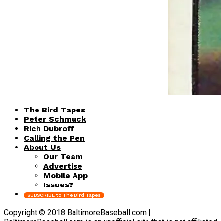
The Bird Tapes
Peter Schmuck
Rich Dubroff
Calling the Pen
About Us
Our Team
Advertise
Mobile App
Issues?
SUBSCRIBE to The Bird Tapes
Copyright © 2018 BaltimoreBaseball.com |