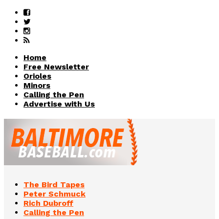
Home
Free Newsletter
Orioles
Minors
Calling the Pen
Advertise with Us
The Bird Tapes
Peter Schmuck
Rich Dubroff
Calling the Pen