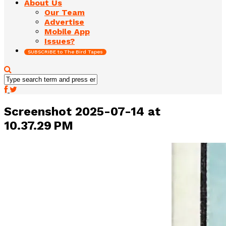
About Us
Our Team
Advertise
Mobile App
Issues?
SUBSCRIBE to The Bird Tapes
Screenshot 2025-07-14 at
10.37.29 PM