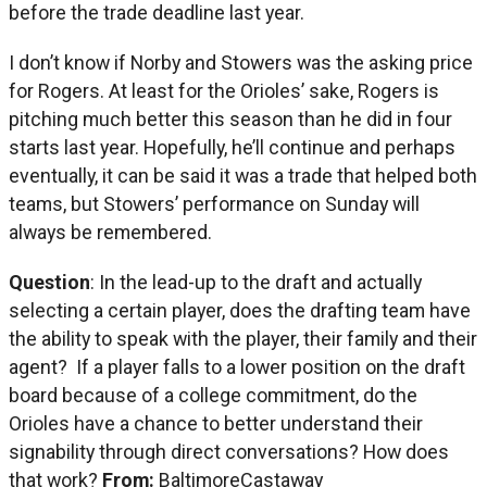
before the trade deadline last year.
I don’t know if Norby and Stowers was the asking price
for Rogers. At least for the Orioles’ sake, Rogers is
pitching much better this season than he did in four
starts last year. Hopefully, he’ll continue and perhaps
eventually, it can be said it was a trade that helped both
teams, but Stowers’ performance on Sunday will
always be remembered.
Question
: In the lead-up to the draft and actually
selecting a certain player, does the drafting team have
the ability to speak with the player, their family and their
agent? If a player falls to a lower position on the draft
board because of a college commitment, do the
Orioles have a chance to better understand their
signability through direct conversations? How does
that work?
From:
BaltimoreCastaway