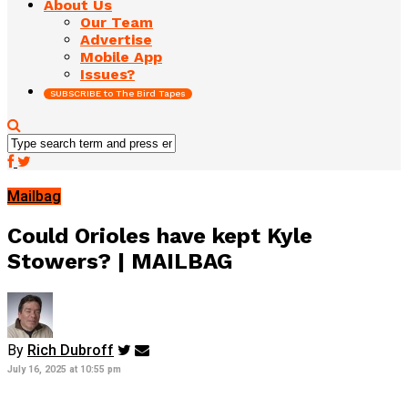
About Us
Our Team
Advertise
Mobile App
Issues?
SUBSCRIBE to The Bird Tapes
Mailbag
Could Orioles have kept Kyle
Stowers? | MAILBAG
By
Rich Dubroff
July 16, 2025 at 10:55 pm