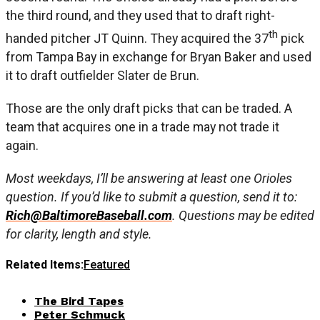
the third round, and they used that to draft right-
th
handed pitcher JT Quinn. They acquired the 37
pick
from Tampa Bay in exchange for Bryan Baker and used
it to draft outfielder Slater de Brun.
Those are the only draft picks that can be traded. A
team that acquires one in a trade may not trade it
again.
Most weekdays, I’ll be answering at least one Orioles
question. If you’d like to submit a question, send it to:
Rich@BaltimoreBaseball.com
. Questions may be edited
for clarity, length and style.
Related Items:
Featured
The Bird Tapes
Peter Schmuck