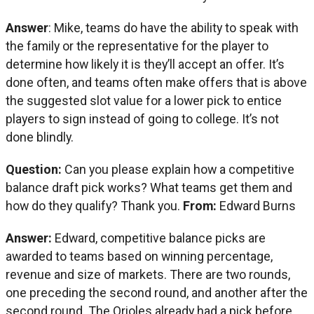
Answer
: Mike, teams do have the ability to speak with
the family or the representative for the player to
determine how likely it is they’ll accept an offer. It’s
done often, and teams often make offers that is above
the suggested slot value for a lower pick to entice
players to sign instead of going to college. It’s not
done blindly.
Question:
Can you please explain how a competitive
balance draft pick works? What teams get them and
how do they qualify? Thank you.
From:
Edward Burns
Answer:
Edward, competitive balance picks are
awarded to teams based on winning percentage,
revenue and size of markets. There are two rounds,
one preceding the second round, and another after the
second round. The Orioles already had a pick before