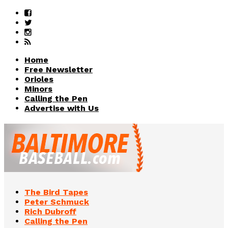
Home
Free Newsletter
Orioles
Minors
Calling the Pen
Advertise with Us
The Bird Tapes
Peter Schmuck
Rich Dubroff
Calling the Pen