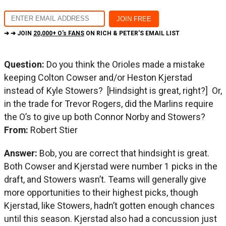
➔ ➔ JOIN
20,000+ O's FANS
ON RICH & PETER'S EMAIL LIST
Question:
Do you think the Orioles made a mistake
keeping Colton Cowser and/or Heston Kjerstad
instead of Kyle Stowers? [Hindsight is great, right?] Or,
in the trade for Trevor Rogers, did the Marlins require
the O’s to give up both Connor Norby and Stowers?
From:
Robert Stier
Answer:
Bob, you are correct that hindsight is great.
Both Cowser and Kjerstad were number 1 picks in the
draft, and Stowers wasn’t. Teams will generally give
more opportunities to their highest picks, though
Kjerstad, like Stowers, hadn’t gotten enough chances
until this season. Kjerstad also had a concussion just