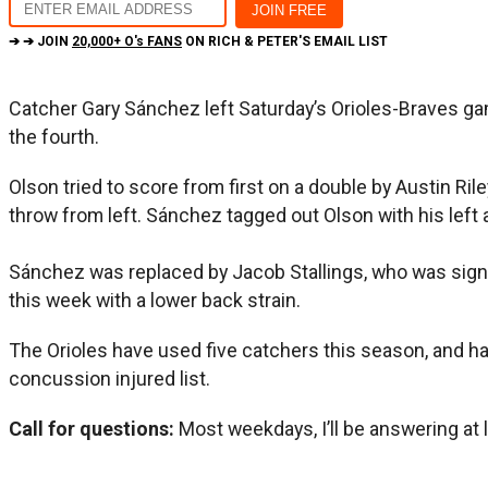
➔ ➔ JOIN
20,000+ O's FANS
ON RICH & PETER'S EMAIL LIST
Catcher Gary Sánchez left Saturday’s Orioles-Braves gam
the fourth.
Olson tried to score from first on a double by Austin 
throw from left. Sánchez tagged out Olson with his left 
Sánchez was replaced by Jacob Stallings, who was sign
this week with a lower back strain.
The Orioles have used five catchers this season, and ha
concussion injured list.
Call for questions:
Most weekdays, I’ll be answering at 