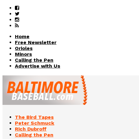
Home
Free Newsletter
Orioles
Minors
Calling the Pen
Advertise with Us
The Bird Tapes
Peter Schmuck
Rich Dubroff
Calling the Pen