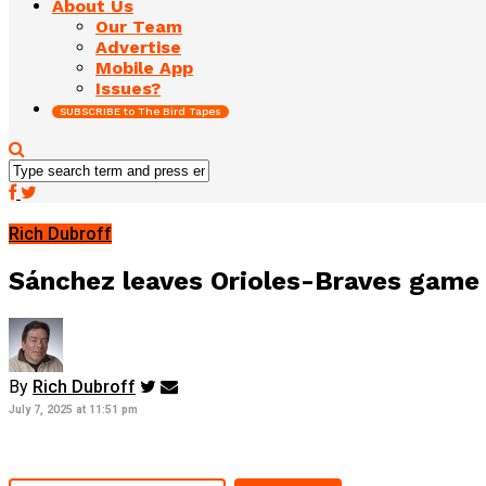
About Us
Our Team
Advertise
Mobile App
Issues?
SUBSCRIBE to The Bird Tapes
Rich Dubroff
Sánchez leaves Orioles-Braves game 
By
Rich Dubroff
July 7, 2025 at 11:51 pm