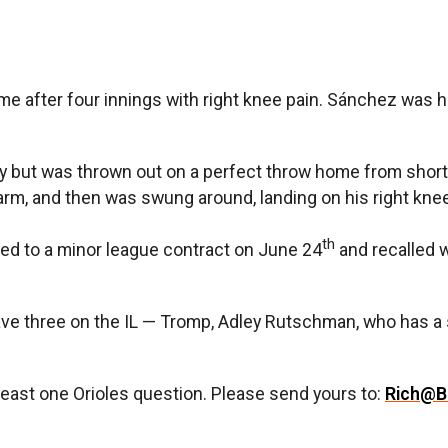
e after four innings with right knee pain. Sánchez was hu
Riley but was thrown out on a perfect throw home from sh
arm, and then was swung around, landing on his right knee
th
ed to a minor league contract on June 24
and recalled 
ve three on the IL — Tromp, Adley Rutschman, who has a s
least one Orioles question. Please send yours to:
Rich@B