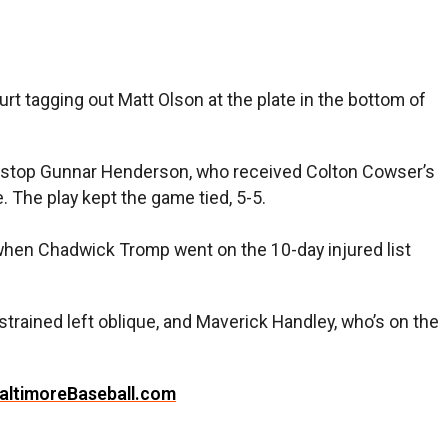
rt tagging out Matt Olson at the plate in the bottom of
ortstop Gunnar Henderson, who received Colton Cowser’s
. The play kept the game tied, 5-5.
when Chadwick Tromp went on the 10-day injured list
trained left oblique, and Maverick Handley, who’s on the
altimoreBaseball.com