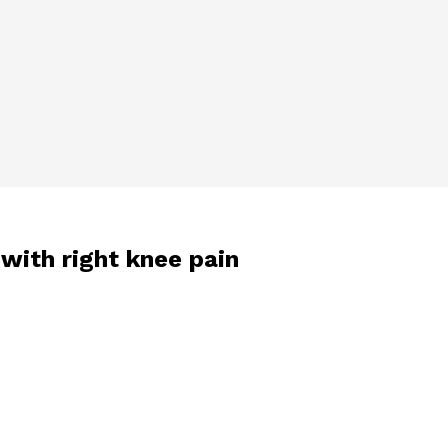
with right knee pain