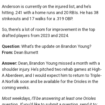
Anderson is currently on the injured list, and he’s
hitting .241 with a home runs and 20 RBIs. He has 38
strikeouts and 17 walks for a .319 OBP.
So, there’s a lot of room for improvement in the top
drafted players from 2023 and 2024.
Question
: What’s the update on Brandon Young?
From:
Dean Burnett
Answer:
Dean, Brandon Young missed a month with a
shoulder injury. He’s pitched two rehab games at High-
A Aberdeen, and I would expect him to return to Triple-
A Norfolk soon and be available for the Orioles in the
coming weeks.
Most weekdays, I’ll be answering at least one Orioles
question. If you’d like to submit a question, send it to: