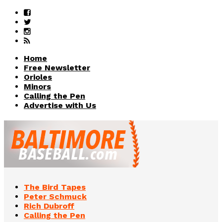
Home
Free Newsletter
Orioles
Minors
Calling the Pen
Advertise with Us
The Bird Tapes
Peter Schmuck
Rich Dubroff
Calling the Pen