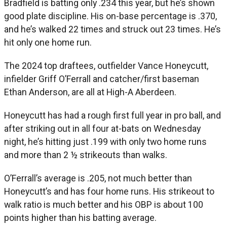
Bradfield is batting only .234 this year, but he’s shown
good plate discipline. His on-base percentage is .370,
and he’s walked 22 times and struck out 23 times. He’s
hit only one home run.
The 2024 top draftees, outfielder Vance Honeycutt,
infielder Griff O’Ferrall and catcher/first baseman
Ethan Anderson, are all at High-A Aberdeen.
Honeycutt has had a rough first full year in pro ball, and
after striking out in all four at-bats on Wednesday
night, he’s hitting just .199 with only two home runs
and more than 2 ½ strikeouts than walks.
O’Ferrall’s average is .205, not much better than
Honeycutt’s and has four home runs. His strikeout to
walk ratio is much better and his OBP is about 100
points higher than his batting average.