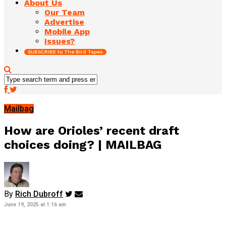
About Us
Our Team
Advertise
Mobile App
Issues?
SUBSCRIBE to The Bird Tapes
Mailbag
How are Orioles’ recent draft
choices doing? | MAILBAG
By
Rich Dubroff
June 19, 2025 at 1:16 am