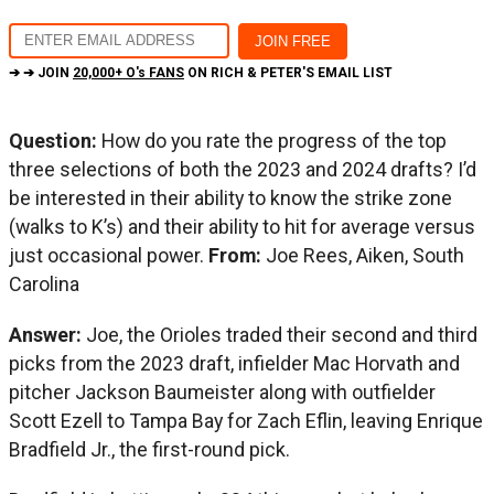
➔ ➔ JOIN
20,000+ O's FANS
ON RICH & PETER'S EMAIL LIST
Question:
How do you rate the progress of the top
three selections of both the 2023 and 2024 drafts? I’d
be interested in their ability to know the strike zone
(walks to K’s) and their ability to hit for average versus
just occasional power.
From:
Joe Rees, Aiken, South
Carolina
Answer:
Joe, the Orioles traded their second and third
picks from the 2023 draft, infielder Mac Horvath and
pitcher Jackson Baumeister along with outfielder
Scott Ezell to Tampa Bay for Zach Eflin, leaving Enrique
Bradfield Jr., the first-round pick.