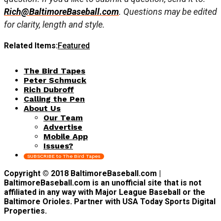
Rich@BaltimoreBaseball.com
. Questions may be edited
for clarity, length and style.
Related Items:
Featured
The Bird Tapes
Peter Schmuck
Rich Dubroff
Calling the Pen
About Us
Our Team
Advertise
Mobile App
Issues?
SUBSCRIBE to The Bird Tapes
Copyright © 2018 BaltimoreBaseball.com |
BaltimoreBaseball.com is an unofficial site that is not
affiliated in any way with Major League Baseball or the
Baltimore Orioles. Partner with USA Today Sports Digital
Properties.