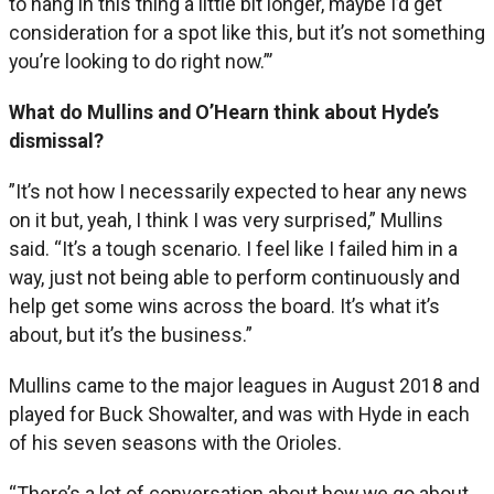
to hang in this thing a little bit longer, maybe I’d get
consideration for a spot like this, but it’s not something
you’re looking to do right now.”’
What do Mullins and O’Hearn think about Hyde’s
dismissal?
”It’s not how I necessarily expected to hear any news
on it but, yeah, I think I was very surprised,” Mullins
said. “It’s a tough scenario. I feel like I failed him in a
way, just not being able to perform continuously and
help get some wins across the board. It’s what it’s
about, but it’s the business.”
Mullins came to the major leagues in August 2018 and
played for Buck Showalter, and was with Hyde in each
of his seven seasons with the Orioles.
“There’s a lot of conversation about how we go about