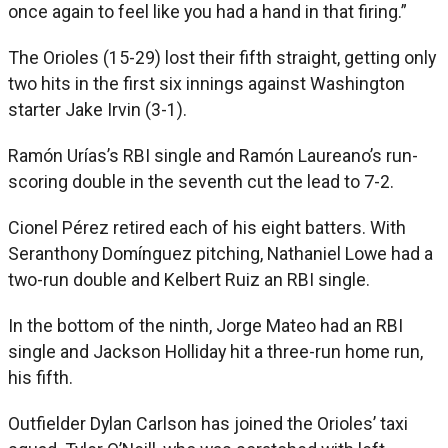
once again to feel like you had a hand in that firing.”
The Orioles (15-29) lost their fifth straight, getting only
two hits in the first six innings against Washington
starter Jake Irvin (3-1).
Ramón Urías’s RBI single and Ramón Laureano’s run-
scoring double in the seventh cut the lead to 7-2.
Cionel Pérez retired each of his eight batters. With
Seranthony Domínguez pitching, Nathaniel Lowe had a
two-run double and Kelbert Ruiz an RBI single.
In the bottom of the ninth, Jorge Mateo had an RBI
single and Jackson Holliday hit a three-run home run,
his fifth.
Outfielder Dylan Carlson has joined the Orioles’ taxi