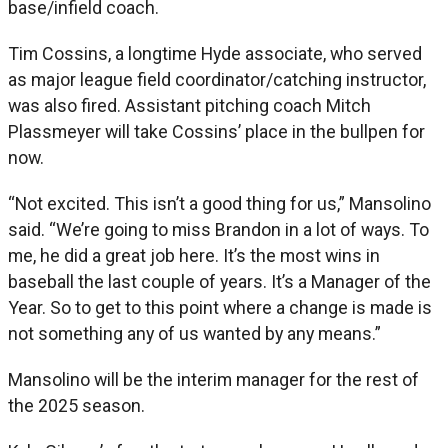
base/infield coach.
Tim Cossins, a longtime Hyde associate, who served
as major league field coordinator/catching instructor,
was also fired. Assistant pitching coach Mitch
Plassmeyer will take Cossins’ place in the bullpen for
now.
“Not excited. This isn’t a good thing for us,” Mansolino
said. “We’re going to miss Brandon in a lot of ways. To
me, he did a great job here. It’s the most wins in
baseball the last couple of years. It’s a Manager of the
Year. So to get to this point where a change is made is
not something any of us wanted by any means.”
Mansolino will be the interim manager for the rest of
the 2025 season.