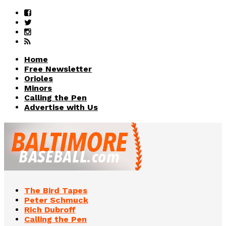
Home
Free Newsletter
Orioles
Minors
Calling the Pen
Advertise with Us
The Bird Tapes
Peter Schmuck
Rich Dubroff
Calling the Pen