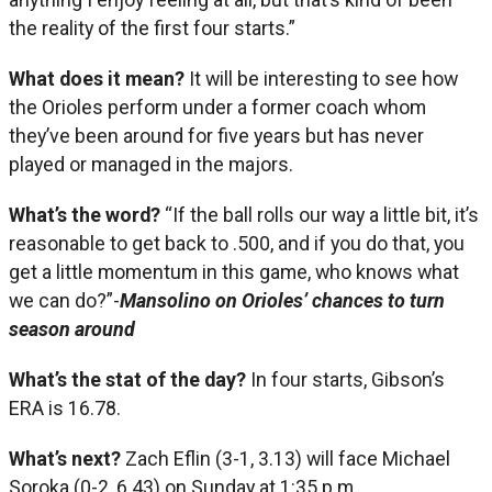
the reality of the first four starts.”
What does it mean?
It will be interesting to see how
the Orioles perform under a former coach whom
they’ve been around for five years but has never
played or managed in the majors.
What’s the word?
“If the ball rolls our way a little bit, it’s
reasonable to get back to .500, and if you do that, you
get a little momentum in this game, who knows what
we can do?”-
Mansolino on Orioles’ chances to turn
season around
What’s the stat of the day?
In four starts, Gibson’s
ERA is 16.78.
What’s next?
Zach Eflin (3-1, 3.13) will face Michael
Soroka (0-2, 6.43) on Sunday at 1:35 p.m.