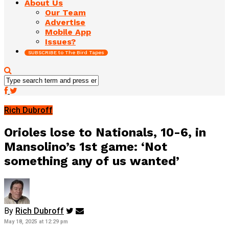
About Us
Our Team
Advertise
Mobile App
Issues?
SUBSCRIBE to The Bird Tapes
Rich Dubroff
Orioles lose to Nationals, 10-6, in
Mansolino’s 1st game: ‘Not
something any of us wanted’
By
Rich Dubroff
May 18, 2025 at 12:29 pm