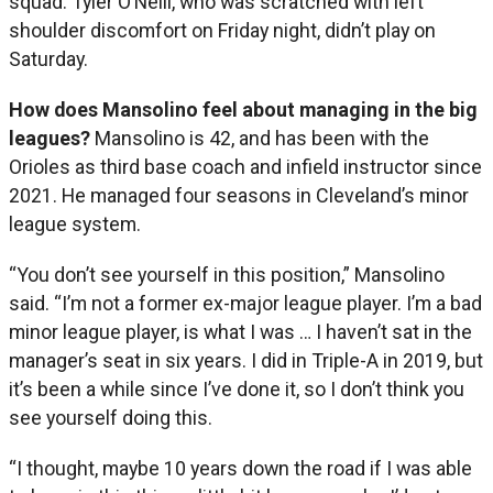
squad. Tyler O’Neill, who was scratched with left
shoulder discomfort on Friday night, didn’t play on
Saturday.
How does Mansolino feel about managing in the big
leagues?
Mansolino is 42, and has been with the
Orioles as third base coach and infield instructor since
2021. He managed four seasons in Cleveland’s minor
league system.
“You don’t see yourself in this position,” Mansolino
said. “I’m not a former ex-major league player. I’m a bad
minor league player, is what I was … I haven’t sat in the
manager’s seat in six years. I did in Triple-A in 2019, but
it’s been a while since I’ve done it, so I don’t think you
see yourself doing this.
“I thought, maybe 10 years down the road if I was able