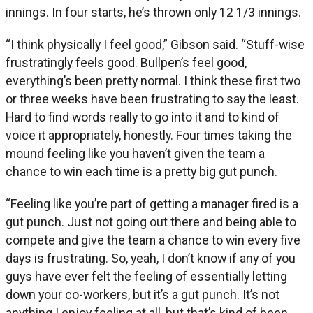
innings. In four starts, he’s thrown only 12 1/3 innings.
“I think physically I feel good,” Gibson said. “Stuff-wise
frustratingly feels good. Bullpen’s feel good,
everything’s been pretty normal. I think these first two
or three weeks have been frustrating to say the least.
Hard to find words really to go into it and to kind of
voice it appropriately, honestly. Four times taking the
mound feeling like you haven’t given the team a
chance to win each time is a pretty big gut punch.
“Feeling like you’re part of getting a manager fired is a
gut punch. Just not going out there and being able to
compete and give the team a chance to win every five
days is frustrating. So, yeah, I don’t know if any of you
guys have ever felt the feeling of essentially letting
down your co-workers, but it’s a gut punch. It’s not
anything I enjoy feeling at all, but that’s kind of been