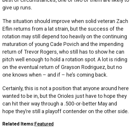
give up runs.
The situation should improve when solid veteran Zach
Eflin returns from a lat strain, but the success of the
rotation may still depend too heavily on the continuing
maturation of young Cade Povich and the impending
return of Trevor Rogers, who still has to show he can
pitch well enough to hold a rotation spot. A lot is riding
on the eventual return of Grayson Rodriguez, but no
one knows when – and if – he’s coming back.
Certainly, this is not a position that anyone around here
wanted to be in, but the Orioles just have to hope they
can hit their way through a .500-or-better May and
hope they’re still a playoff contender on the other side.
Related Items:
Featured