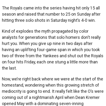
The Royals came into the series having hit only 15 all
season and raised that number to 25 on Sunday after
hitting three solo shots in Saturday night’s 4-0 win.
Kind of explodes the myth propagated by color
analysts for generations that solo homers don’t really
hurt you. When you give up nine in two days after
having an uplifting four-game span in which you took
two of three from the Yankees and shut out the Royals
on four hits Friday, each one stung a little more than
the last.
Now, we’re right back where we were at the start of the
homestand, wondering when this growing stretch of
mediocrity is going to end. It really felt like the O’s were
coming out of a nightmarish April when Dean Kremer
opened May with a dominating seven-inning