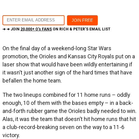
➔ ➔ JOIN
20,000+ O's FANS
ON RICH & PETER'S EMAIL LIST
On the final day of a weekend-long Star Wars
promotion, the Orioles and Kansas City Royals put on a
laser show that would have been wildly entertaining if
it wasn’t just another sign of the hard times that have
befallen the home team.
The two lineups combined for 11 home runs – oddly
enough, 10 of them with the bases empty – in a back-
and-forth rubber game the Orioles badly needed to win.
Alas, it was the team that doesn’t hit home runs that hit
a club-record-breaking seven on the way to a 11-6
victory.