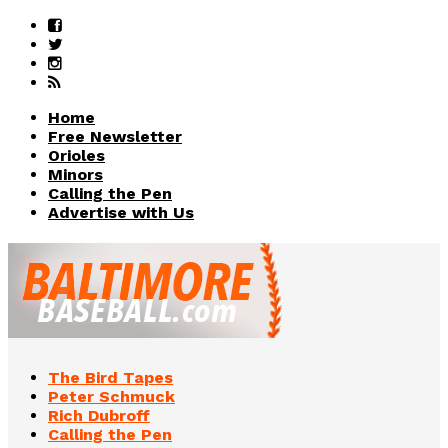
Home
Free Newsletter
Orioles
Minors
Calling the Pen
Advertise with Us
The Bird Tapes
Peter Schmuck
Rich Dubroff
Calling the Pen