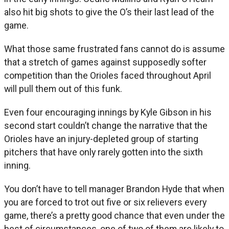
also hit big shots to give the O’s their last lead of the
game.
What those same frustrated fans cannot do is assume
that a stretch of games against supposedly softer
competition than the Orioles faced throughout April
will pull them out of this funk.
Even four encouraging innings by Kyle Gibson in his
second start couldn’t change the narrative that the
Orioles have an injury-depleted group of starting
pitchers that have only rarely gotten into the sixth
inning.
You don’t have to tell manager Brandon Hyde that when
you are forced to trot out five or six relievers every
game, there’s a pretty good chance that even under the
best of circumstances, one of two of them are likely to