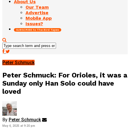
About Us
Our Team
Advertise
Mobile App
Issues?
SUBSCRIBE to The Bird Tapes
Peter Schmuck
Peter Schmuck: For Orioles, it was a
Sunday only Han Solo could have
loved
By
Peter Schmuck
May 4, 2025 at 9:20 pm