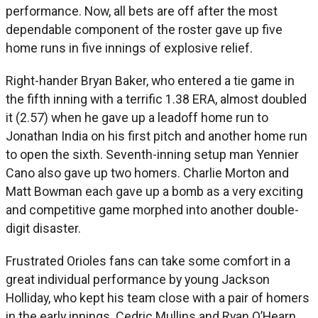
performance. Now, all bets are off after the most
dependable component of the roster gave up five
home runs in five innings of explosive relief.
Right-hander Bryan Baker, who entered a tie game in
the fifth inning with a terrific 1.38 ERA, almost doubled
it (2.57) when he gave up a leadoff home run to
Jonathan India on his first pitch and another home run
to open the sixth. Seventh-inning setup man Yennier
Cano also gave up two homers. Charlie Morton and
Matt Bowman each gave up a bomb as a very exciting
and competitive game morphed into another double-
digit disaster.
Frustrated Orioles fans can take some comfort in a
great individual performance by young Jackson
Holliday, who kept his team close with a pair of homers
in the early innings. Cedric Mullins and Ryan O’Hearn