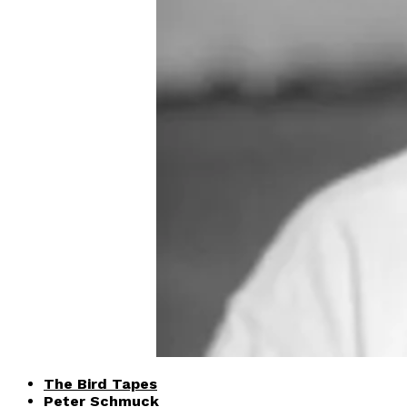
The Bird Tapes
Peter Schmuck