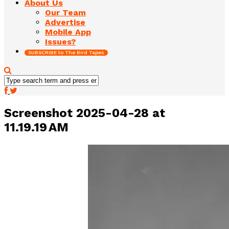
About Us
Our Team
Advertise
Mobile App
Issues?
SUBSCRIBE to The Bird Tapes
Screenshot 2025-04-28 at
11.19.19 AM