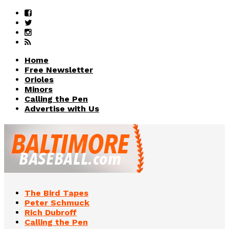
Home
Free Newsletter
Orioles
Minors
Calling the Pen
Advertise with Us
The Bird Tapes
Peter Schmuck
Rich Dubroff
Calling the Pen