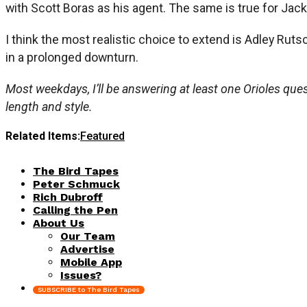
with Scott Boras as his agent. The same is true for Ja
I think the most realistic choice to extend is Adley Rut
in a prolonged downturn.
Most weekdays, I’ll be answering at least one Orioles quest
length and style.
Related Items:
Featured
The Bird Tapes
Peter Schmuck
Rich Dubroff
Calling the Pen
About Us
Our Team
Advertise
Mobile App
Issues?
SUBSCRIBE to The Bird Tapes