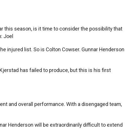
 this season, is it time to consider the possibility that
: Joel
on the injured list. So is Colton Cowser. Gunnar Henderson
rstad has failed to produce, but this is his first
pment and overall performance. With a disengaged team,
nar Henderson will be extraordinarily difficult to extend