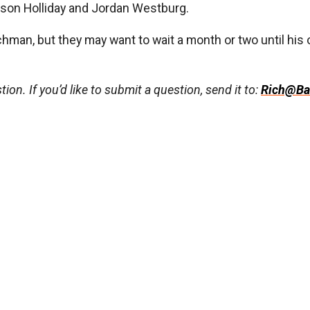
ckson Holliday and Jordan Westburg.
schman, but they may want to wait a month or two until hi
ion. If you’d like to submit a question, send it to:
Rich@Ba