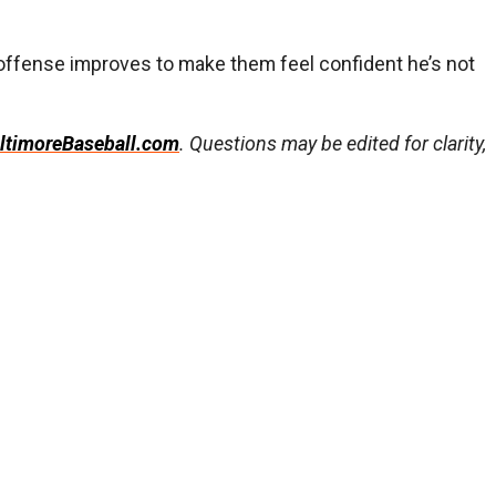
s offense improves to make them feel confident he’s not
ltimoreBaseball.com
. Questions may be edited for clarity,