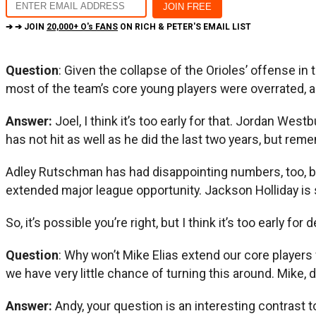
➔ ➔ JOIN
20,000+ O's FANS
ON RICH & PETER'S EMAIL LIST
Question
: Given the collapse of the Orioles’ offense in 
most of the team’s core young players were overrated, a
Answer:
Joel, I think it’s too early for that. Jordan Wes
has not hit as well as he did the last two years, but re
Adley Rutschman has had disappointing numbers, too, but 
extended major league opportunity. Jackson Holliday is st
So, it’s possible you’re right, but I think it’s too early for
Question
: Why won’t Mike Elias extend our core players
we have very little chance of turning this around. Mike, do
Answer:
Andy, your question is an interesting contrast t