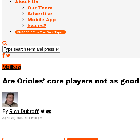
About Us
Our Team
Advertise
Mobile App
Issues?
SUBSCRIBE to The Bird Tapes
Mailbag
Are Orioles’ core players not as goo
By
Rich Dubroff
April 28, 2025 at 11:18 pm