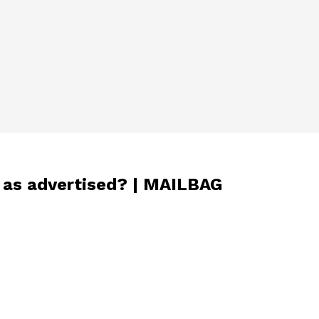
d as advertised? | MAILBAG