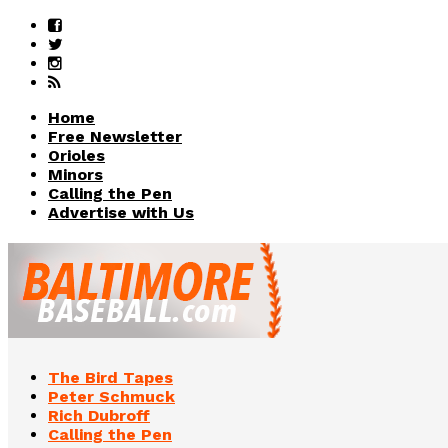
Home
Free Newsletter
Orioles
Minors
Calling the Pen
Advertise with Us
The Bird Tapes
Peter Schmuck
Rich Dubroff
Calling the Pen