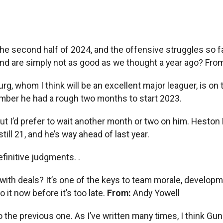
the second half of 2024, and the offensive struggles so far
nd are simply not as good as we thought a year ago? From
tburg, whom I think will be an excellent major leaguer, is 
member he had a rough two months to start 2023.
I’d prefer to wait another month or two on him. Heston Kje
ill 21, and he’s way ahead of last year.
 definitive judgments. .
 with deals? It’s one of the keys to team morale, develo
 it now before it’s too late.
From:
Andy Yowell
o the previous one. As I’ve written many times, I think Gun