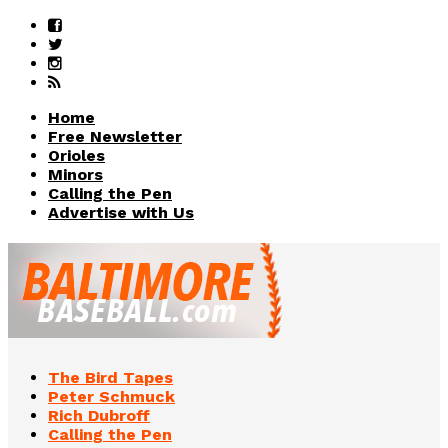
Home
Free Newsletter
Orioles
Minors
Calling the Pen
Advertise with Us
The Bird Tapes
Peter Schmuck
Rich Dubroff
Calling the Pen