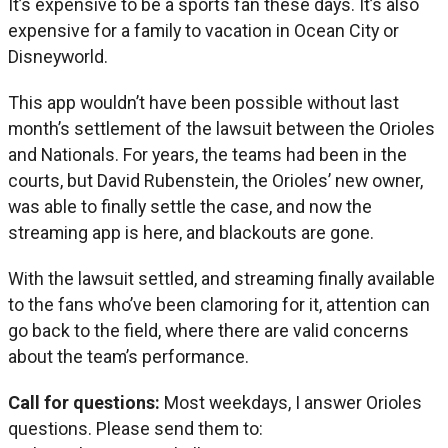
It’s expensive to be a sports fan these days. It’s also
expensive for a family to vacation in Ocean City or
Disneyworld.
This app wouldn’t have been possible without last
month’s settlement of the lawsuit between the Orioles
and Nationals. For years, the teams had been in the
courts, but David Rubenstein, the Orioles’ new owner,
was able to finally settle the case, and now the
streaming app is here, and blackouts are gone.
With the lawsuit settled, and streaming finally available
to the fans who’ve been clamoring for it, attention can
go back to the field, where there are valid concerns
about the team’s performance.
Call for questions:
Most weekdays, I answer Orioles
questions. Please send them to: