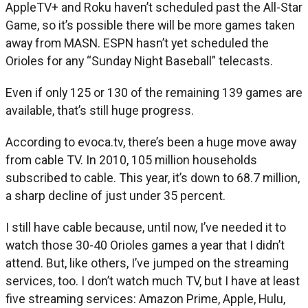
AppleTV+ and Roku haven’t scheduled past the All-Star
Game, so it’s possible there will be more games taken
away from MASN. ESPN hasn’t yet scheduled the
Orioles for any “Sunday Night Baseball” telecasts.
Even if only 125 or 130 of the remaining 139 games are
available, that’s still huge progress.
According to evoca.tv, there’s been a huge move away
from cable TV. In 2010, 105 million households
subscribed to cable. This year, it’s down to 68.7 million,
a sharp decline of just under 35 percent.
I still have cable because, until now, I’ve needed it to
watch those 30-40 Orioles games a year that I didn’t
attend. But, like others, I’ve jumped on the streaming
services, too. I don’t watch much TV, but I have at least
five streaming services: Amazon Prime, Apple, Hulu,