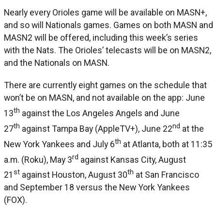
Nearly every Orioles game will be available on MASN+,
and so will Nationals games. Games on both MASN and
MASN2 will be offered, including this week’s series
with the Nats. The Orioles’ telecasts will be on MASN2,
and the Nationals on MASN.
There are currently eight games on the schedule that
won’t be on MASN, and not available on the app: June
th
13
against the Los Angeles Angels and June
th
nd
27
against Tampa Bay (AppleTV+), June 22
at the
th
New York Yankees and July 6
at Atlanta, both at 11:35
rd
a.m. (Roku), May 3
against Kansas City, August
st
th
21
against Houston, August 30
at San Francisco
and September 18 versus the New York Yankees
(FOX).