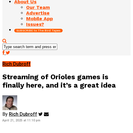
About Us
Our Team
Advertise
Mobile App
Issues?
SUBSCRIBE to The Bird Tapes
Rich Dubroff
Streaming of Orioles games is
finally here, and it’s a great idea
By
Rich Dubroff
April 21, 2025 at 11:10 pm