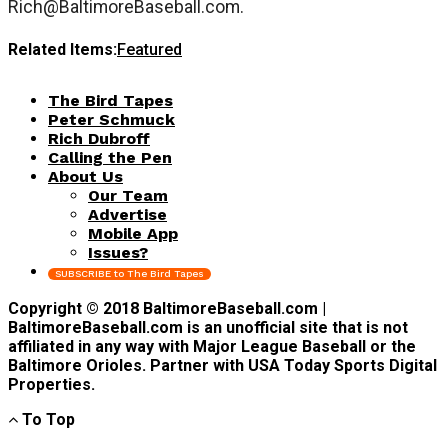
Rich@BaltimoreBaseball.com
.
Related Items:
Featured
The Bird Tapes
Peter Schmuck
Rich Dubroff
Calling the Pen
About Us
Our Team
Advertise
Mobile App
Issues?
SUBSCRIBE to The Bird Tapes
Copyright © 2018 BaltimoreBaseball.com |
BaltimoreBaseball.com is an unofficial site that is not
affiliated in any way with Major League Baseball or the
Baltimore Orioles. Partner with USA Today Sports Digital
Properties.
To Top