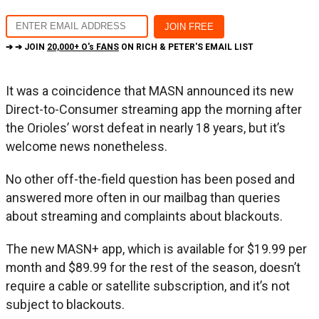
➔ ➔ JOIN
20,000+ O's FANS
ON RICH & PETER'S EMAIL LIST
It was a coincidence that MASN announced its new
Direct-to-Consumer streaming app the morning after
the Orioles’ worst defeat in nearly 18 years, but it’s
welcome news nonetheless.
No other off-the-field question has been posed and
answered more often in our mailbag than queries
about streaming and complaints about blackouts.
The new MASN+ app, which is available for $19.99 per
month and $89.99 for the rest of the season, doesn’t
require a cable or satellite subscription, and it’s not
subject to blackouts.