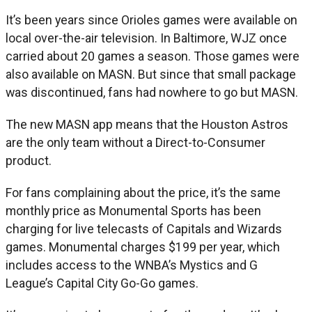
It’s been years since Orioles games were available on
local over-the-air television. In Baltimore, WJZ once
carried about 20 games a season. Those games were
also available on MASN. But since that small package
was discontinued, fans had nowhere to go but MASN.
The new MASN app means that the Houston Astros
are the only team without a Direct-to-Consumer
product.
For fans complaining about the price, it’s the same
monthly price as Monumental Sports has been
charging for live telecasts of Capitals and Wizards
games. Monumental charges $199 per year, which
includes access to the WNBA’s Mystics and G
League’s Capital City Go-Go games.