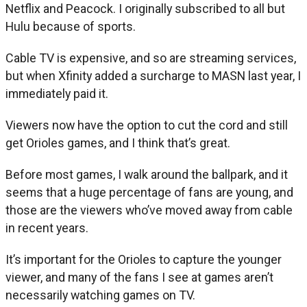
Netflix and Peacock. I originally subscribed to all but
Hulu because of sports.
Cable TV is expensive, and so are streaming services,
but when Xfinity added a surcharge to MASN last year, I
immediately paid it.
Viewers now have the option to cut the cord and still
get Orioles games, and I think that’s great.
Before most games, I walk around the ballpark, and it
seems that a huge percentage of fans are young, and
those are the viewers who’ve moved away from cable
in recent years.
It’s important for the Orioles to capture the younger
viewer, and many of the fans I see at games aren’t
necessarily watching games on TV.