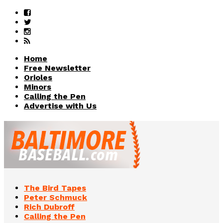
Home
Free Newsletter
Orioles
Minors
Calling the Pen
Advertise with Us
The Bird Tapes
Peter Schmuck
Rich Dubroff
Calling the Pen