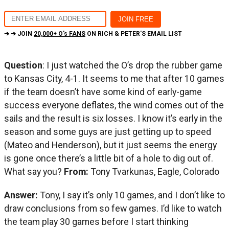
➔ ➔ JOIN
20,000+ O's FANS
ON RICH & PETER'S EMAIL LIST
Question
: I just watched the O’s drop the rubber game
to Kansas City, 4-1. It seems to me that after 10 games
if the team doesn’t have some kind of early-game
success everyone deflates, the wind comes out of the
sails and the result is six losses. I know it’s early in the
season and some guys are just getting up to speed
(Mateo and Henderson), but it just seems the energy
is gone once there’s a little bit of a hole to dig out of.
What say you?
From:
Tony Tvarkunas, Eagle, Colorado
Answer:
Tony, I say it’s only 10 games, and I don’t like to
draw conclusions from so few games. I’d like to watch
the team play 30 games before I start thinking