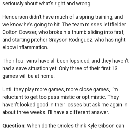
seriously about what’s right and wrong.
Henderson didn’t have much of a spring training, and
we know he’s going to hit. The team misses leftfielder
Colton Cowser, who broke his thumb sliding into first,
and starting pitcher Grayson Rodriguez, who has right
elbow inflammation.
Their four wins have all been lopsided, and they haven’t
had a save situation yet. Only three of their first 13
games will be at home.
Until they play more games, more close games, I’m
reluctant to get too pessimistic or optimistic. They
haven’t looked good in their losses but ask me again in
about three weeks. I’ll have a different answer.
Question:
When do the Orioles think Kyle Gibson can