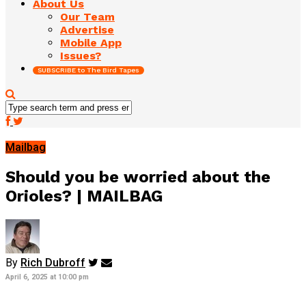
About Us
Our Team
Advertise
Mobile App
Issues?
SUBSCRIBE to The Bird Tapes
Mailbag
Should you be worried about the
Orioles? | MAILBAG
By
Rich Dubroff
April 6, 2025 at 10:00 pm