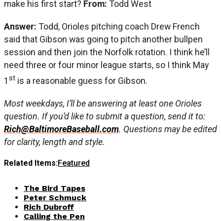
make his first start?
From:
Todd West
Answer:
Todd, Orioles pitching coach Drew French
said that Gibson was going to pitch another bullpen
session and then join the Norfolk rotation. I think he’ll
need three or four minor league starts, so I think May
st
1
is a reasonable guess for Gibson.
Most weekdays, I’ll be answering at least one Orioles
question. If you’d like to submit a question, send it to:
Rich@BaltimoreBaseball.com
. Questions may be edited
for clarity, length and style.
Related Items:
Featured
The Bird Tapes
Peter Schmuck
Rich Dubroff
Calling the Pen