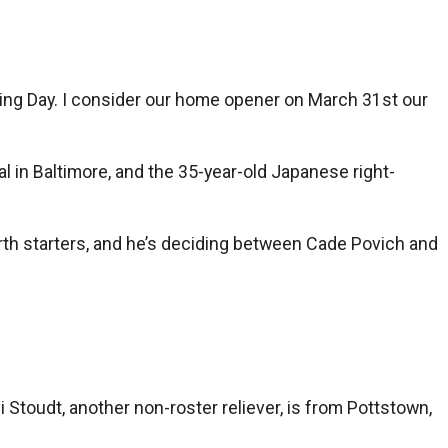
Opening Day. I consider our home opener on March 31st our
l in Baltimore, and the 35-year-old Japanese right-
th starters, and he’s deciding between Cade Povich and
 Stoudt, another non-roster reliever, is from Pottstown,