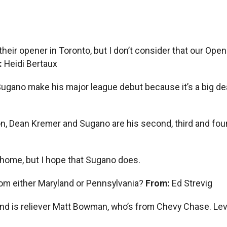
 in their opener in Toronto, but I don’t consider that our 
:
Heidi Bertaux
 Sugano make his major league debut because it’s a big dea
, Dean Kremer and Sugano are his second, third and four
t home, but I hope that Sugano does.
rom either Maryland or Pennsylvania?
From:
Ed Strevig
and is reliever Matt Bowman, who’s from Chevy Chase. Levi