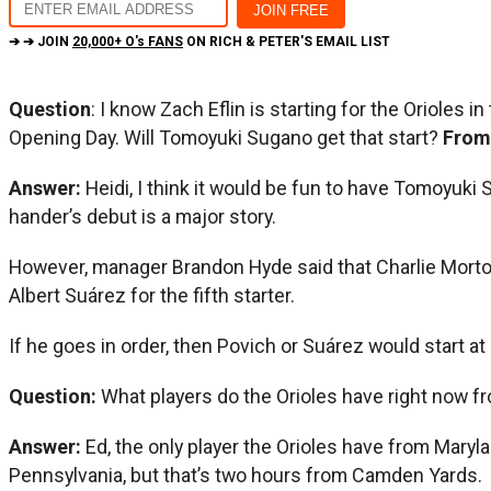
➔ ➔ JOIN
20,000+ O's FANS
ON RICH & PETER'S EMAIL LIST
Question
: I know Zach Eflin is starting for the Orioles
Opening Day. Will Tomoyuki Sugano get that start?
From
Answer:
Heidi, I think it would be fun to have Tomoyuki
hander’s debut is a major story.
However, manager Brandon Hyde said that Charlie Morton
Albert Suárez for the fifth starter.
If he goes in order, then Povich or Suárez would start a
Question:
What players do the Orioles have right now f
Answer:
Ed, the only player the Orioles have from Maryl
Pennsylvania, but that’s two hours from Camden Yards.