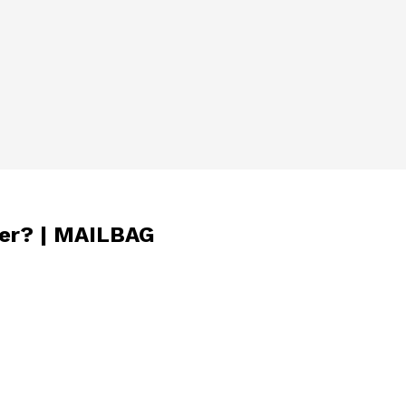
ner? | MAILBAG