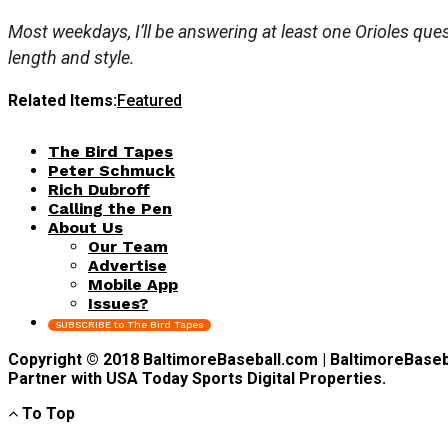
Most weekdays, I’ll be answering at least one Orioles quest
length and style.
Related Items:
Featured
The Bird Tapes
Peter Schmuck
Rich Dubroff
Calling the Pen
About Us
Our Team
Advertise
Mobile App
Issues?
SUBSCRIBE to The Bird Tapes
Copyright © 2018 BaltimoreBaseball.com | BaltimoreBaseball
Partner with USA Today Sports Digital Properties.
To Top