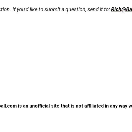
ion. If you’d like to submit a question, send it to:
Rich@Ba
.com is an unofficial site that is not affiliated in any way 