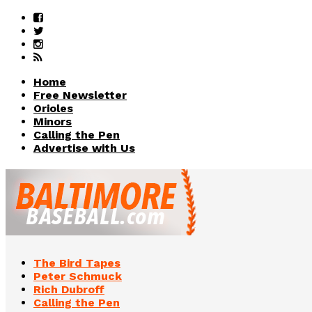
Home
Free Newsletter
Orioles
Minors
Calling the Pen
Advertise with Us
The Bird Tapes
Peter Schmuck
Rich Dubroff
Calling the Pen