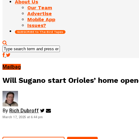
About Us
Our Team
Advertise
Mobile App
Issues?
SUBSCRIBE to The Bird Tapes
Mailbag
Will Sugano start Orioles’ home ope
By
Rich Dubroff
March 17, 2025 at 6:44 pm