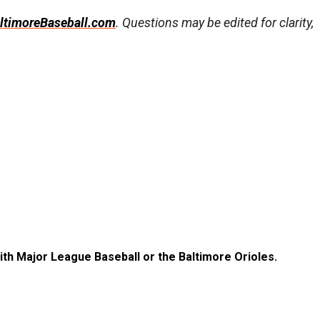
ltimoreBaseball.com
. Questions may be edited for clarity,
with Major League Baseball or the Baltimore Orioles.