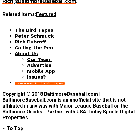
Rich@BaltimoreBaseball.com
.
Related Items:
Featured
The Bird Tapes
Peter Schmuck
Rich Dubroff
Calling the Pen
About Us
Our Team
Advertise
Mobile App
Issues?
SUBSCRIBE to The Bird Tapes
Copyright © 2018 BaltimoreBaseball.com |
BaltimoreBaseball.com is an unofficial site that is not
affiliated in any way with Major League Baseball or the
Baltimore Orioles. Partner with USA Today Sports Digital
Properties.
To Top