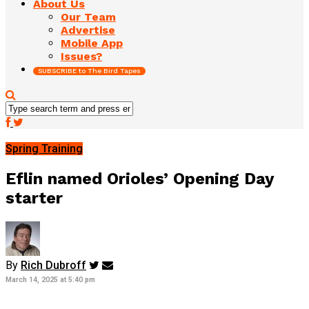
About Us
Our Team
Advertise
Mobile App
Issues?
SUBSCRIBE to The Bird Tapes
Spring Training
Eflin named Orioles’ Opening Day
starter
By
Rich Dubroff
March 14, 2025 at 5:40 pm