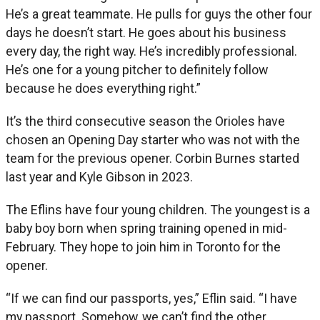
He’s a great teammate. He pulls for guys the other four
days he doesn’t start. He goes about his business
every day, the right way. He’s incredibly professional.
He’s one for a young pitcher to definitely follow
because he does everything right.”
It’s the third consecutive season the Orioles have
chosen an Opening Day starter who was not with the
team for the previous opener. Corbin Burnes started
last year and Kyle Gibson in 2023.
The Eflins have four young children. The youngest is a
baby boy born when spring training opened in mid-
February. They hope to join him in Toronto for the
opener.
“If we can find our passports, yes,” Eflin said. “I have
my passport. Somehow, we can’t find the other