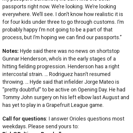
passports right now. We’re looking. We’re looking
everywhere. We’ll see. I don’t know how realistic it is
for four kids under three to go through customs. I’m
probably happy I’m not going to be a part of that
process, but I’m hoping we can find our passports.”
Notes:
Hyde said there was no news on shortstop
Gunnar Henderson, who’s in the early stages of a
hitting fielding progression. Henderson has a right
intercostal strain. … Rodriguez hasn’t resumed
throwing. … Hyde said that infielder Jorge Mateo is
“pretty doubtful” to be active on Opening Day. He had
Tommy John surgery on his left elbow last August and
has yet to play in a Grapefruit League game.
Call for questions
: I answer Orioles questions most
weekdays. Please send yours to: