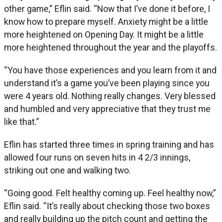
other game,” Eflin said. “Now that I’ve done it before, I
know how to prepare myself. Anxiety might be a little
more heightened on Opening Day. It might be a little
more heightened throughout the year and the playoffs.
“You have those experiences and you learn from it and
understand it’s a game you’ve been playing since you
were 4 years old. Nothing really changes. Very blessed
and humbled and very appreciative that they trust me
like that.”
Eflin has started three times in spring training and has
allowed four runs on seven hits in 4 2/3 innings,
striking out one and walking two.
“Going good. Felt healthy coming up. Feel healthy now,”
Eflin said. “It’s really about checking those two boxes
and really building up the pitch count and getting the