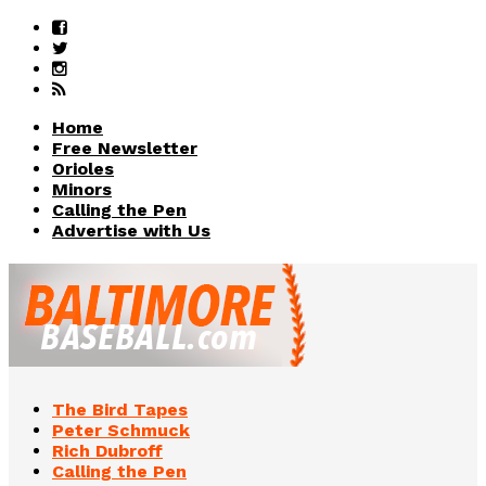
Home
Free Newsletter
Orioles
Minors
Calling the Pen
Advertise with Us
The Bird Tapes
Peter Schmuck
Rich Dubroff
Calling the Pen