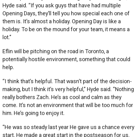
Hyde said. “If you ask guys that have had multiple
Opening Days, they’ll tell you how special each one of
them is. It’s almost a holiday. Opening Day is like a
holiday. To be on the mound for your team, it means a
lot.”
Eflin will be pitching on the road in Toronto, a
potentially hostile environment, something that could
help.
“I think that’s helpful. That wasn’t part of the decision-
making, but I think it’s very helpful,” Hyde said. “Nothing
really bothers Zach. He’s as cool and calm as they
come. It’s not an environment that will be too much for
him. He’s going to enjoy it.
“He was so steady last year He gave us a chance every
start. He made a great start in the postseason for us.