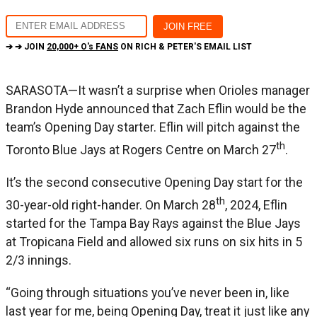
➔ ➔ JOIN
20,000+ O's FANS
ON RICH & PETER'S EMAIL LIST
SARASOTA—It wasn’t a surprise when Orioles manager
Brandon Hyde announced that Zach Eflin would be the
team’s Opening Day starter. Eflin will pitch against the
th
Toronto Blue Jays at Rogers Centre on March 27
.
It’s the second consecutive Opening Day start for the
th
30-year-old right-hander. On March 28
, 2024, Eflin
started for the Tampa Bay Rays against the Blue Jays
at Tropicana Field and allowed six runs on six hits in 5
2/3 innings.
“Going through situations you’ve never been in, like
last year for me, being Opening Day, treat it just like any