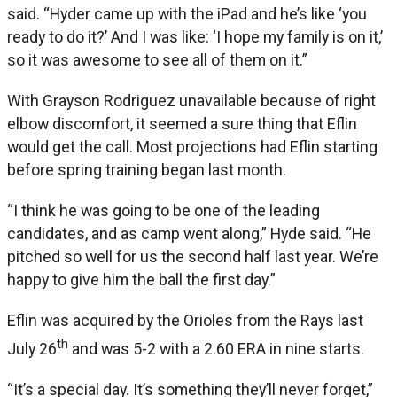
said. “Hyder came up with the iPad and he’s like ‘you
ready to do it?’ And I was like: ‘I hope my family is on it,’
so it was awesome to see all of them on it.”
With Grayson Rodriguez unavailable because of right
elbow discomfort, it seemed a sure thing that Eflin
would get the call. Most projections had Eflin starting
before spring training began last month.
“I think he was going to be one of the leading
candidates, and as camp went along,” Hyde said. “He
pitched so well for us the second half last year. We’re
happy to give him the ball the first day.”
Eflin was acquired by the Orioles from the Rays last
th
July 26
and was 5-2 with a 2.60 ERA in nine starts.
“It’s a special day. It’s something they’ll never forget,”