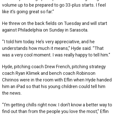
volume up to be prepared to go 33-plus starts. I feel
like it’s going great so far.”
He threw on the back fields on Tuesday and will start
against Philadelphia on Sunday in Sarasota.
“I told him today. He’s very appreciative, and he
understands how much it means,” Hyde said. “That
was a very cool moment. I was really happy to tell him.”
Hyde, pitching coach Drew French, pitching strategy
coach Ryan Klimek and bench coach Robinson
Chirinos were in the room with Eflin when Hyde handed
him an iPad so that his young children could tell him
the news.
“I’m getting chills right now. I don’t know a better way to
find out than from the people you love the most,” Eflin