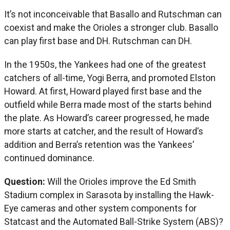
It’s not inconceivable that Basallo and Rutschman can
coexist and make the Orioles a stronger club. Basallo
can play first base and DH. Rutschman can DH.
In the 1950s, the Yankees had one of the greatest
catchers of all-time, Yogi Berra, and promoted Elston
Howard. At first, Howard played first base and the
outfield while Berra made most of the starts behind
the plate. As Howard’s career progressed, he made
more starts at catcher, and the result of Howard’s
addition and Berra’s retention was the Yankees’
continued dominance.
Question:
Will the Orioles improve the Ed Smith
Stadium complex in Sarasota by installing the Hawk-
Eye cameras and other system components for
Statcast and the Automated Ball-Strike System (ABS)?