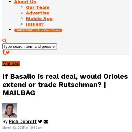
About Us
Our Team
Advertise
Mobile App
Issues?
SUBSCRIBE to The Bird Tapes
Mailbag
If Basallo is real deal, would Orioles
extend or trade Rutschman? |
MAILBAG
By
Rich Dubroff
March 13, 2025 at 10:52 am