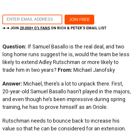
➔ ➔ JOIN
20,000+ O's FANS
ON RICH & PETER'S EMAIL LIST
Question:
If Samuel Basallo is the real deal, and two
long home runs suggest he is, would the team be less
likely to extend Adley Rutschman or more likely to
trade him in two years?
From:
Michael Janofsky
Answer:
Michael, there’s a lot to unpack there. First,
20-year-old Samuel Basallo hasn’t played in the majors,
and even though he’s been impressive during spring
training, he has to prove himself as an Oriole.
Rutschman needs to bounce back to increase his
value so that he can be considered for an extension.