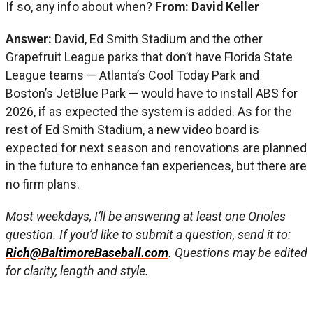
If so, any info about when?
From: David Keller
Answer:
David, Ed Smith Stadium and the other
Grapefruit League parks that don’t have Florida State
League teams — Atlanta’s Cool Today Park and
Boston’s JetBlue Park — would have to install ABS for
2026, if as expected the system is added. As for the
rest of Ed Smith Stadium, a new video board is
expected for next season and renovations are planned
in the future to enhance fan experiences, but there are
no firm plans.
Most weekdays, I’ll be answering at least one Orioles
question. If you’d like to submit a question, send it to:
Rich@BaltimoreBaseball.com
. Questions may be edited
for clarity, length and style.