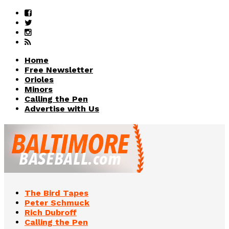
Home
Free Newsletter
Orioles
Minors
Calling the Pen
Advertise with Us
The Bird Tapes
Peter Schmuck
Rich Dubroff
Calling the Pen