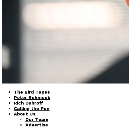
The Bird Tapes
Peter Schmuck
Rich Dubroff
Calling the Pen
About Us
Our Team
Advertise