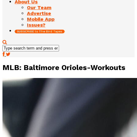
About Us
Our Team
Advertise
Mobile App
Issues?
SUBSCRIBE to The Bird Tapes
MLB: Baltimore Orioles-Workouts