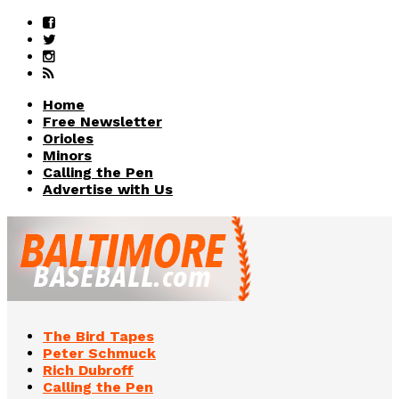
Home
Free Newsletter
Orioles
Minors
Calling the Pen
Advertise with Us
The Bird Tapes
Peter Schmuck
Rich Dubroff
Calling the Pen