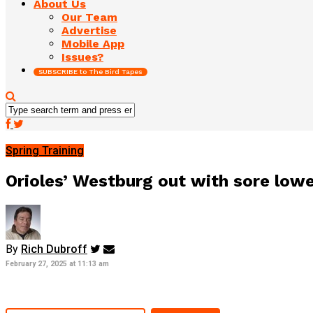
About Us
Our Team
Advertise
Mobile App
Issues?
SUBSCRIBE to The Bird Tapes
Spring Training
Orioles’ Westburg out with sore low
By
Rich Dubroff
February 27, 2025 at 11:13 am