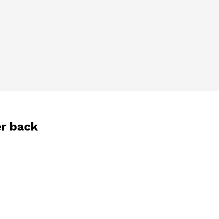
er back