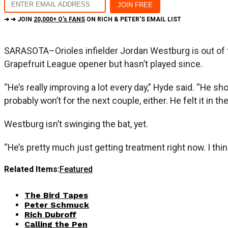
➔ ➔ JOIN
20,000+ O's FANS
ON RICH & PETER'S EMAIL LIST
SARASOTA–Orioles infielder Jordan Westburg is out of t
Grapefruit League opener but hasn’t played since.
“He’s really improving a lot every day,” Hyde said. “He s
probably won’t for the next couple, either. He felt it in th
Westburg isn’t swinging the bat, yet.
“He’s pretty much just getting treatment right now. I thin
Related Items:
Featured
The Bird Tapes
Peter Schmuck
Rich Dubroff
Calling the Pen