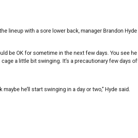
he lineup with a sore lower back, manager Brandon Hyde 
hould be OK for sometime in the next few days. You see he 
e cage a little bit swinging. It’s a precautionary few days off
k maybe he’ll start swinging in a day or two,” Hyde said.