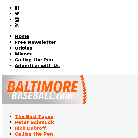
Home
Free Newsletter
Orioles
Minors
Calling the Pen
Advertise with Us
The Bird Tapes
Peter Schmuck
Rich Dubroff
Calling the Pen