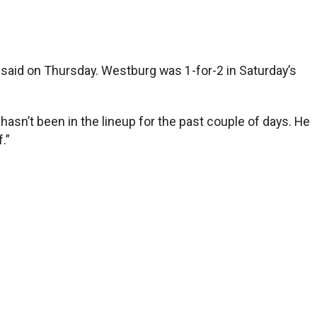
said on Thursday. Westburg was 1-for-2 in Saturday’s
hasn’t been in the lineup for the past couple of days. He
.”