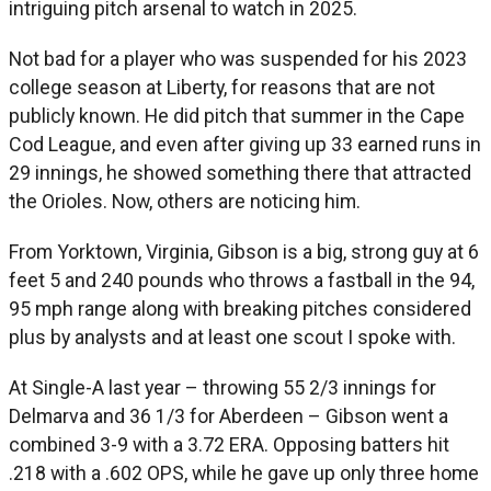
intriguing pitch arsenal to watch in 2025.
Not bad for a player who was suspended for his 2023
college season at Liberty, for reasons that are not
publicly known. He did pitch that summer in the Cape
Cod League, and even after giving up 33 earned runs in
29 innings, he showed something there that attracted
the Orioles. Now, others are noticing him.
From Yorktown, Virginia, Gibson is a big, strong guy at 6
feet 5 and 240 pounds who throws a fastball in the 94,
95 mph range along with breaking pitches considered
plus by analysts and at least one scout I spoke with.
At Single-A last year – throwing 55 2/3 innings for
Delmarva and 36 1/3 for Aberdeen – Gibson went a
combined 3-9 with a 3.72 ERA. Opposing batters hit
.218 with a .602 OPS, while he gave up only three home