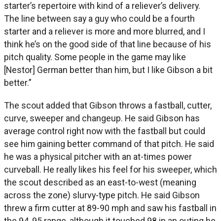
starter’s repertoire with kind of a reliever’s delivery.
The line between say a guy who could be a fourth
starter and a reliever is more and more blurred, and I
think he’s on the good side of that line because of his
pitch quality. Some people in the game may like
[Nestor] German better than him, but I like Gibson a bit
better.”
The scout added that Gibson throws a fastball, cutter,
curve, sweeper and changeup. He said Gibson has
average control right now with the fastball but could
see him gaining better command of that pitch. He said
he was a physical pitcher with an at-times power
curveball. He really likes his feel for his sweeper, which
the scout described as an east-to-west (meaning
across the zone) slurvy-type pitch. He said Gibson
threw a firm cutter at 89-90 mph and saw his fastball in
the 94, 95 range, although it touched 98 in an outing he