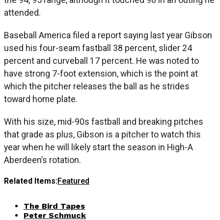
attended.
Baseball America filed a report saying last year Gibson
used his four-seam fastball 38 percent, slider 24
percent and curveball 17 percent. He was noted to
have strong 7-foot extension, which is the point at
which the pitcher releases the ball as he strides
toward home plate.
With his size, mid-90s fastball and breaking pitches
that grade as plus, Gibson is a pitcher to watch this
year when he will likely start the season in High-A
Aberdeen’s rotation.
Related Items:
Featured
The Bird Tapes
Peter Schmuck