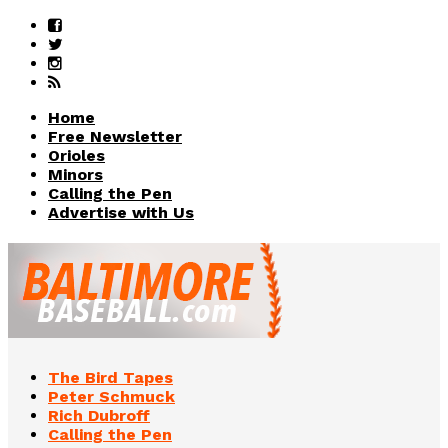
Home
Free Newsletter
Orioles
Minors
Calling the Pen
Advertise with Us
The Bird Tapes
Peter Schmuck
Rich Dubroff
Calling the Pen