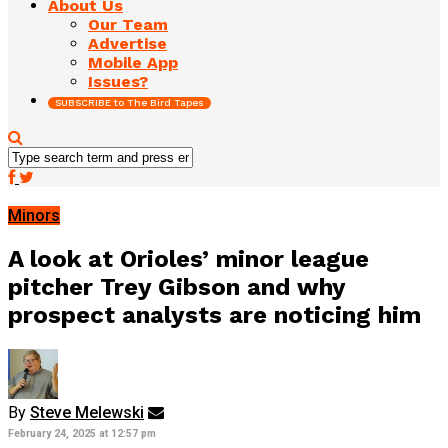
About Us
Our Team
Advertise
Mobile App
Issues?
SUBSCRIBE to The Bird Tapes
Minors
A look at Orioles’ minor league
pitcher Trey Gibson and why
prospect analysts are noticing him
By
Steve Melewski
February 24, 2025 at 12:57 pm