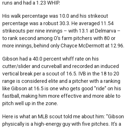
runs and had a 1.23 WHIP.
His walk percentage was 10.0 and his strikeout
percentage was a robust 30.3. He averaged 11.54
strikeouts per nine innings – with 13.1 at Delmarva –
to rank second among O’s farm pitchers with 80 or
more innings, behind only Chayce McDermott at 12.96.
Gibson had a 40.0 percent whiff rate on his
cutter/slider and curveball and recorded an induced
vertical break per a scout of 16.5. IVB in the 18 to 20
range is considered elite and a pitcher with a ranking
like Gibson at 16.5 is one who gets good “ride” on his
fastball, making him more effective and more able to
pitch well up in the zone.
Here is what an MLB scout told me about him: “Gibson
physically is a high-energy guy with five pitches. It’s a