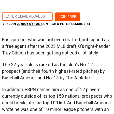
➔ ➔ JOIN
20,000+ O's FANS
ON RICH & PETER'S EMAIL LIST
For a pitcher who was not even drafted, but signed as
a free agent after the 2023 MLB draft, O’s right-hander
Trey Gibson has been getting noticed a lot lately.
The 22-year-old is ranked as the club’s No. 12
prospect (and their fourth highest-rated pitcher) by
Baseball America and No. 13 by The Athletic.
In addition, ESPN named him as one of 12 players
currently outside of its top 150 national prospects who
could break into the top 100 list. And Baseball America
wrote he was one of 10 minor league pitchers with an