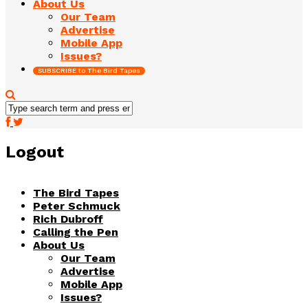
About Us
Our Team
Advertise
Mobile App
Issues?
SUBSCRIBE to The Bird Tapes
Logout
The Bird Tapes
Peter Schmuck
Rich Dubroff
Calling the Pen
About Us
Our Team
Advertise
Mobile App
Issues?