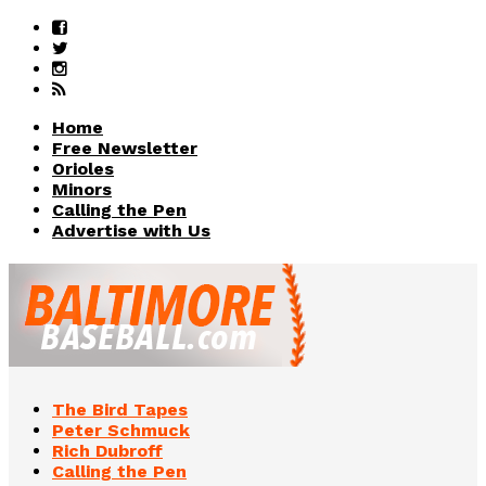
Home
Free Newsletter
Orioles
Minors
Calling the Pen
Advertise with Us
The Bird Tapes
Peter Schmuck
Rich Dubroff
Calling the Pen