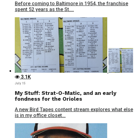
Before coming to Baltimore in 1954, the franchise
spent 52 years as the St....
3.1K
July 15
My Stuff: Strat-O-Matic, and an early
fondness for the Orioles
A new Bird Tapes content stream explores what else
is in my office closet...