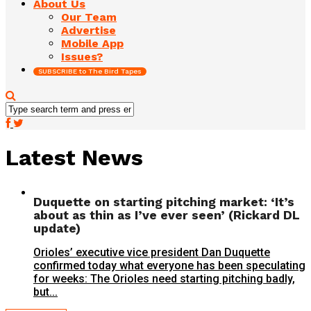
About Us
Our Team
Advertise
Mobile App
Issues?
SUBSCRIBE to The Bird Tapes
Latest News
Duquette on starting pitching market: ‘It’s
about as thin as I’ve ever seen’ (Rickard DL
update)
Orioles’ executive vice president Dan Duquette
confirmed today what everyone has been speculating
for weeks: The Orioles need starting pitching badly,
but...