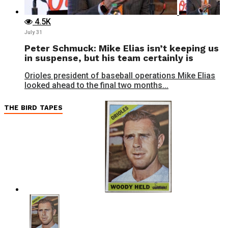
4.5K
July 31
Peter Schmuck: Mike Elias isn’t keeping us
in suspense, but his team certainly is
Orioles president of baseball operations Mike Elias
looked ahead to the final two months...
THE BIRD TAPES