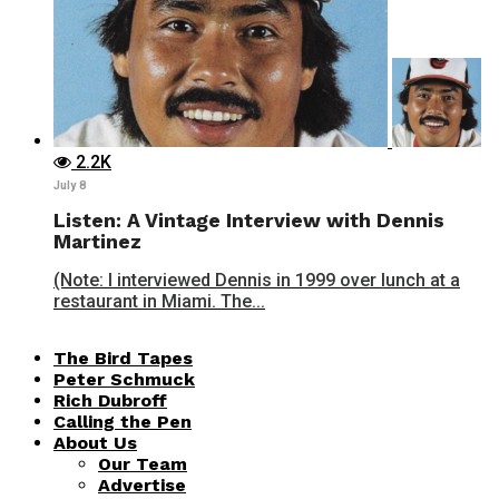
2.2K
July 8
Listen: A Vintage Interview with Dennis
Martinez
(Note: I interviewed Dennis in 1999 over lunch at a
restaurant in Miami. The...
The Bird Tapes
Peter Schmuck
Rich Dubroff
Calling the Pen
About Us
Our Team
Advertise