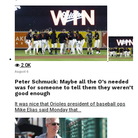
2.0K
August 6
Peter Schmuck: Maybe all the O’s needed
was for someone to tell them they weren’t
good enough
It was nice that Orioles president of baseball ops
Mike Elias said Monday that...