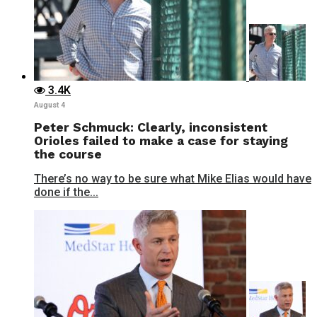
3.4K
August 4
Peter Schmuck: Clearly, inconsistent
Orioles failed to make a case for staying
the course
There’s no way to be sure what Mike Elias would have
done if the...