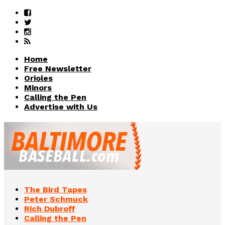
Home
Free Newsletter
Orioles
Minors
Calling the Pen
Advertise with Us
The Bird Tapes
Peter Schmuck
Rich Dubroff
Calling the Pen