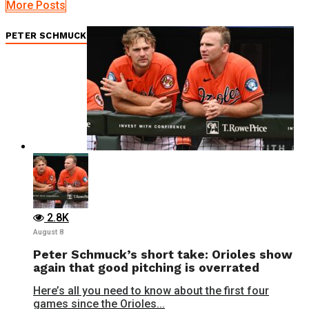
More Posts
PETER SCHMUCK
2.8K
August 8
Peter Schmuck’s short take: Orioles show
again that good pitching is overrated
Here’s all you need to know about the first four
games since the Orioles...