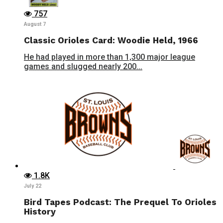
757
August 7
Classic Orioles Card: Woodie Held, 1966
He had played in more than 1,300 major league
games and slugged nearly 200...
1.8K
July 22
Bird Tapes Podcast: The Prequel To Orioles
History