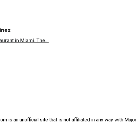
inez
aurant in Miami. The...
is an unofficial site that is not affiliated in any way with Majo