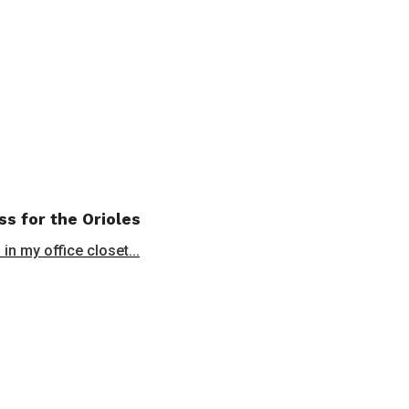
ss for the Orioles
in my office closet...