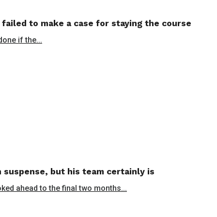
 failed to make a case for staying the course
ne if the...
 suspense, but his team certainly is
oked ahead to the final two months...