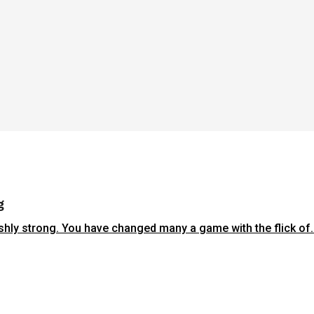
g
shly strong. You have changed many a game with the flick of..