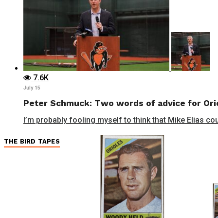
7.6K
July 15
Peter Schmuck: Two words of advice for Orio
I’m probably fooling myself to think that Mike Elias cou
THE BIRD TAPES