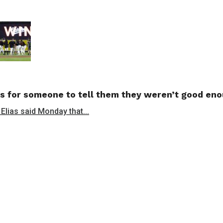
s for someone to tell them they weren’t good en
 Elias said Monday that...