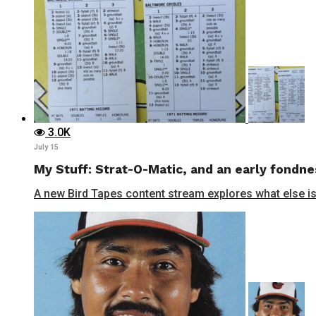
3.0K
July 15
My Stuff: Strat-O-Matic, and an early fondne
A new Bird Tapes content stream explores what else is 