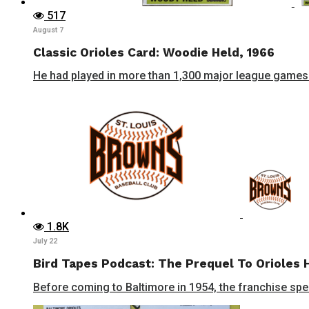
517
August 7
Classic Orioles Card: Woodie Held, 1966
He had played in more than 1,300 major league games 
1.8K
July 22
Bird Tapes Podcast: The Prequel To Orioles 
Before coming to Baltimore in 1954, the franchise spent