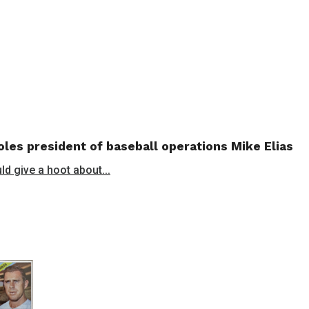
les president of baseball operations Mike Elias
ld give a hoot about...