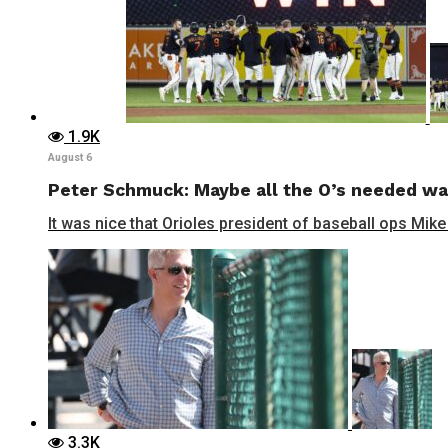
1.9K
August 6
Peter Schmuck: Maybe all the O’s needed wa
It was nice that Orioles president of baseball ops Mike
3.3K