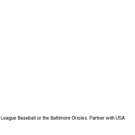
r League Baseball or the Baltimore Orioles. Partner with USA