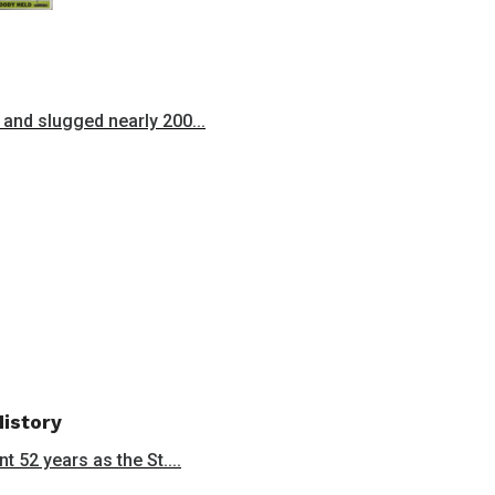
and slugged nearly 200...
History
 52 years as the St....