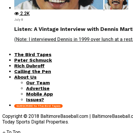
2.2K
July 8
Listen: A Vintage Interview with Dennis Mart
(Note: I interviewed Dennis in 1999 over lunch at a rest
The Bird Tapes
Peter Schmuck
Rich Dubroff
Calling the Pen
About Us
Our Team
Advertise
Mobile App
Issues?
SUBSCRIBE to The Bird Tapes
Copyright © 2018 BaltimoreBaseball.com | BaltimoreBaseball.com 
Today Sports Digital Properties.
To Top