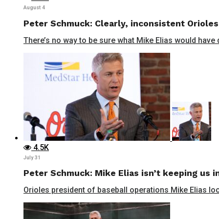
August 4
Peter Schmuck: Clearly, inconsistent Orioles
There’s no way to be sure what Mike Elias would have do
4.5K
July 31
Peter Schmuck: Mike Elias isn’t keeping us in
Orioles president of baseball operations Mike Elias lo