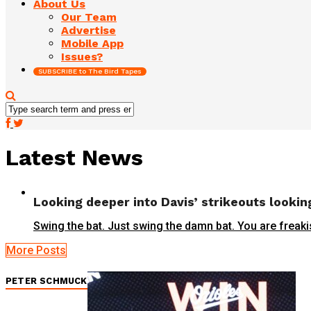
About Us
Our Team
Advertise
Mobile App
Issues?
SUBSCRIBE to The Bird Tapes
Latest News
Looking deeper into Davis’ strikeouts lookin
Swing the bat. Just swing the damn bat. You are freaki
More Posts
PETER SCHMUCK