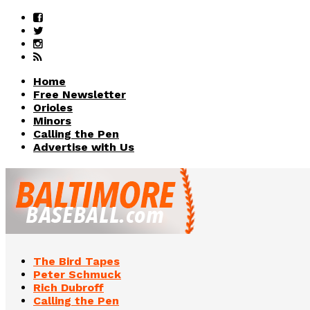
Home
Free Newsletter
Orioles
Minors
Calling the Pen
Advertise with Us
The Bird Tapes
Peter Schmuck
Rich Dubroff
Calling the Pen