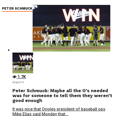
PETER SCHMUCK
1.7K
August 6
Peter Schmuck: Maybe all the O’s needed
was for someone to tell them they weren’t
good enough
It was nice that Orioles president of baseball ops
Mike Elias said Monday that...