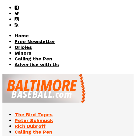
Home
Free Newsletter
Orioles
Minors
Calling the Pen
Advertise with Us
The Bird Tapes
Peter Schmuck
Rich Dubroff
Calling the Pen