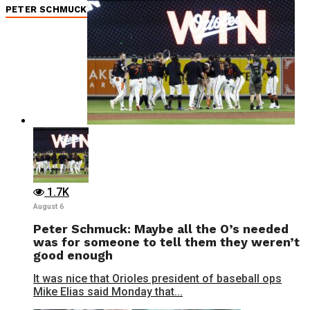
PETER SCHMUCK
1.7K
August 6
Peter Schmuck: Maybe all the O’s needed
was for someone to tell them they weren’t
good enough
It was nice that Orioles president of baseball ops
Mike Elias said Monday that...