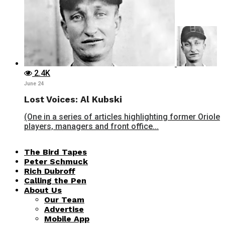
2.4K
June 24
Lost Voices: Al Kubski
(One in a series of articles highlighting former Oriole
players, managers and front office...
The Bird Tapes
Peter Schmuck
Rich Dubroff
Calling the Pen
About Us
Our Team
Advertise
Mobile App