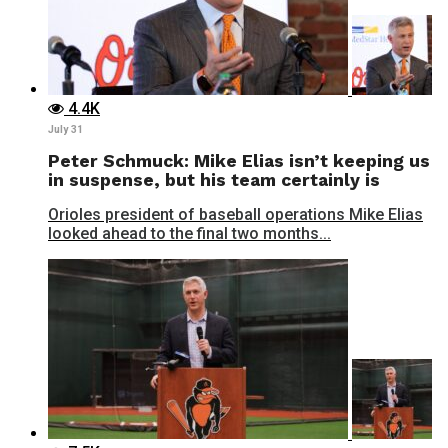
4.4K
July 31
Peter Schmuck: Mike Elias isn’t keeping us
in suspense, but his team certainly is
Orioles president of baseball operations Mike Elias
looked ahead to the final two months...