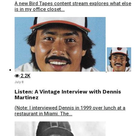
A new Bird Tapes content stream explores what else
is in my office closet...
2.2K
July 8
Listen: A Vintage Interview with Dennis
Martinez
(Note: I interviewed Dennis in 1999 over lunch at a
restaurant in Miami. The...