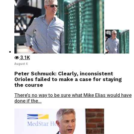
3.1K
August 4
Peter Schmuck: Clearly, inconsistent
Orioles failed to make a case for staying
the course
There’s no way to be sure what Mike Elias would have
done if the...