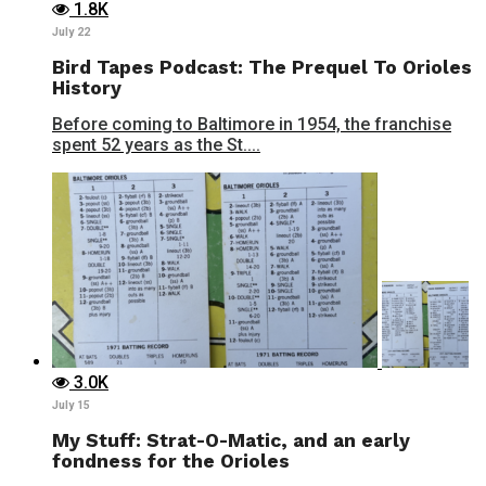
1.8K
July 22
Bird Tapes Podcast: The Prequel To Orioles
History
Before coming to Baltimore in 1954, the franchise
spent 52 years as the St....
3.0K
July 15
My Stuff: Strat-O-Matic, and an early
fondness for the Orioles