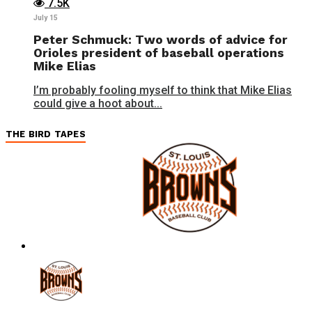
7.5K
July 15
Peter Schmuck: Two words of advice for
Orioles president of baseball operations
Mike Elias
I’m probably fooling myself to think that Mike Elias
could give a hoot about...
THE BIRD TAPES