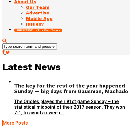
About Us
Our Team
Advertise
Mobile App
Issues?
SUBSCRIBE to The Bird Tapes
Latest News
The key for the rest of the year happened
Sunday — big days from Gausman, Machado
The Orioles played their 81st game Sunday – the
statistical midpoint of their 2017 season. They won
7-1, to avoid a sweep...
More Posts