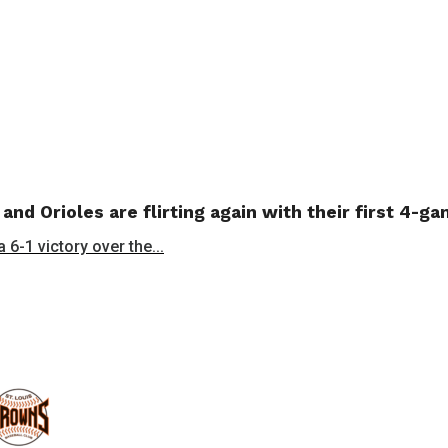
 and Orioles are flirting again with their first 4-g
 6-1 victory over the...