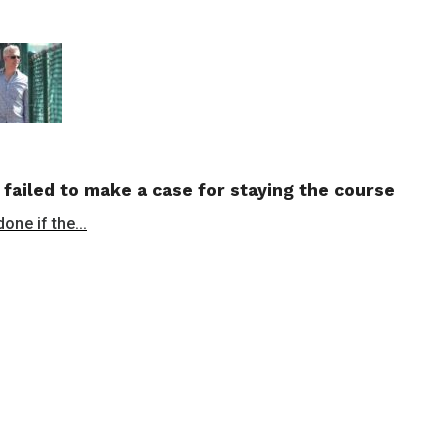
 failed to make a case for staying the course
ne if the...