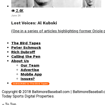
2.4K
June 24
Lost Voices: Al Kubski
(One in a series of articles highlighting former Oriole 
The Bird Tapes
Peter Schmuck
Rich Dubroff
Calling the Pen
About Us
Our Team
Advertise
Mobile App
Issues?
SUBSCRIBE to The Bird Tapes
Copyright © 2018 BaltimoreBaseball.com | BaltimoreBaseball.com 
Today Sports Digital Properties.
To Top