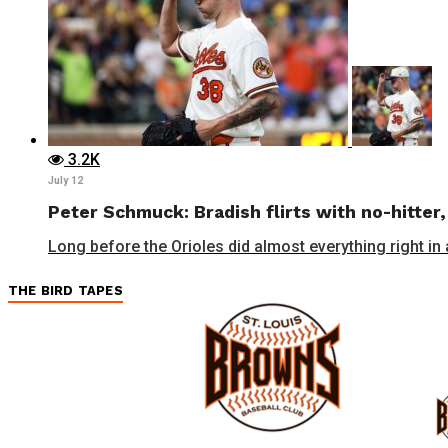
3.2K
July 12
Peter Schmuck: Bradish flirts with no-hitter,
Long before the Orioles did almost everything right in a
THE BIRD TAPES