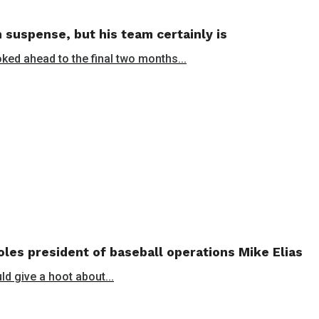
 suspense, but his team certainly is
oked ahead to the final two months...
les president of baseball operations Mike Elias
ld give a hoot about...