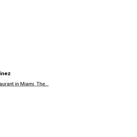
inez
aurant in Miami. The...