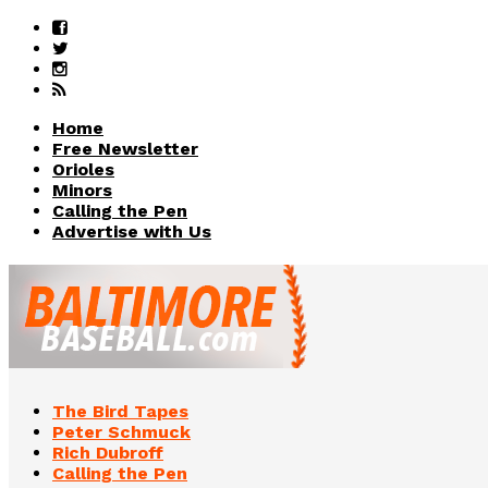
Home
Free Newsletter
Orioles
Minors
Calling the Pen
Advertise with Us
The Bird Tapes
Peter Schmuck
Rich Dubroff
Calling the Pen