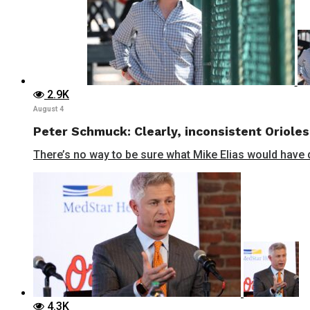
2.9K
August 4
Peter Schmuck: Clearly, inconsistent Orioles
There’s no way to be sure what Mike Elias would have do
4.3K