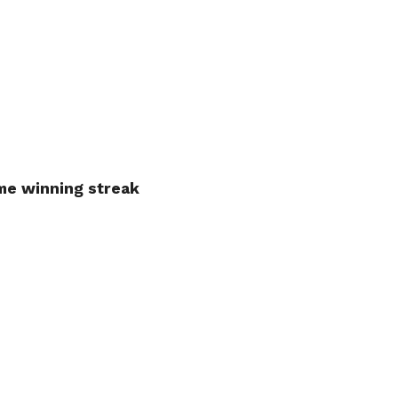
ame winning streak