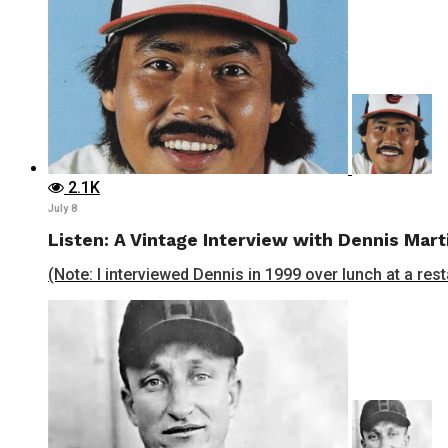
2.1K
July 8
Listen: A Vintage Interview with Dennis Mart
(Note: I interviewed Dennis in 1999 over lunch at a rest