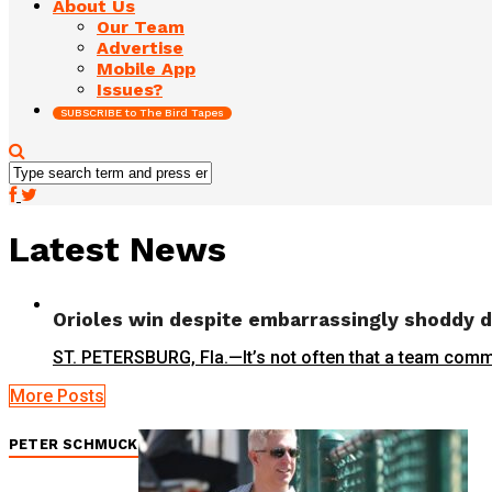
About Us
Our Team
Advertise
Mobile App
Issues?
SUBSCRIBE to The Bird Tapes
Latest News
Orioles win despite embarrassingly shoddy 
ST. PETERSBURG, Fla.—It’s not often that a team commi
More Posts
PETER SCHMUCK