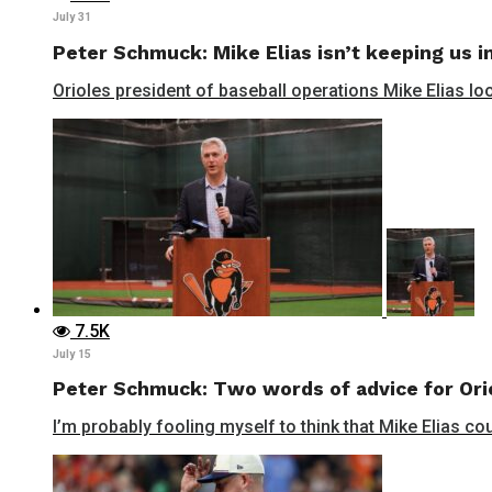
July 31
Peter Schmuck: Mike Elias isn’t keeping us in
Orioles president of baseball operations Mike Elias lo
7.5K
July 15
Peter Schmuck: Two words of advice for Orio
I’m probably fooling myself to think that Mike Elias cou