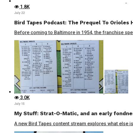
1.8K
July 22
Bird Tapes Podcast: The Prequel To Orioles 
Before coming to Baltimore in 1954, the franchise spent
3.0K
July 15
My Stuff: Strat-O-Matic, and an early fondne
A new Bird Tapes content stream explores what else is 