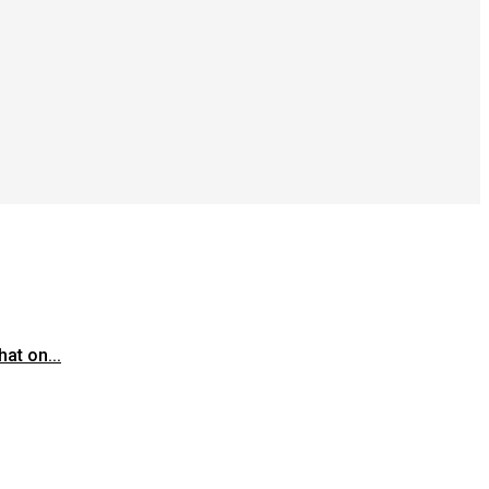
at on...