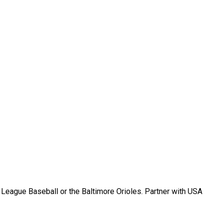
r League Baseball or the Baltimore Orioles. Partner with USA