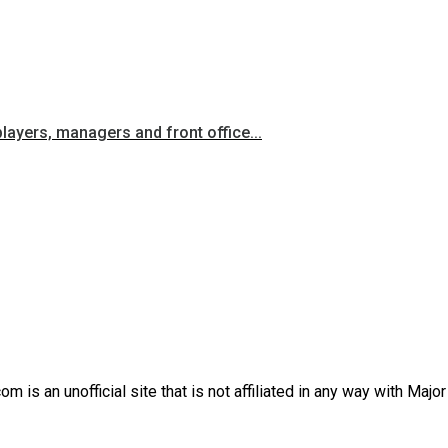
players, managers and front office...
is an unofficial site that is not affiliated in any way with Majo