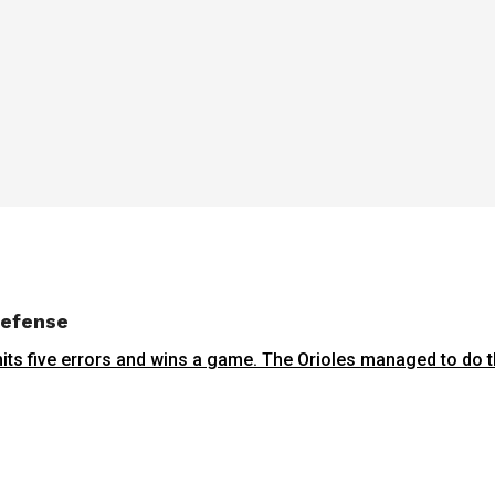
defense
ts five errors and wins a game. The Orioles managed to do th