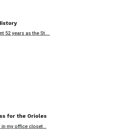
History
 52 years as the St....
ss for the Orioles
in my office closet...