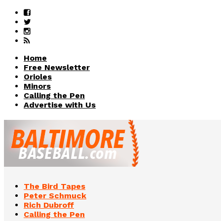
Home
Free Newsletter
Orioles
Minors
Calling the Pen
Advertise with Us
The Bird Tapes
Peter Schmuck
Rich Dubroff
Calling the Pen