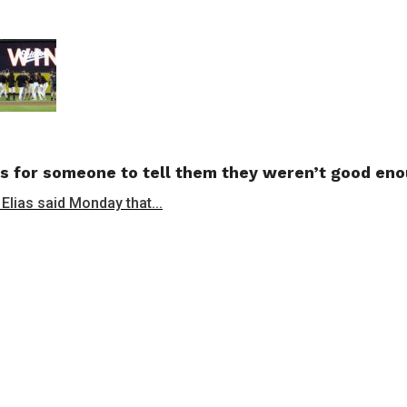
s for someone to tell them they weren’t good en
 Elias said Monday that...