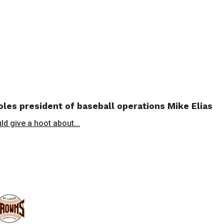
les president of baseball operations Mike Elias
ld give a hoot about...