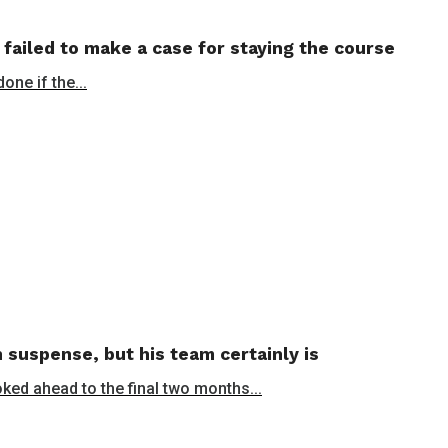
 failed to make a case for staying the course
ne if the...
 suspense, but his team certainly is
oked ahead to the final two months...