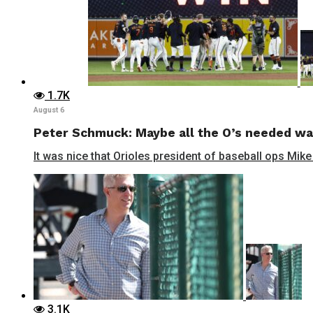
1.7K
August 6
Peter Schmuck: Maybe all the O’s needed wa
It was nice that Orioles president of baseball ops Mike
3.1K