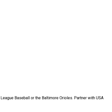
r League Baseball or the Baltimore Orioles. Partner with USA