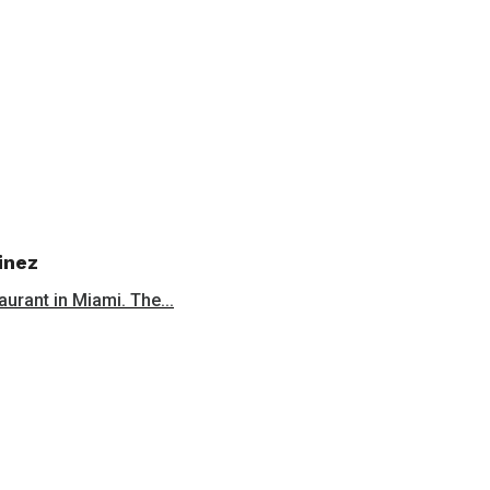
inez
aurant in Miami. The...