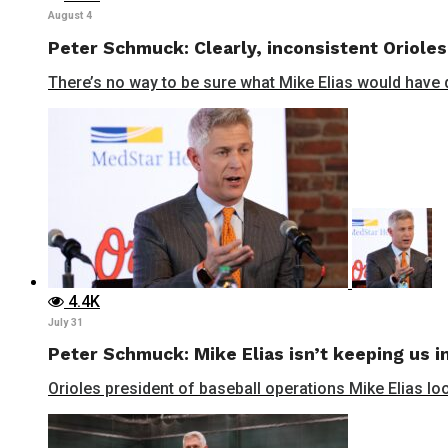
August 4
Peter Schmuck: Clearly, inconsistent Orioles
There’s no way to be sure what Mike Elias would have do
4.4K
July 31
Peter Schmuck: Mike Elias isn’t keeping us in
Orioles president of baseball operations Mike Elias lo