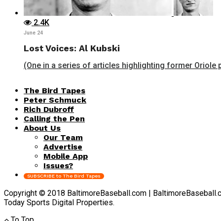
2.4K
June 24
Lost Voices: Al Kubski
(One in a series of articles highlighting former Oriole 
The Bird Tapes
Peter Schmuck
Rich Dubroff
Calling the Pen
About Us
Our Team
Advertise
Mobile App
Issues?
SUBSCRIBE to The Bird Tapes
Copyright © 2018 BaltimoreBaseball.com | BaltimoreBaseball.com 
Today Sports Digital Properties.
To Top