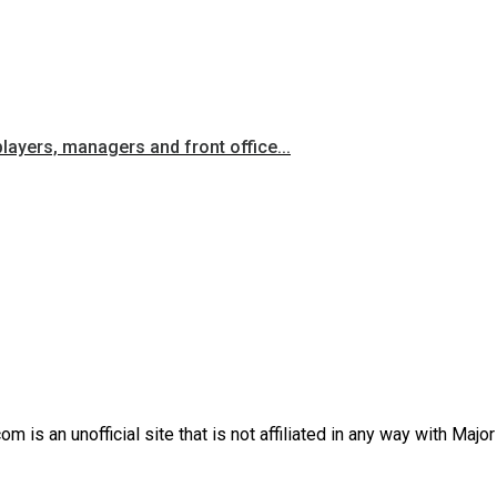
players, managers and front office...
is an unofficial site that is not affiliated in any way with Majo