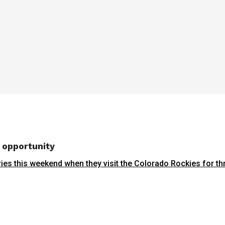
g opportunity
ries this weekend when they visit the Colorado Rockies for t