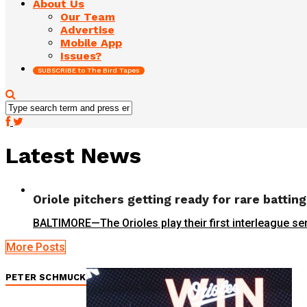
About Us
Our Team
Advertise
Mobile App
Issues?
SUBSCRIBE to The Bird Tapes
Latest News
Oriole pitchers getting ready for rare battin
BALTIMORE—The Orioles play their first interleague se
More Posts
PETER SCHMUCK