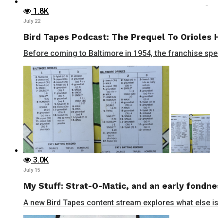
1.8K
July 22
Bird Tapes Podcast: The Prequel To Orioles 
Before coming to Baltimore in 1954, the franchise spent
3.0K
July 15
My Stuff: Strat-O-Matic, and an early fondne
A new Bird Tapes content stream explores what else is 