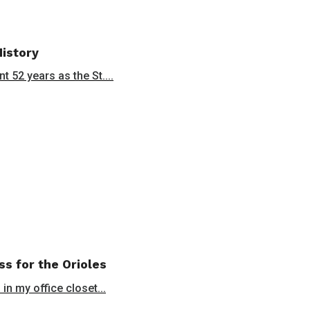
History
 52 years as the St....
ss for the Orioles
in my office closet...