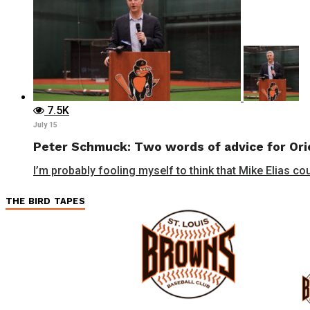
7.5K
July 15
Peter Schmuck: Two words of advice for Orio
I’m probably fooling myself to think that Mike Elias cou
THE BIRD TAPES