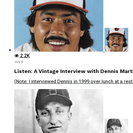
2.2K
July 8
Listen: A Vintage Interview with Dennis Mart
(Note: I interviewed Dennis in 1999 over lunch at a rest