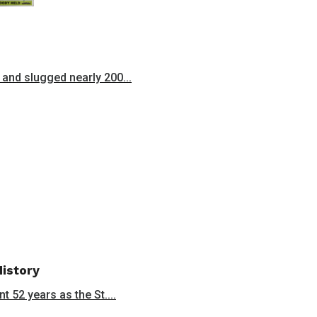
and slugged nearly 200...
History
 52 years as the St....