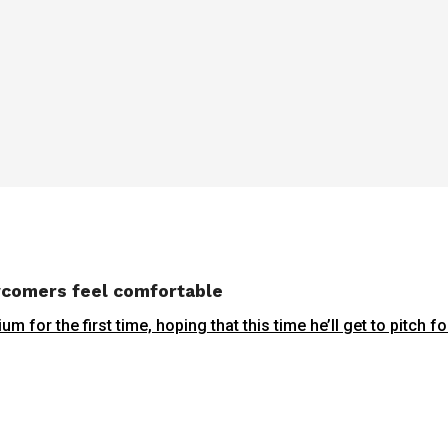
wcomers feel comfortable
r the first time, hoping that this time he’ll get to pitch for 