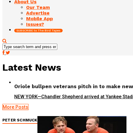
About Us
Our Team
Advertise
Mobile App
Issues?
SUBSCRIBE to The Bird Tapes
Latest News
Oriole bullpen veterans pitch in to make ne
NEW YORK—Chandler Shepherd arrived at Yankee Stadium fo
More Posts
PETER SCHMUCK