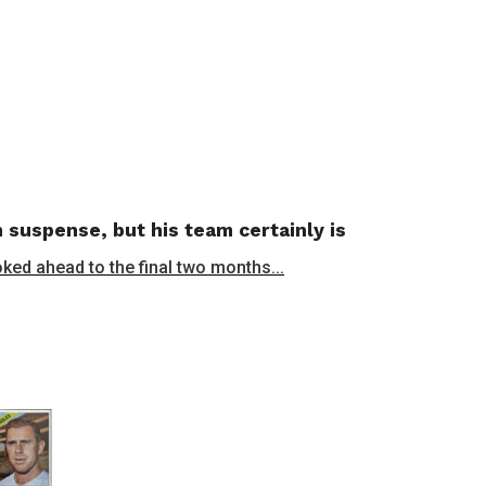
 suspense, but his team certainly is
oked ahead to the final two months...