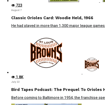
723
August 7
Classic Orioles Card: Woodie Held, 1966
He had played in more than 1,300 major league games 
1.8K
July 22
Bird Tapes Podcast: The Prequel To Orioles 
Before coming to Baltimore in 1954, the franchise spent