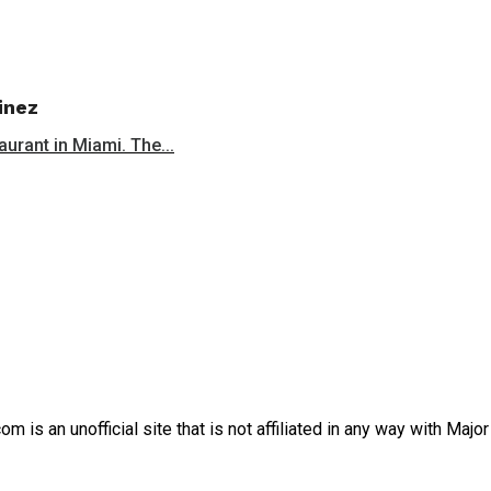
inez
aurant in Miami. The...
is an unofficial site that is not affiliated in any way with Majo