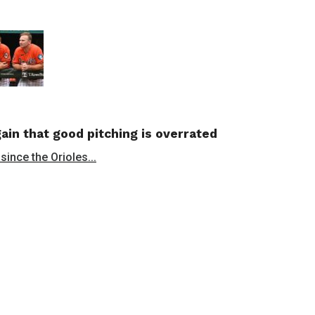
in that good pitching is overrated
since the Orioles...