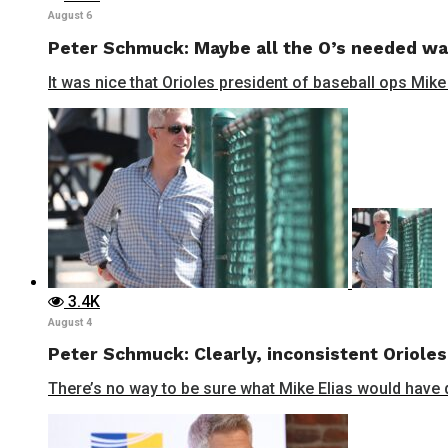
August 6
Peter Schmuck: Maybe all the O’s needed wa
It was nice that Orioles president of baseball ops Mike
3.4K
August 4
Peter Schmuck: Clearly, inconsistent Orioles
There’s no way to be sure what Mike Elias would have do