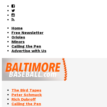
Home
Free Newsletter
Orioles
Minors
Calling the Pen
Advertise with Us
The Bird Tapes
Peter Schmuck
Rich Dubroff
Calling the Pen