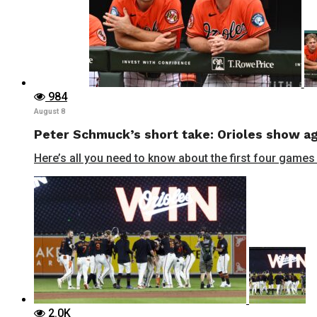
984
August 8
Peter Schmuck’s short take: Orioles show aga
Here’s all you need to know about the first four games 
2.0K