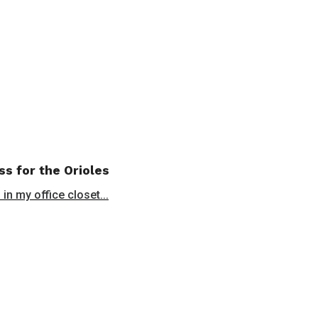
ss for the Orioles
in my office closet...