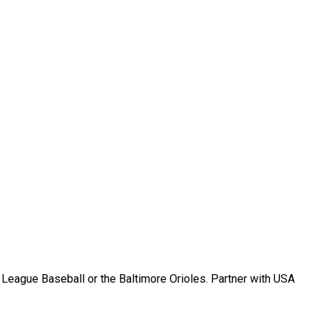
r League Baseball or the Baltimore Orioles. Partner with USA