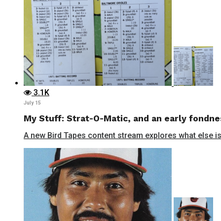
3.1K
July 15
My Stuff: Strat-O-Matic, and an early fondne
A new Bird Tapes content stream explores what else is 