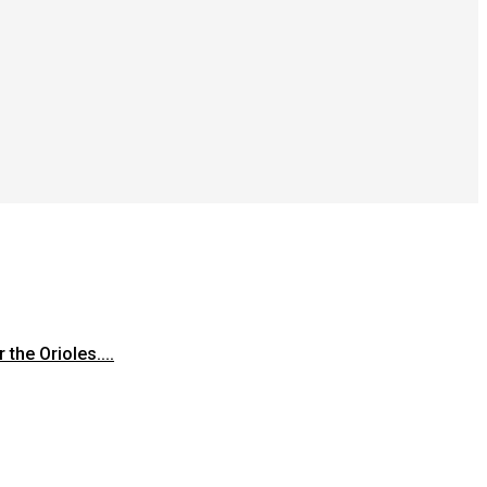
the Orioles....