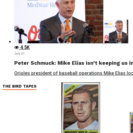
4.5K
July 31
Peter Schmuck: Mike Elias isn’t keeping us in
Orioles president of baseball operations Mike Elias lo
THE BIRD TAPES