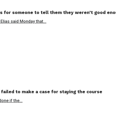
s for someone to tell them they weren’t good en
 Elias said Monday that...
 failed to make a case for staying the course
ne if the...