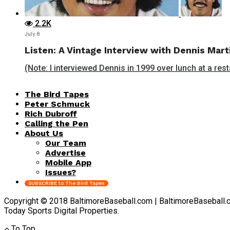
2.2K
July 8
Listen: A Vintage Interview with Dennis Mart
(Note: I interviewed Dennis in 1999 over lunch at a rest
The Bird Tapes
Peter Schmuck
Rich Dubroff
Calling the Pen
About Us
Our Team
Advertise
Mobile App
Issues?
SUBSCRIBE to The Bird Tapes
Copyright © 2018 BaltimoreBaseball.com | BaltimoreBaseball.com 
Today Sports Digital Properties.
To Top