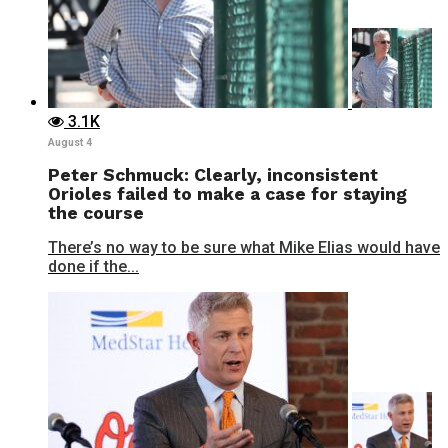
3.1K
August 4
Peter Schmuck: Clearly, inconsistent
Orioles failed to make a case for staying
the course
There’s no way to be sure what Mike Elias would have
done if the...