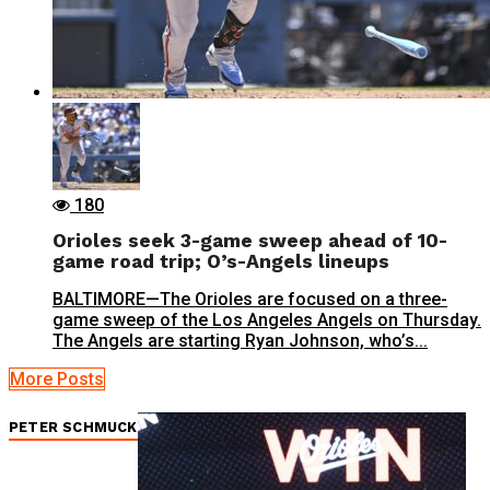
180
Orioles seek 3-game sweep ahead of 10-
game road trip; O’s-Angels lineups
BALTIMORE—The Orioles are focused on a three-
game sweep of the Los Angeles Angels on Thursday.
The Angels are starting Ryan Johnson, who’s...
More Posts
PETER SCHMUCK