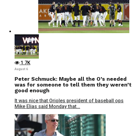
1.7K
August 6
Peter Schmuck: Maybe all the O’s needed
was for someone to tell them they weren’t
good enough
It was nice that Orioles president of baseball ops
Mike Elias said Monday that...