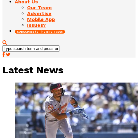
About Us
Our Team
Advertise
Mobile App
Issues?
SUBSCRIBE to The Bird Tapes
Latest News