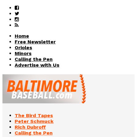
Home
Free Newsletter
Orioles
Minors
Calling the Pen
Advertise with Us
The Bird Tapes
Peter Schmuck
Rich Dubroff
Calling the Pen