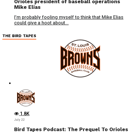
Orioles president of baseball operations
Mike Elias
I’m probably fooling myself to think that Mike Elias
could give a hoot about...
THE BIRD TAPES
1.8K
July 22
Bird Tapes Podcast: The Prequel To Orioles