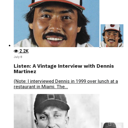
2.2K
July 8
Listen: A Vintage Interview with Dennis
Martinez
(Note: I interviewed Dennis in 1999 over lunch at a
restaurant in Miami. The...