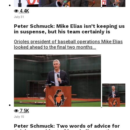
4.4K
July 31
Peter Schmuck: Mike Elias isn’t keeping us
in suspense, but his team certainly is
Orioles president of baseball operations Mike Elias
looked ahead to the final two months...
7.5K
July 15
Peter Schmuck: Two words of advice for