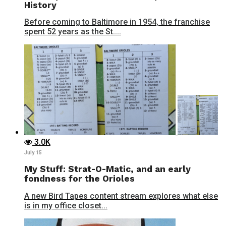
History
Before coming to Baltimore in 1954, the franchise
spent 52 years as the St....
3.0K
July 15
My Stuff: Strat-O-Matic, and an early
fondness for the Orioles
A new Bird Tapes content stream explores what else
is in my office closet...