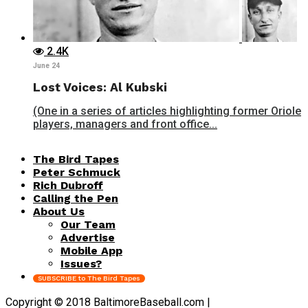
2.4K
June 24
Lost Voices: Al Kubski
(One in a series of articles highlighting former Oriole
players, managers and front office...
The Bird Tapes
Peter Schmuck
Rich Dubroff
Calling the Pen
About Us
Our Team
Advertise
Mobile App
Issues?
SUBSCRIBE to The Bird Tapes
Copyright © 2018 BaltimoreBaseball.com |