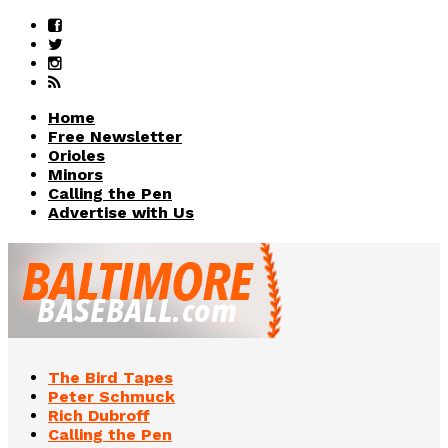
Home
Free Newsletter
Orioles
Minors
Calling the Pen
Advertise with Us
The Bird Tapes
Peter Schmuck
Rich Dubroff
Calling the Pen