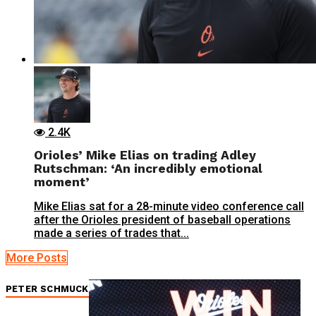
2.4K
Orioles’ Mike Elias on trading Adley
Rutschman: ‘An incredibly emotional
moment’
Mike Elias sat for a 28-minute video conference call
after the Orioles president of baseball operations
made a series of trades that...
More Posts
PETER SCHMUCK