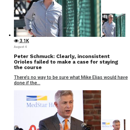
3.1K
August 4
Peter Schmuck: Clearly, inconsistent
Orioles failed to make a case for staying
the course
There’s no way to be sure what Mike Elias would have
done if the...