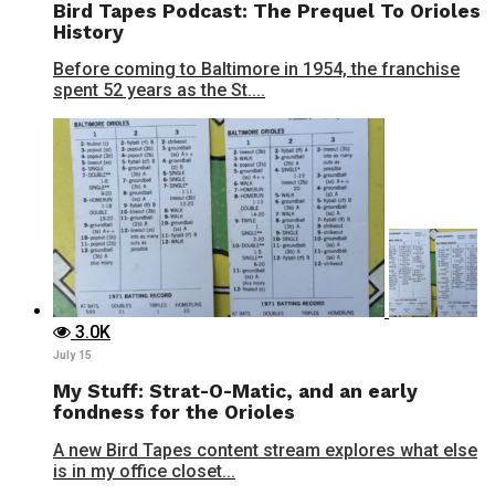
Bird Tapes Podcast: The Prequel To Orioles
History
Before coming to Baltimore in 1954, the franchise
spent 52 years as the St....
3.0K
July 15
My Stuff: Strat-O-Matic, and an early
fondness for the Orioles
A new Bird Tapes content stream explores what else
is in my office closet...