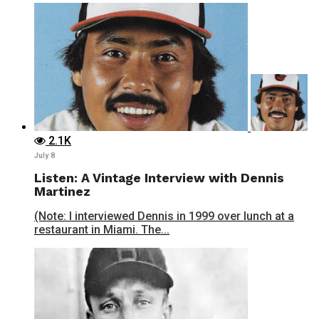
2.1K
July 8
Listen: A Vintage Interview with Dennis
Martinez
(Note: I interviewed Dennis in 1999 over lunch at a
restaurant in Miami. The...