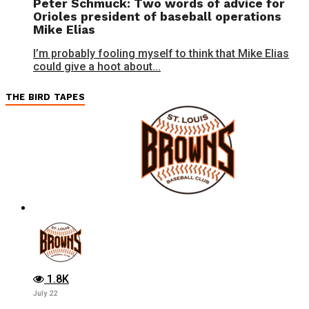
Peter Schmuck: Two words of advice for
Orioles president of baseball operations
Mike Elias
I’m probably fooling myself to think that Mike Elias
could give a hoot about...
THE BIRD TAPES
1.8K
July 22