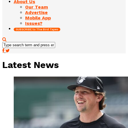
About Us
Our Team
Advertise
Mobile App
Issues?
SUBSCRIBE to The Bird Tapes
Latest News