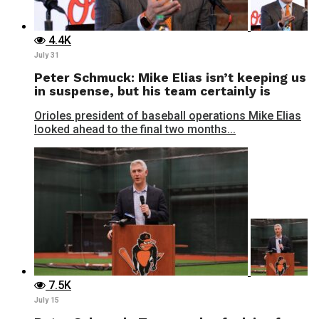
4.4K
July 31
Peter Schmuck: Mike Elias isn’t keeping us
in suspense, but his team certainly is
Orioles president of baseball operations Mike Elias
looked ahead to the final two months...
7.5K
July 15