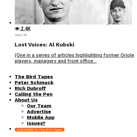
2.4K
June 24
Lost Voices: Al Kubski
(One in a series of articles highlighting former Oriole
players, managers and front office...
The Bird Tapes
Peter Schmuck
Rich Dubroff
Calling the Pen
About Us
Our Team
Advertise
Mobile App
Issues?
SUBSCRIBE to The Bird Tapes