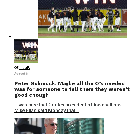
1.6K
August 6
Peter Schmuck: Maybe all the O’s needed
was for someone to tell them they weren’t
good enough
It was nice that Orioles president of baseball ops
Mike Elias said Monday that...