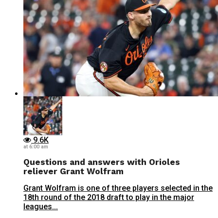
9.6K
at 6:00 am
Questions and answers with Orioles
reliever Grant Wolfram
Grant Wolfram is one of three players selected in the
18th round of the 2018 draft to play in the major
leagues...