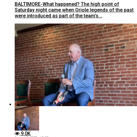
BALTIMORE-What happened? The high point of
Saturday night came when Oriole legends of the past
were introduced as part of the team’s...
9.0K