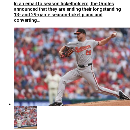
In an email to season ticketholders, the Orioles
announced that they are ending their longstanding
13- and 29-game season-ticket plans and
converting...