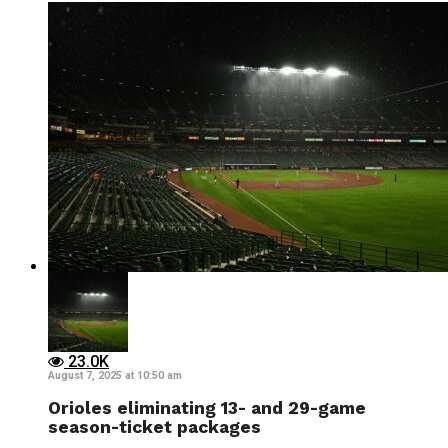
23.0K
August 7, 2025 at 10:50 am
Orioles eliminating 13- and 29-game
season-ticket packages