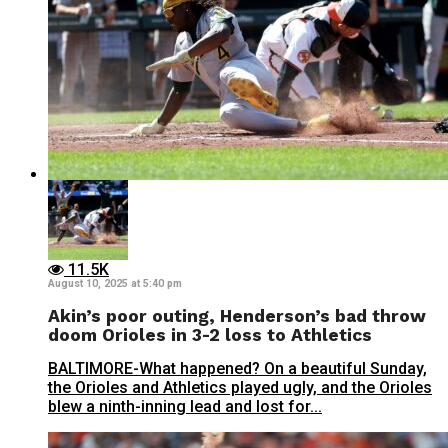
11.5K
August 10, 2025 at 5:40 pm
Akin’s poor outing, Henderson’s bad throw
doom Orioles in 3-2 loss to Athletics
BALTIMORE-What happened? On a beautiful Sunday,
the Orioles and Athletics played ugly, and the Orioles
blew a ninth-inning lead and lost for...