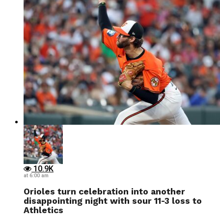
10.9K
at 6:00 am
Orioles turn celebration into another
disappointing night with sour 11-3 loss to
Athletics