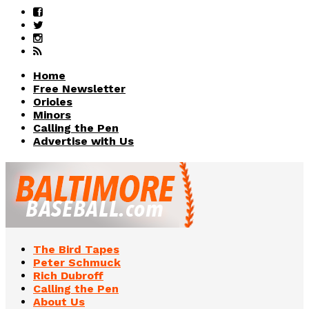
Home
Free Newsletter
Orioles
Minors
Calling the Pen
Advertise with Us
The Bird Tapes
Peter Schmuck
Rich Dubroff
Calling the Pen
About Us