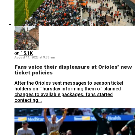
15.1K
August 11, 2025 at 9:53 am
Fans voice their displeasure at Orioles’ new
ticket policies
After the Orioles sent messages to season ticket
holders on Thursday informing them of planned
changes to available packages, fans started
contacting...