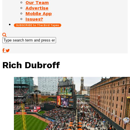
Our Team
Advertise
Mobile App
Issues?
SUBSCRIBE to The Bird Tapes
Rich Dubroff