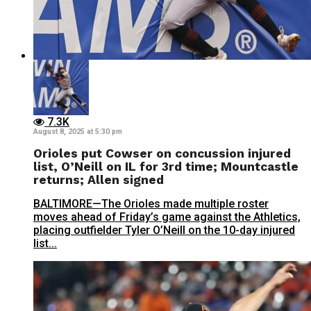
7.3K
August 8, 2025 at 5:30 pm
Orioles put Cowser on concussion injured
list, O’Neill on IL for 3rd time; Mountcastle
returns; Allen signed
BALTIMORE—The Orioles made multiple roster
moves ahead of Friday’s game against the Athletics,
placing outfielder Tyler O’Neill on the 10-day injured
list...