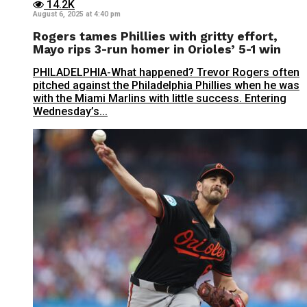
14.2K
August 6, 2025 at 4:40 pm
Rogers tames Phillies with gritty effort,
Mayo rips 3-run homer in Orioles’ 5-1 win
PHILADELPHIA-What happened? Trevor Rogers often
pitched against the Philadelphia Phillies when he was
with the Miami Marlins with little success. Entering
Wednesday’s...