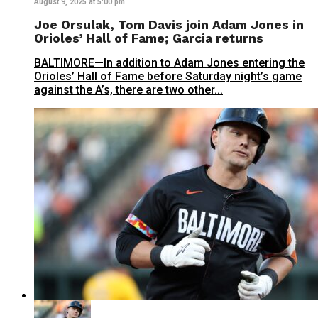
August 9, 2025 at 5:00 pm
Joe Orsulak, Tom Davis join Adam Jones in
Orioles’ Hall of Fame; Garcia returns
BALTIMORE—In addition to Adam Jones entering the
Orioles’ Hall of Fame before Saturday night’s game
against the A’s, there are two other...