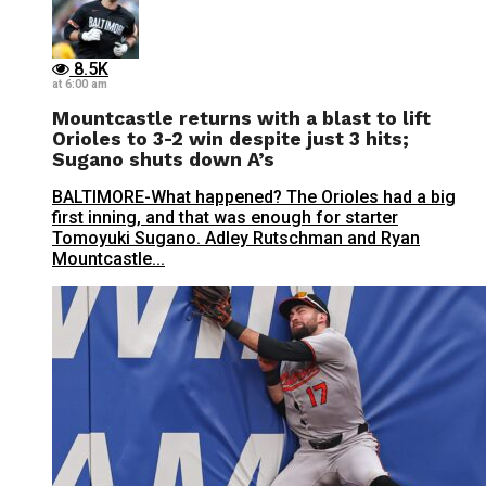
8.5K
at 6:00 am
Mountcastle returns with a blast to lift
Orioles to 3-2 win despite just 3 hits;
Sugano shuts down A’s
BALTIMORE-What happened? The Orioles had a big
first inning, and that was enough for starter
Tomoyuki Sugano. Adley Rutschman and Ryan
Mountcastle...