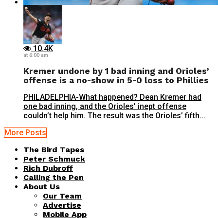
10.4K
at 6:00 am
Kremer undone by 1 bad inning and Orioles’
offense is a no-show in 5-0 loss to Phillies
PHILADELPHIA-What happened? Dean Kremer had
one bad inning, and the Orioles’ inept offense
couldn’t help him. The result was the Orioles’ fifth...
More Posts
The Bird Tapes
Peter Schmuck
Rich Dubroff
Calling the Pen
About Us
Our Team
Advertise
Mobile App