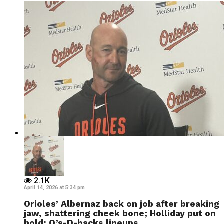
2.1K
April 14, 2026 at 5:34 pm
Orioles’ Albernaz back on job after breaking
jaw, shattering cheek bone; Holliday put on
hold; O’s-D-backs lineups