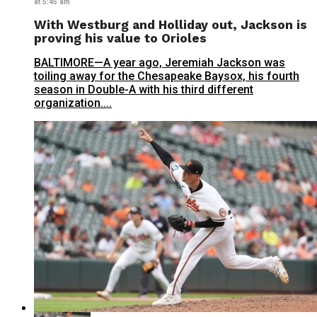
at 5:45 am
With Westburg and Holliday out, Jackson is
proving his value to Orioles
BALTIMORE—A year ago, Jeremiah Jackson was
toiling away for the Chesapeake Baysox, his fourth
season in Double-A with his third different
organization....