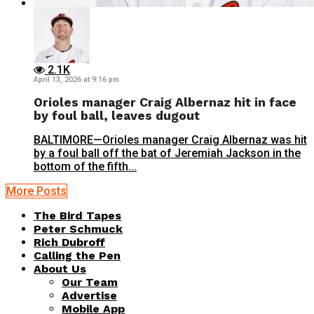
2.1K
April 13, 2026 at 9:16 pm
Orioles manager Craig Albernaz hit in face
by foul ball, leaves dugout
BALTIMORE—Orioles manager Craig Albernaz was hit
by a foul ball off the bat of Jeremiah Jackson in the
bottom of the fifth...
More Posts
The Bird Tapes
Peter Schmuck
Rich Dubroff
Calling the Pen
About Us
Our Team
Advertise
Mobile App