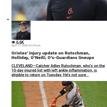
6.6K
April 17, 2026 at 5:54 pm
Orioles’ injury update on Rutschman,
Holliday, O’Neill; O’s-Guardians lineups
CLEVELAND—Catcher Adley Rutschman, who’s on the
10-day injured list with left ankle inflammation, is
eligible to return on Tuesday. He’s not sure...