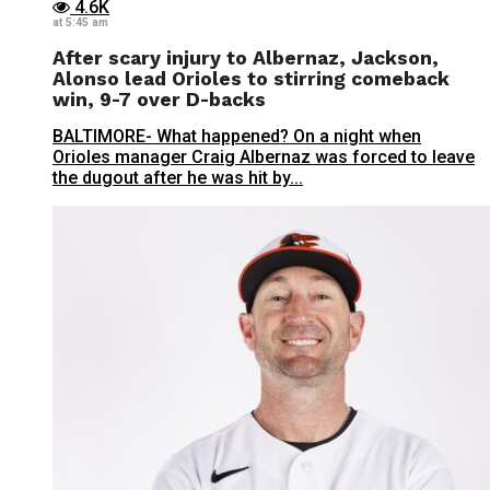
4.6K
at 5:45 am
After scary injury to Albernaz, Jackson,
Alonso lead Orioles to stirring comeback
win, 9-7 over D-backs
BALTIMORE- What happened? On a night when
Orioles manager Craig Albernaz was forced to leave
the dugout after he was hit by...