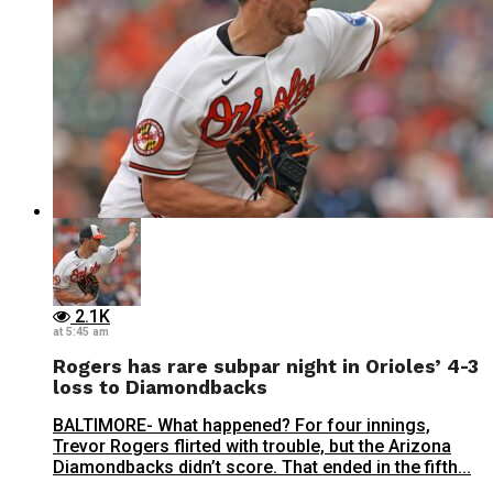
2.1K
at 5:45 am
Rogers has rare subpar night in Orioles’ 4-3
loss to Diamondbacks
BALTIMORE- What happened? For four innings,
Trevor Rogers flirted with trouble, but the Arizona
Diamondbacks didn’t score. That ended in the fifth...