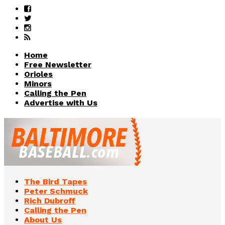
Home
Free Newsletter
Orioles
Minors
Calling the Pen
Advertise with Us
The Bird Tapes
Peter Schmuck
Rich Dubroff
Calling the Pen
About Us