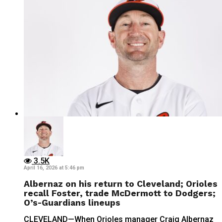
3.5K
April 16, 2026 at 5:46 pm
Albernaz on his return to Cleveland; Orioles
recall Foster, trade McDermott to Dodgers;
O’s-Guardians lineups
CLEVELAND—When Orioles manager Craig Albernaz