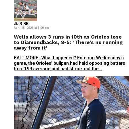
3.8K
April 15, 2026 at 5:00 pm
Wells allows 3 runs in 10th as Orioles lose
to Diamondbacks, 8-5: ‘There’s no running
away from it’
BALTIMORE- What happened? Entering Wednesday’s
game, the Orioles’ bullpen had held opposing batters
to a .199 average and had struck out the...