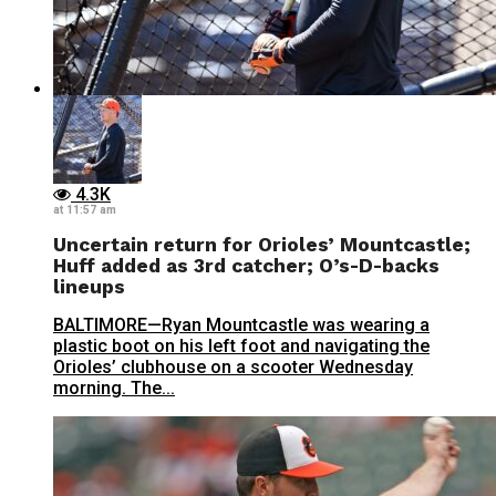
4.3K
at 11:57 am
Uncertain return for Orioles’ Mountcastle;
Huff added as 3rd catcher; O’s-D-backs
lineups
BALTIMORE—Ryan Mountcastle was wearing a
plastic boot on his left foot and navigating the
Orioles’ clubhouse on a scooter Wednesday
morning. The...