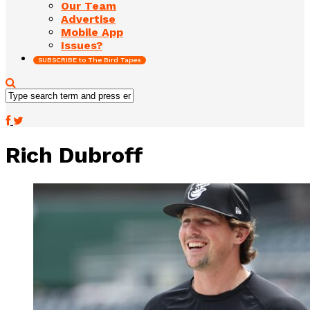
Our Team
Advertise
Mobile App
Issues?
SUBSCRIBE to The Bird Tapes
Rich Dubroff