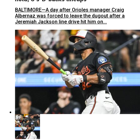
BALTIMORE—A day after Orioles manager Craig
Albernaz was forced to leave the dugout after a
Jeremiah Jackson line drive hit him on...