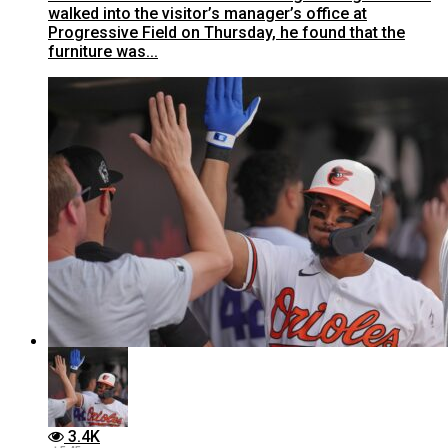
walked into the visitor’s manager’s office at
Progressive Field on Thursday, he found that the
furniture was...
3.4K