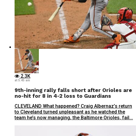
2.3K
at 5:45 am
9th-inning rally falls short after Orioles are
no-hit for 8 in 4-2 loss to Guardians
CLEVELAND What happened? Craig Albernaz’s return
to Cleveland turned unpleasant as he watched the
team he’s now managing, the Baltimore Orioles, fail...