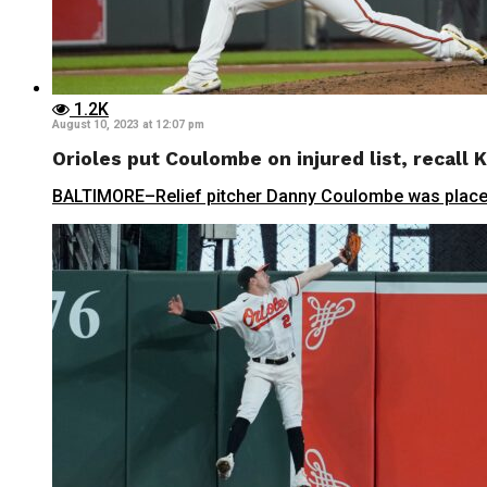
1.2K
August 10, 2023 at 12:07 pm
Orioles put Coulombe on injured list, recall K
BALTIMORE–Relief pitcher Danny Coulombe was placed on