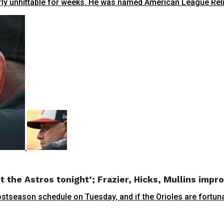
y unhittable for weeks. He was named American League Reliev
t the Astros tonight’; Frazier, Hicks, Mullins impr
ason schedule on Tuesday, and if the Orioles are fortunate 