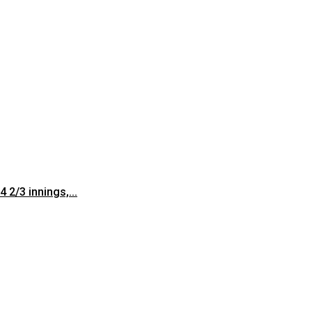
 2/3 innings,...