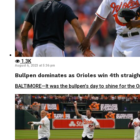
1.3K
August 6, 2023 at 5:36 pm
Bullpen dominates as Orioles win 4th straig
BALTIMORE—It was the bullpen’s day to shine for the Ori