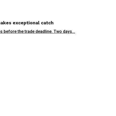
 makes exceptional catch
 before the trade deadline. Two days...