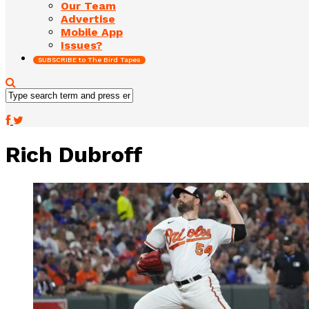
Our Team
Advertise
Mobile App
Issues?
SUBSCRIBE to The Bird Tapes
Rich Dubroff