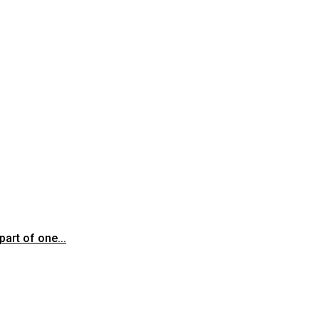
art of one...