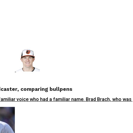
dcaster, comparing bullpens
familiar voice who had a familiar name. Brad Brach, who was p