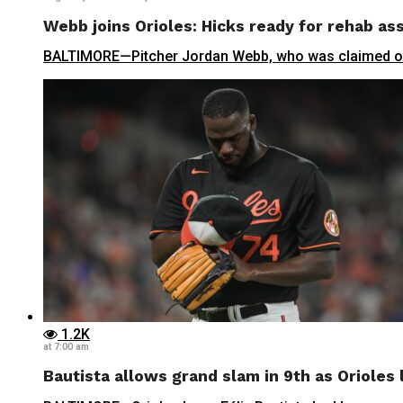
Webb joins Orioles: Hicks ready for rehab a
BALTIMORE—Pitcher Jordan Webb, who was claimed off 
1.2K
at 7:00 am
Bautista allows grand slam in 9th as Orioles