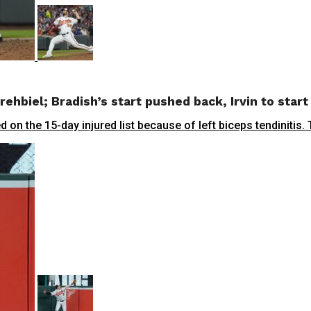
rehbiel; Bradish’s start pushed back, Irvin to star
 the 15-day injured list because of left biceps tendinitis.