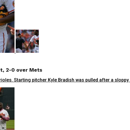
ht, 2-0 over Mets
oles. Starting pitcher Kyle Bradish was pulled after a sloppy 4