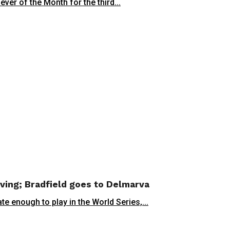
er of the Month for the third...
oving; Bradfield goes to Delmarva
enough to play in the World Series,...