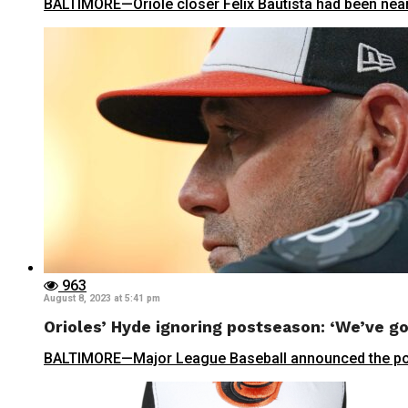
BALTIMORE—Oriole closer Félix Bautista had been nearl
963
August 8, 2023 at 5:41 pm
Orioles’ Hyde ignoring postseason: ‘We’ve go
BALTIMORE—Major League Baseball announced the postse