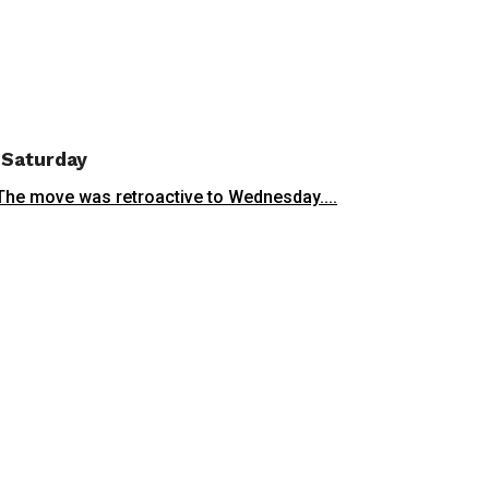
t Saturday
 The move was retroactive to Wednesday....