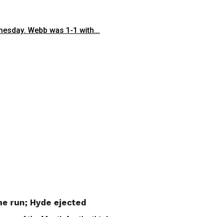
esday. Webb was 1-1 with...
me run; Hyde ejected