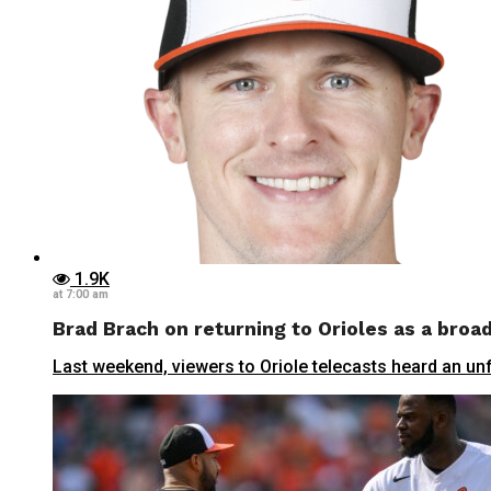
1.9K
at 7:00 am
Brad Brach on returning to Orioles as a broa
Last weekend, viewers to Oriole telecasts heard an un