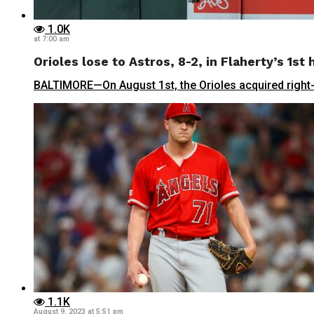
1.0K
at 7:00 am
Orioles lose to Astros, 8-2, in Flaherty’s 1s
BALTIMORE—On August 1st, the Orioles acquired right-h
1.1K
August 9, 2023 at 5:51 pm