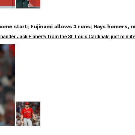
t home start; Fujinami allows 3 runs; Hays homers,
ander Jack Flaherty from the St. Louis Cardinals just minutes