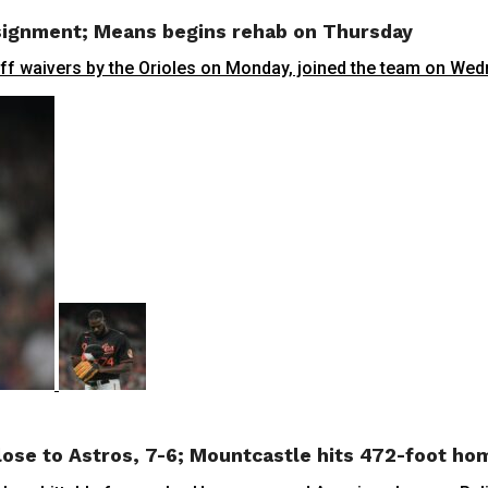
ssignment; Means begins rehab on Thursday
waivers by the Orioles on Monday, joined the team on Wedn
 lose to Astros, 7-6; Mountcastle hits 472-foot ho