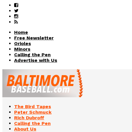
Home
Free Newsletter
Orioles
Minors
Calling the Pen
Advertise with Us
The Bird Tapes
Peter Schmuck
Rich Dubroff
Calling the Pen
About Us