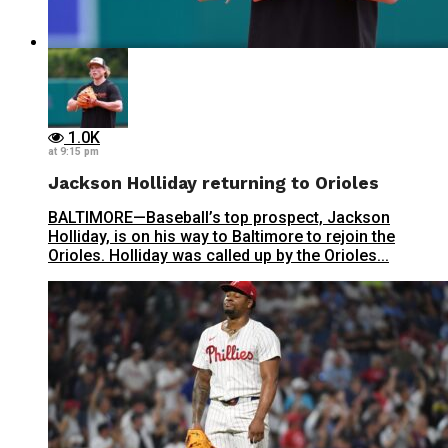
1.0K
at 9:15 pm
Jackson Holliday returning to Orioles
BALTIMORE—Baseball’s top prospect, Jackson
Holliday, is on his way to Baltimore to rejoin the
Orioles. Holliday was called up by the Orioles...