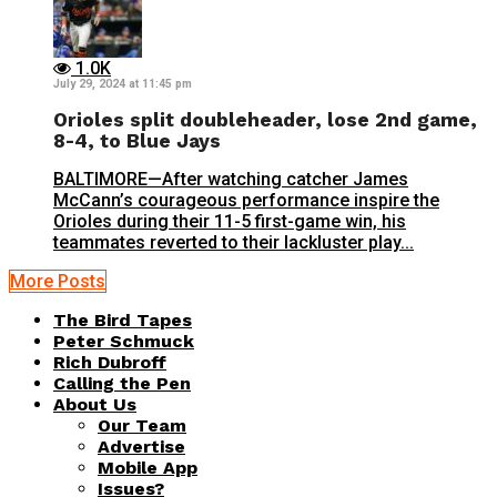
1.0K
July 29, 2024 at 11:45 pm
Orioles split doubleheader, lose 2nd game,
8-4, to Blue Jays
BALTIMORE—After watching catcher James
McCann’s courageous performance inspire the
Orioles during their 11-5 first-game win, his
teammates reverted to their lackluster play...
More Posts
The Bird Tapes
Peter Schmuck
Rich Dubroff
Calling the Pen
About Us
Our Team
Advertise
Mobile App
Issues?