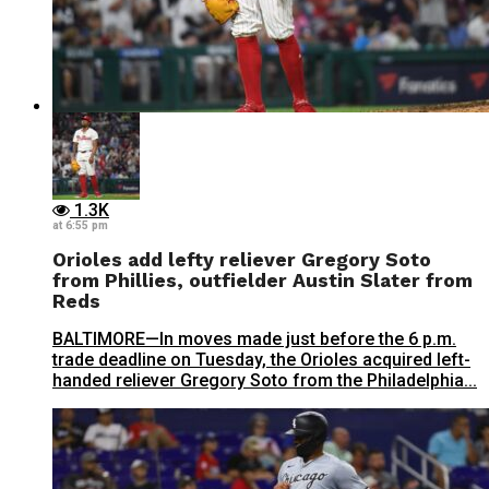
1.3K
at 6:55 pm
Orioles add lefty reliever Gregory Soto
from Phillies, outfielder Austin Slater from
Reds
BALTIMORE—In moves made just before the 6 p.m.
trade deadline on Tuesday, the Orioles acquired left-
handed reliever Gregory Soto from the Philadelphia...