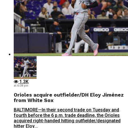
1.3K
at 6:08 pm
Orioles acquire outfielder/DH Eloy Jiménez
from White Sox
BALTIMORE—In their second trade on Tuesday and
fourth before the 6 p.m. trade deadline, the Orioles
acquired right-handed hitting outfielder/designated
hitter Eloy...