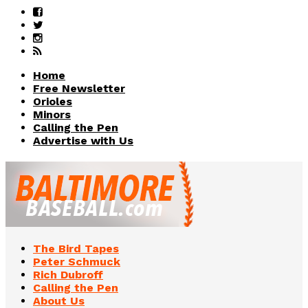
Home
Free Newsletter
Orioles
Minors
Calling the Pen
Advertise with Us
The Bird Tapes
Peter Schmuck
Rich Dubroff
Calling the Pen
About Us