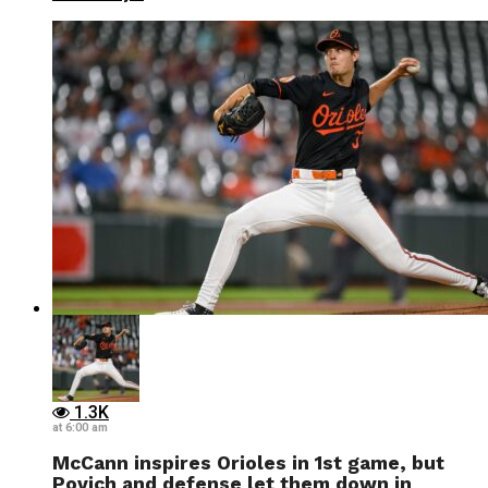
1.3K
at 6:00 am
McCann inspires Orioles in 1st game, but
Povich and defense let them down in