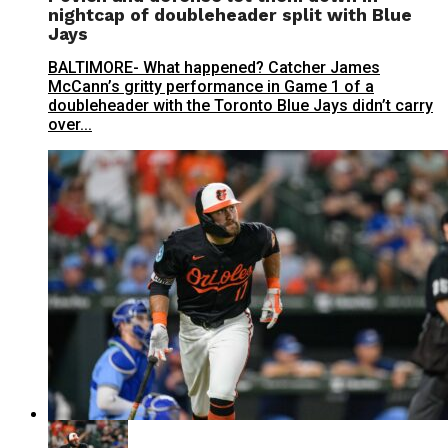
nightcap of doubleheader split with Blue
Jays
BALTIMORE- What happened? Catcher James
McCann’s gritty performance in Game 1 of a
doubleheader with the Toronto Blue Jays didn’t carry
over...