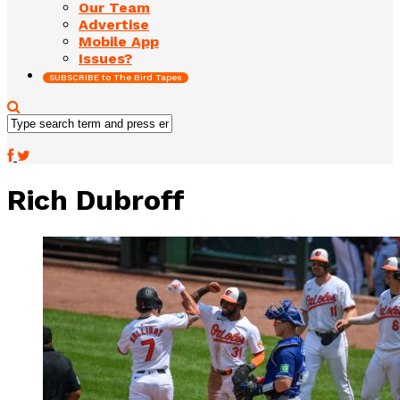
Our Team
Advertise
Mobile App
Issues?
SUBSCRIBE to The Bird Tapes
Rich Dubroff