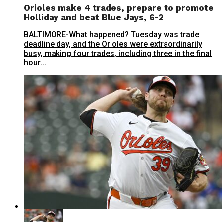
Orioles make 4 trades, prepare to promote
Holliday and beat Blue Jays, 6-2
BALTIMORE-What happened? Tuesday was trade
deadline day, and the Orioles were extraordinarily
busy, making four trades, including three in the final
hour...