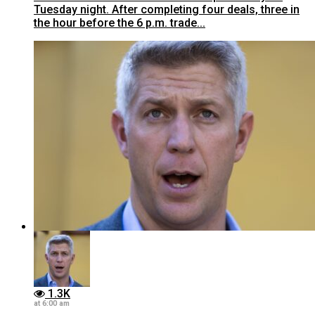
Tuesday night. After completing four deals, three in
the hour before the 6 p.m. trade...
1.3K
at 6:00 am