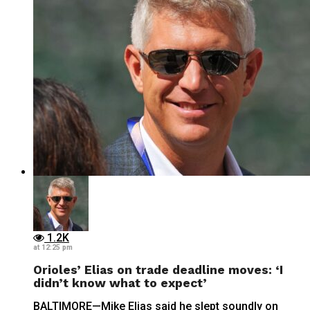
1.2K
at 12:25 pm
Orioles’ Elias on trade deadline moves: ‘I
didn’t know what to expect’
BALTIMORE—Mike Elias said he slept soundly on