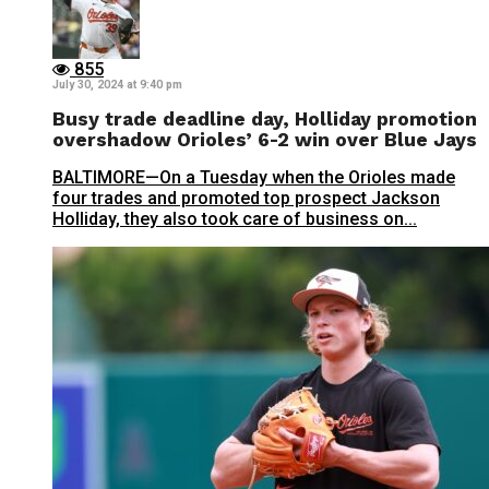
855
July 30, 2024 at 9:40 pm
Busy trade deadline day, Holliday promotion
overshadow Orioles’ 6-2 win over Blue Jays
BALTIMORE—On a Tuesday when the Orioles made
four trades and promoted top prospect Jackson
Holliday, they also took care of business on...