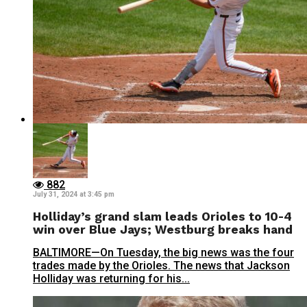
882
July 31, 2024 at 3:45 pm
Holliday’s grand slam leads Orioles to 10-4
win over Blue Jays; Westburg breaks hand
BALTIMORE—On Tuesday, the big news was the four
trades made by the Orioles. The news that Jackson
Holliday was returning for his...