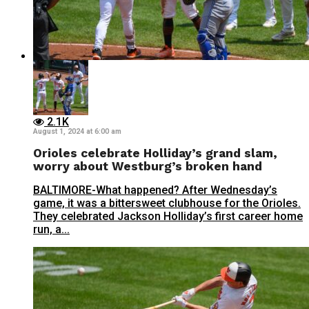
2.1K
August 1, 2024 at 6:00 am
Orioles celebrate Holliday’s grand slam,
worry about Westburg’s broken hand
BALTIMORE-What happened? After Wednesday’s
game, it was a bittersweet clubhouse for the Orioles.
They celebrated Jackson Holliday’s first career home
run, a...