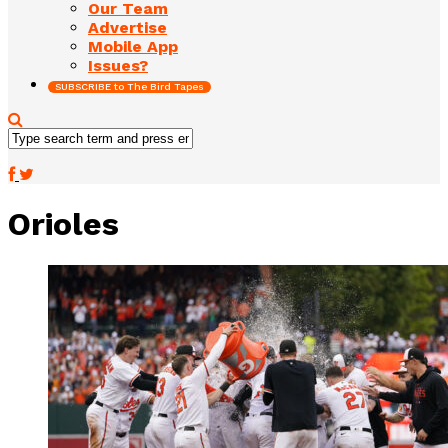
Our Team
Advertise
Mobile App
Issues?
SUBSCRIBE to The Bird Tapes
Orioles