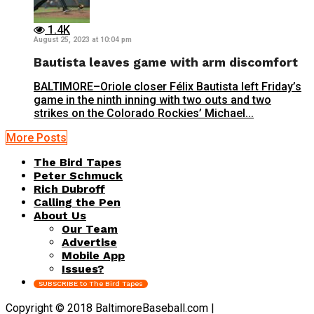
1.4K
August 25, 2023 at 10:04 pm
Bautista leaves game with arm discomfort
BALTIMORE–Oriole closer Félix Bautista left Friday’s
game in the ninth inning with two outs and two
strikes on the Colorado Rockies’ Michael...
More Posts
The Bird Tapes
Peter Schmuck
Rich Dubroff
Calling the Pen
About Us
Our Team
Advertise
Mobile App
Issues?
SUBSCRIBE to The Bird Tapes
Copyright © 2018 BaltimoreBaseball.com |