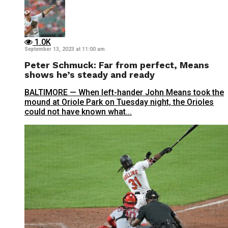
1.0K
September 13, 2023 at 11:00 am
Peter Schmuck: Far from perfect, Means
shows he’s steady and ready
BALTIMORE — When left-hander John Means took the
mound at Oriole Park on Tuesday night, the Orioles
could not have known what...