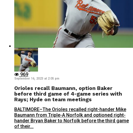
969
September 16, 2023 at 2:05 pm
Orioles recall Baumann, option Baker
before third game of 4-game series with
Rays; Hyde on team meetings
BALTIMORE–The Orioles recalled right-hander Mike
Baumann from Triple-A Norfolk and optioned right-
hander Bryan Baker to Norfolk before the third game
of their...