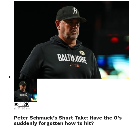
1.2K
at 11:50 am
Peter Schmuck’s Short Take: Have the O’s
suddenly forgotten how to hit?