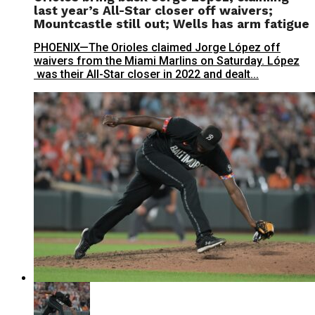
last year’s All-Star closer off waivers;
Mountcastle still out; Wells has arm fatigue
PHOENIX—The Orioles claimed Jorge López off
waivers from the Miami Marlins on Saturday. López
was their All-Star closer in 2022 and dealt...