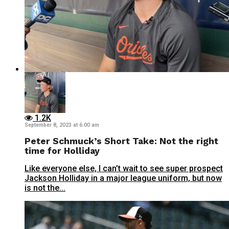
1.2K
September 8, 2023 at 6:00 am
Peter Schmuck’s Short Take: Not the right
time for Holliday
Like everyone else, I can’t wait to see super prospect
Jackson Holliday in a major league uniform, but now
is not the...