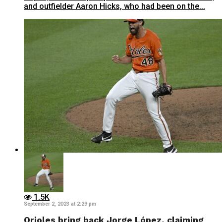
and outfielder Aaron Hicks, who had been on the...
1.5K
September 2, 2023 at 2:29 pm
Orioles bring back Jorge López, claiming