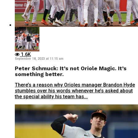
1.6K
September 18, 2023 at 11:15 am
Peter Schmuck: It’s not Oriole Magic. It’s
something better.
There’s a reason why Orioles manager Brandon Hyde
stumbles over his words whenever he’s asked about
the special ability his team has...