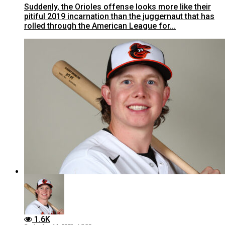
Suddenly, the Orioles offense looks more like their
pitiful 2019 incarnation than the juggernaut that has
rolled through the American League for...
1.6K