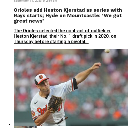
September 14, 2023 at 2:59 pm
Orioles add Heston Kjerstad as series with
Rays starts; Hyde on Mountcastle: ‘We got
great news’
The Orioles selected the contract of outfielder
Heston Kjerstad, their No. 1 draft pick in 2020, on
Thursday before starting a pivotal...