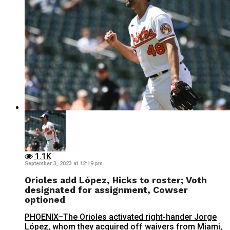
1.1K
September 3, 2023 at 12:19 pm
Orioles add López, Hicks to roster; Voth
designated for assignment, Cowser
optioned
PHOENIX–The Orioles activated right-hander Jorge
López, whom they acquired off waivers from Miami,