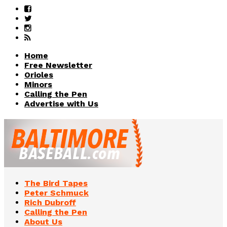
Home
Free Newsletter
Orioles
Minors
Calling the Pen
Advertise with Us
The Bird Tapes
Peter Schmuck
Rich Dubroff
Calling the Pen
About Us