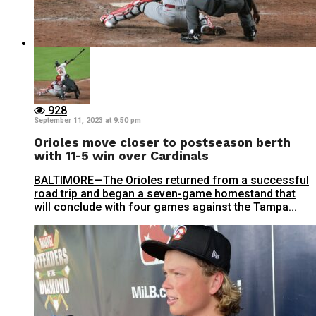
928
September 11, 2023 at 9:50 pm
Orioles move closer to postseason berth
with 11-5 win over Cardinals
BALTIMORE—The Orioles returned from a successful
road trip and began a seven-game homestand that
will conclude with four games against the Tampa...