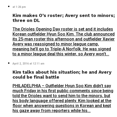
at 1:26 pm
Kim makes O’s roster; Avery sent to minors;
three on DL
The Orioles Opening Day roster is set and it includes
Korean outfielder Hyun Soo Kim. The club announced
its 25-man roster this afternoon and outfielder Xavier
Avery was reassigned to minor league camp,
meaning he’ll go to Triple-A Norfolk. He was signed
to a minor league deal this winter, so Avery won’t...
April 2, 2016 at 12:11 am
Kim talks about his situation; he and Avery
could be final battle
PHILADELPHIA – Outfielder Hyun Soo Kim didn’t say
much Friday in his first public comments since being
told the Orioles want to send him to the minors, but
his body language offered plenty. Kim looked at the
floor when answering questions in Korean and kept
his gaze away from reporters while his...