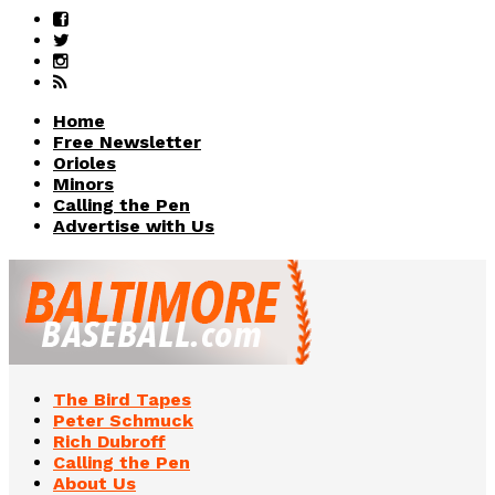
Home
Free Newsletter
Orioles
Minors
Calling the Pen
Advertise with Us
The Bird Tapes
Peter Schmuck
Rich Dubroff
Calling the Pen
About Us