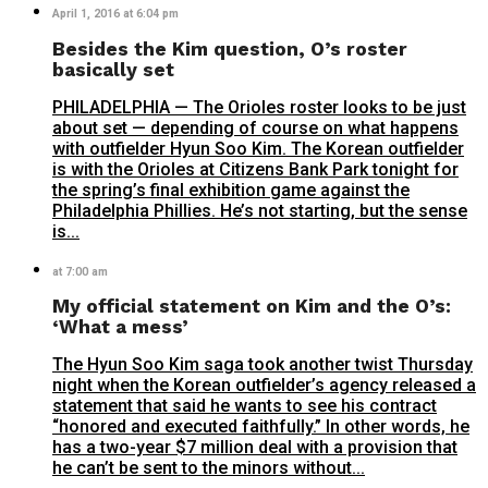
April 1, 2016 at 6:04 pm
Besides the Kim question, O’s roster
basically set
PHILADELPHIA — The Orioles roster looks to be just
about set — depending of course on what happens
with outfielder Hyun Soo Kim. The Korean outfielder
is with the Orioles at Citizens Bank Park tonight for
the spring’s final exhibition game against the
Philadelphia Phillies. He’s not starting, but the sense
is...
at 7:00 am
My official statement on Kim and the O’s:
‘What a mess’
The Hyun Soo Kim saga took another twist Thursday
night when the Korean outfielder’s agency released a
statement that said he wants to see his contract
“honored and executed faithfully.” In other words, he
has a two-year $7 million deal with a provision that
he can’t be sent to the minors without...