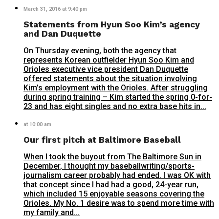
March 31, 2016 at 9:40 pm
Statements from Hyun Soo Kim’s agency
and Dan Duquette
On Thursday evening, both the agency that
represents Korean outfielder Hyun Soo Kim and
Orioles executive vice president Dan Duquette
offered statements about the situation involving
Kim’s employment with the Orioles. After struggling
during spring training – Kim started the spring 0-for-
23 and has eight singles and no extra base hits in...
at 10:00 am
Our first pitch at Baltimore Baseball
When I took the buyout from The Baltimore Sun in
December, I thought my baseballwriting/sports-
journalism career probably had ended. I was OK with
that concept since I had had a good, 24-year run,
which included 15 enjoyable seasons covering the
Orioles. My No. 1 desire was to spend more time with
my family and...