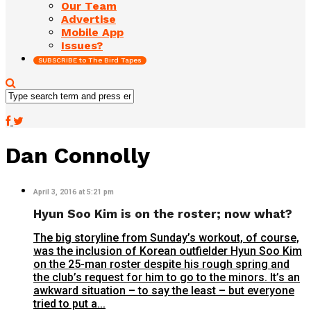
Our Team
Advertise
Mobile App
Issues?
SUBSCRIBE to The Bird Tapes
Dan Connolly
April 3, 2016 at 5:21 pm
Hyun Soo Kim is on the roster; now what?
The big storyline from Sunday’s workout, of course,
was the inclusion of Korean outfielder Hyun Soo Kim
on the 25-man roster despite his rough spring and
the club’s request for him to go to the minors. It’s an
awkward situation – to say the least – but everyone
tried to put a...