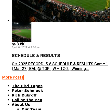
3.8K
April 8, 2025 at 8:00 pm
SCHEDULE & RESULTS
O’s 2025 RECORD: 5-8 SCHEDULE & RESULTS Game 1
| Mar 27 | BAL @ TOR | W – 12-2 | Winning...
More Posts
The Bird Tapes
Peter Schmuck
Rich Dubroff
Calling the Pen
About Us
Our Team