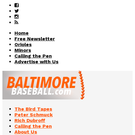
Home
Free Newsletter
Orioles
Minors
Calling the Pen
Advertise with Us
The Bird Tapes
Peter Schmuck
Rich Dubroff
Calling the Pen
About Us