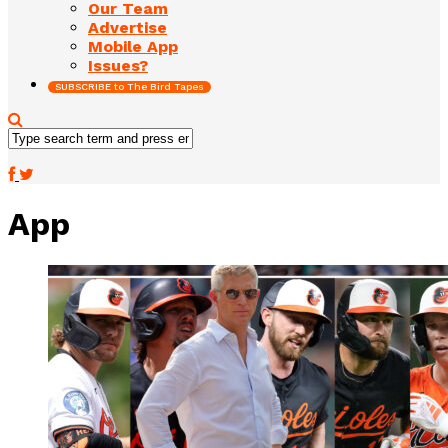
Our Team
Advertise
Mobile App
Issues?
SUBSCRIBE to The Bird Tapes
App