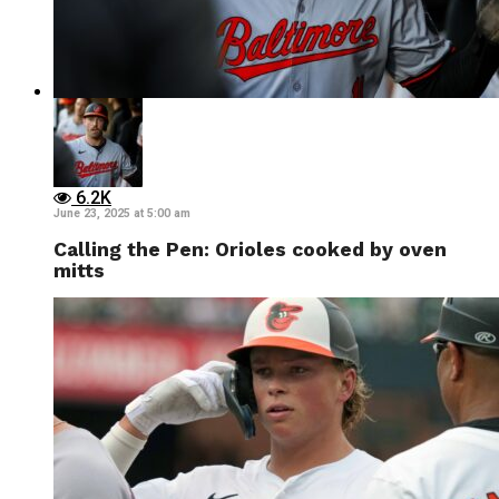
6.2K
June 23, 2025 at 5:00 am
Calling the Pen: Orioles cooked by oven
mitts