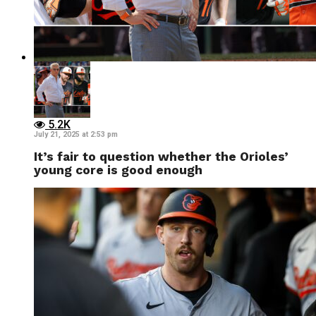
5.2K
July 21, 2025 at 2:53 pm
It’s fair to question whether the Orioles’
young core is good enough