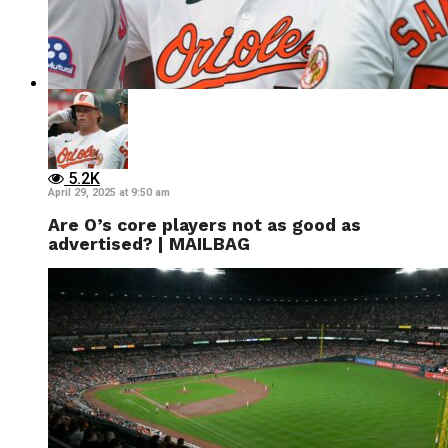
5.2K
April 29, 2025 at 9:50 am
Are O’s core players not as good as
advertised? | MAILBAG