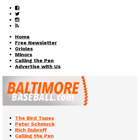
Home
Free Newsletter
Orioles
Minors
Calling the Pen
Advertise with Us
The Bird Tapes
Peter Schmuck
Rich Dubroff
Calling the Pen