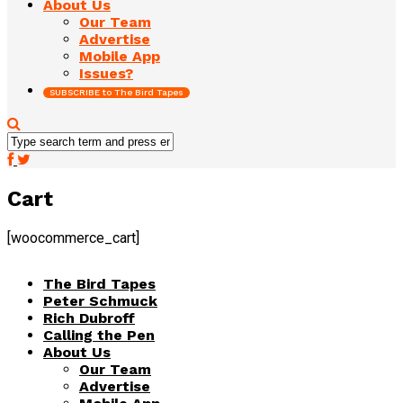
About Us
Our Team
Advertise
Mobile App
Issues?
SUBSCRIBE to The Bird Tapes
Cart
[woocommerce_cart]
The Bird Tapes
Peter Schmuck
Rich Dubroff
Calling the Pen
About Us
Our Team
Advertise