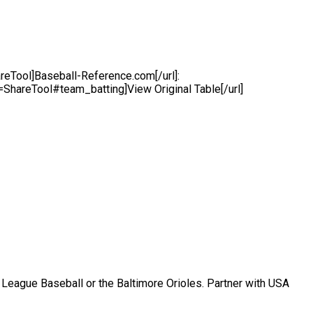
Tool]Baseball-Reference.com[/url]:
areTool#team_batting]View Original Table[/url]
r League Baseball or the Baltimore Orioles. Partner with USA