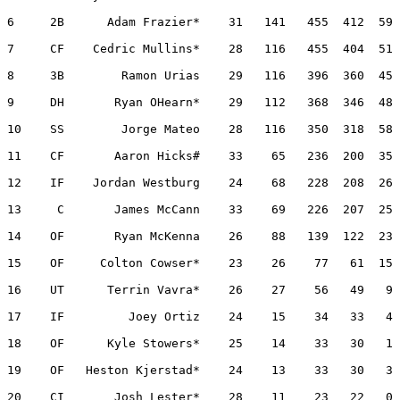
6     2B      Adam Frazier*    31   141   455  412  59 
7     CF    Cedric Mullins*    28   116   455  404  51 
8     3B        Ramon Urias    29   116   396  360  45 
9     DH       Ryan OHearn*    29   112   368  346  48 
10    SS        Jorge Mateo    28   116   350  318  58 
11    CF       Aaron Hicks#    33    65   236  200  35 
12    IF    Jordan Westburg    24    68   228  208  26 
13     C       James McCann    33    69   226  207  25 
14    OF       Ryan McKenna    26    88   139  122  23 
15    OF     Colton Cowser*    23    26    77   61  15 
16    UT      Terrin Vavra*    26    27    56   49   9 
17    IF         Joey Ortiz    24    15    34   33   4 
18    OF      Kyle Stowers*    25    14    33   30   1 
19    OF   Heston Kjerstad*    24    13    33   30   3 
20    CI       Josh Lester*    28    11    23   22   0 