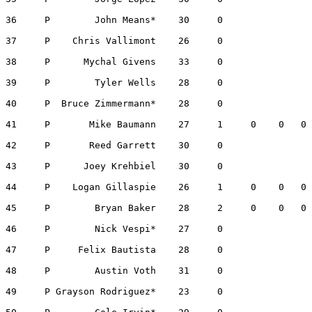
36     P        John Means*    30     0                
37     P    Chris Vallimont    26     0                
38     P      Mychal Givens    33     0                
39     P        Tyler Wells    28     0                
40     P  Bruce Zimmermann*    28     0                
41     P       Mike Baumann    27     1     0    0   0 
42     P       Reed Garrett    30     0                
43     P      Joey Krehbiel    30     0                
44     P    Logan Gillaspie    26     1     0    0   0 
45     P        Bryan Baker    28     2     0    0   0 
46     P        Nick Vespi*    27     0                
47     P     Felix Bautista    28     0                
48     P        Austin Voth    31     0                
49     P Grayson Rodriguez*    23     0                