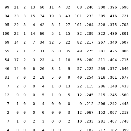
  99  21  2  13  60  11  4  32   68 .240 .300 .396 .696
  94  23  3  15  74  19  3  43  101 .233 .305 .416 .721
  95  22  3   4  42   3  1  27  101 .264 .328 .375 .703
 100  22  1  14  60   5  1  15   82 .289 .322 .480 .801
  69  14  2   7  34  32  5  22   82 .217 .267 .340 .607
  55   7  1   7  31   6  0  35   49 .275 .381 .425 .806
  54  17  2   3  23   4  1  16   56 .260 .311 .404 .715
  46  14  0   6  26   3  1   9   57 .222 .269 .377 .646
  31   7  0   2  18   5  0   9   40 .254 .316 .361 .677
   7   2  0   0   4   1  0  13   22 .115 .286 .148 .433
  12   0  0   0   5   1  0   5   12 .245 .315 .245 .560
   7   1  0   0   4   0  0   0    9 .212 .206 .242 .448
   2   0  0   0   0   0  0   3   12 .067 .152 .067 .218
   7   1  0   2   3   0  0   2   10 .233 .281 .467 .748
   4   0  0   0   4   0  0   1    7 .182 .217 .182 .399