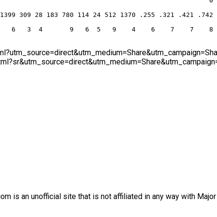
                                                      0
1399 309 28 183 780 114 24 512 1370 .255 .321 .421 .742
   6   3  4       9   6  5   9    4    6    7    7    8
.html?utm_source=direct&utm_medium=Share&utm_campaign=Share
html?sr&utm_source=direct&utm_medium=Share&utm_campaign=Sh
is an unofficial site that is not affiliated in any way with Majo