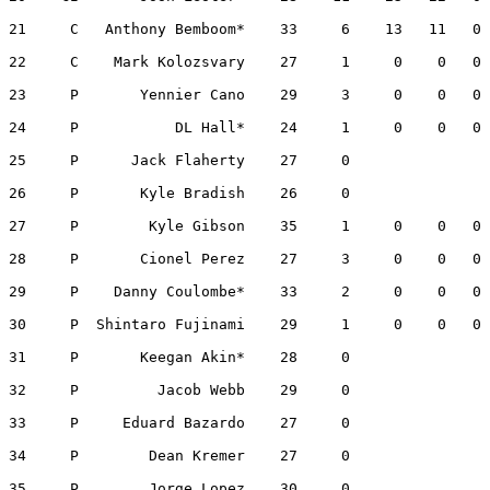
21     C   Anthony Bemboom*    33     6    13   11   0 
22     C    Mark Kolozsvary    27     1     0    0   0 
23     P       Yennier Cano    29     3     0    0   0 
24     P           DL Hall*    24     1     0    0   0 
25     P      Jack Flaherty    27     0                
26     P       Kyle Bradish    26     0                
27     P        Kyle Gibson    35     1     0    0   0 
28     P       Cionel Perez    27     3     0    0   0 
29     P    Danny Coulombe*    33     2     0    0   0 
30     P  Shintaro Fujinami    29     1     0    0   0 
31     P       Keegan Akin*    28     0                
32     P         Jacob Webb    29     0                
33     P     Eduard Bazardo    27     0                
34     P        Dean Kremer    27     0                
35     P        Jorge Lopez    30     0                