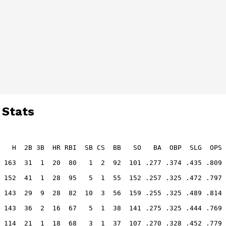
 Stats
   H  2B 3B  HR RBI  SB CS  BB   SO   BA  OBP  SLG  OPS
 163  31  1  20  80   1  2  92  101 .277 .374 .435 .809
 152  41  1  28  95   5  1  55  152 .257 .325 .472 .797
 143  29  9  28  82  10  3  56  159 .255 .325 .489 .814
 143  36  2  16  67   5  1  38  141 .275 .325 .444 .769
 114  21  1  18  68   3  1  37  107 .270 .328 .452 .779