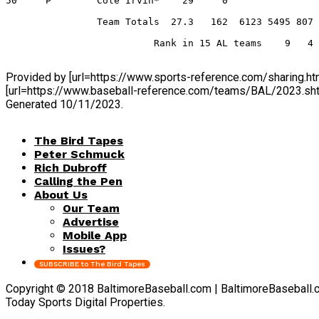
50     P        Cole Irvin*    29     0                
                Team Totals  27.3   162  6123 5495 807 
                          Rank in 15 AL teams    9   4 
Provided by [url=https://www.sports-reference.com/sharing
[url=https://www.baseball-reference.com/teams/BAL/2023.s
Generated 10/11/2023.
The Bird Tapes
Peter Schmuck
Rich Dubroff
Calling the Pen
About Us
Our Team
Advertise
Mobile App
Issues?
SUBSCRIBE to The Bird Tapes
Copyright © 2018 BaltimoreBaseball.com | BaltimoreBaseball.com 
Today Sports Digital Properties.