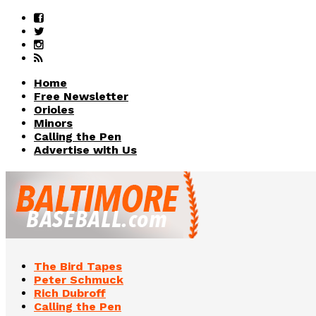
Home
Free Newsletter
Orioles
Minors
Calling the Pen
Advertise with Us
The Bird Tapes
Peter Schmuck
Rich Dubroff
Calling the Pen