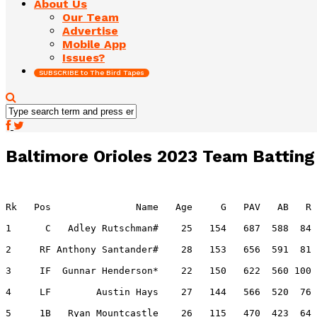
About Us
Our Team
Advertise
Mobile App
Issues?
SUBSCRIBE to The Bird Tapes
Baltimore Orioles 2023 Team Batting
Rk   Pos               Name   Age     G   PAV   AB   R 
1      C   Adley Rutschman#    25   154   687  588  84 
2     RF Anthony Santander#    28   153   656  591  81 
3     IF  Gunnar Henderson*    22   150   622  560 100 
4     LF        Austin Hays    27   144   566  520  76 
5     1B   Ryan Mountcastle    26   115   470  423  64 