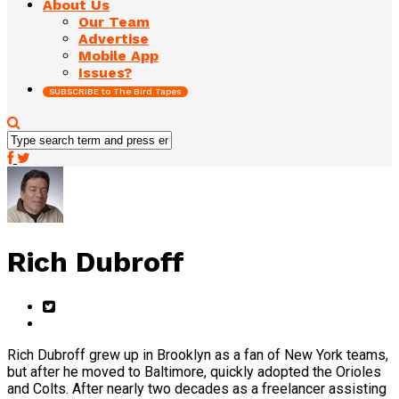
About Us
Our Team
Advertise
Mobile App
Issues?
SUBSCRIBE to The Bird Tapes
Rich Dubroff
Rich Dubroff grew up in Brooklyn as a fan of New York teams,
but after he moved to Baltimore, quickly adopted the Orioles
and Colts. After nearly two decades as a freelancer assisting