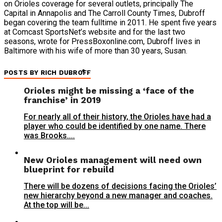
on Orioles coverage for several outlets, principally The
Capital in Annapolis and The Carroll County Times, Dubroff
began covering the team fulltime in 2011. He spent five years
at Comcast SportsNet’s website and for the last two
seasons, wrote for PressBoxonline.com, Dubroff lives in
Baltimore with his wife of more than 30 years, Susan.
POSTS BY RICH DUBROFF
Orioles might be missing a ‘face of the
franchise’ in 2019
For nearly all of their history, the Orioles have had a
player who could be identified by one name. There
was Brooks....
New Orioles management will need own
blueprint for rebuild
There will be dozens of decisions facing the Orioles’
new hierarchy beyond a new manager and coaches.
At the top will be...