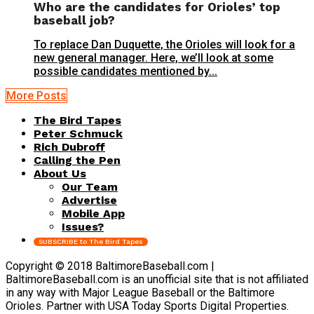
Who are the candidates for Orioles’ top
baseball job?
To replace Dan Duquette, the Orioles will look for a
new general manager. Here, we’ll look at some
possible candidates mentioned by...
More Posts
The Bird Tapes
Peter Schmuck
Rich Dubroff
Calling the Pen
About Us
Our Team
Advertise
Mobile App
Issues?
SUBSCRIBE to The Bird Tapes
Copyright © 2018 BaltimoreBaseball.com |
BaltimoreBaseball.com is an unofficial site that is not affiliated
in any way with Major League Baseball or the Baltimore
Orioles. Partner with USA Today Sports Digital Properties.