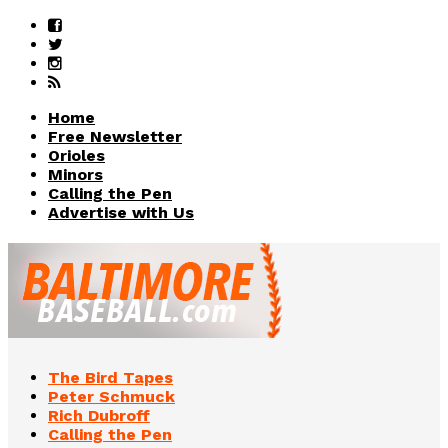
Home
Free Newsletter
Orioles
Minors
Calling the Pen
Advertise with Us
The Bird Tapes
Peter Schmuck
Rich Dubroff
Calling the Pen