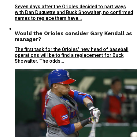
Seven days after the Orioles decided to part ways
with Dan Duquette and Buck Showalter, no confirmed
names to replace them have...
Would the Orioles consider Gary Kendall as
manager?
The first task for the Orioles’ new head of baseball
operations will be to find a replacement for Buck
Showalter. The odds...