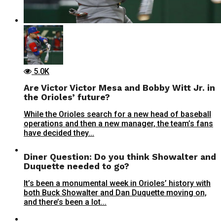
5.0K
Are Victor Victor Mesa and Bobby Witt Jr. in
the Orioles’ future?
While the Orioles search for a new head of baseball
operations and then a new manager, the team’s fans
have decided they...
Diner Question: Do you think Showalter and
Duquette needed to go?
It’s been a monumental week in Orioles’ history with
both Buck Showalter and Dan Duquette moving on,
and there’s been a lot...