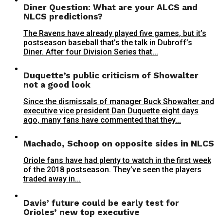
Diner Question: What are your ALCS and
NLCS predictions?
The Ravens have already played five games, but it’s
postseason baseball that’s the talk in Dubroff’s
Diner. After four Division Series that...
Duquette’s public criticism of Showalter
not a good look
Since the dismissals of manager Buck Showalter and
executive vice president Dan Duquette eight days
ago, many fans have commented that they...
Machado, Schoop on opposite sides in NLCS
Oriole fans have had plenty to watch in the first week
of the 2018 postseason. They’ve seen the players
traded away in...
Davis’ future could be early test for
Orioles’ new top executive