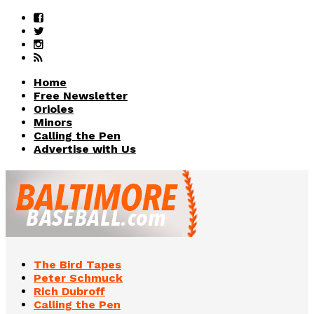
Home
Free Newsletter
Orioles
Minors
Calling the Pen
Advertise with Us
The Bird Tapes
Peter Schmuck
Rich Dubroff
Calling the Pen