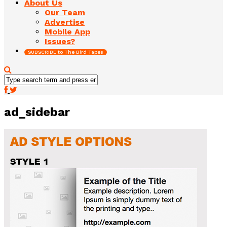
About Us
Our Team
Advertise
Mobile App
Issues?
SUBSCRIBE to The Bird Tapes
ad_sidebar