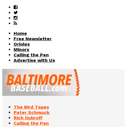
Home
Free Newsletter
Orioles
Minors
Calling the Pen
Advertise with Us
The Bird Tapes
Peter Schmuck
Rich Dubroff
Calling the Pen