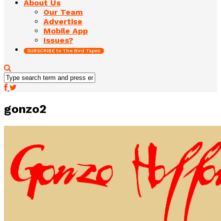
About Us
Our Team
Advertise
Mobile App
Issues?
SUBSCRIBE to The Bird Tapes
gonzo2