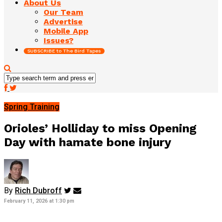
About Us
Our Team
Advertise
Mobile App
Issues?
SUBSCRIBE to The Bird Tapes
Spring Training
Orioles’ Holliday to miss Opening
Day with hamate bone injury
By
Rich Dubroff
February 11, 2026 at 1:30 pm