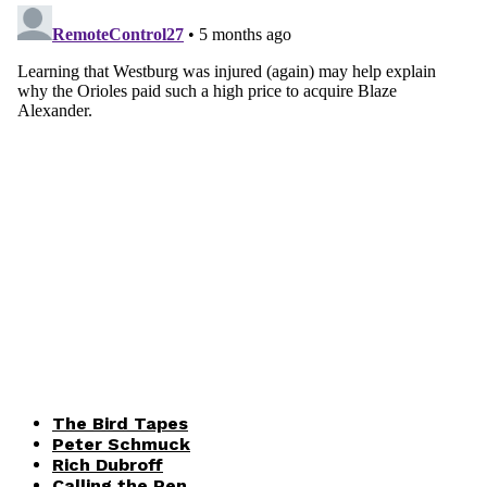
The Bird Tapes
Peter Schmuck
Rich Dubroff
Calling the Pen