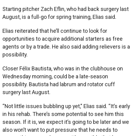
Starting pitcher Zach Eflin, who had back surgery last
August, is a full-go for spring training, Elias said.
Elias reiterated that he’ll continue to look for
opportunities to acquire additional starters as free
agents or by a trade. He also said adding relievers is a
possibility.
Closer Félix Bautista, who was in the clubhouse on
Wednesday morning, could be a late-season
possibility. Bautista had labrum and rotator cuff
surgery last August.
“Not little issues bubbling up yet,” Elias said. “It’s early
in his rehab. There’s some potential to see him this
season. If it is, we expect it’s going to be later and we
also won’t want to put pressure that he needs to