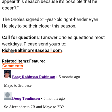
appear this season because it’s possible that he
doesn’t.”
The Orioles signed 31-year-old right-hander Ryan
Helsley to be their closer this season.
Call for questions
: I answer Orioles questions most
weekdays. Please send yours to:
Rich@BaltimoreBaseball.com
.
Related Items:
Featured
Comments