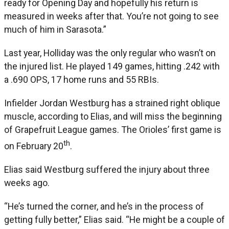
ready for Opening Day and hopefully his return is
measured in weeks after that. You’re not going to see
much of him in Sarasota.”
Last year, Holliday was the only regular who wasn’t on
the injured list. He played 149 games, hitting .242 with
a .690 OPS, 17 home runs and 55 RBIs.
Infielder Jordan Westburg has a strained right oblique
muscle, according to Elias, and will miss the beginning
of Grapefruit League games. The Orioles’ first game is
th
on February 20
.
Elias said Westburg suffered the injury about three
weeks ago.
“He’s turned the corner, and he’s in the process of
getting fully better,” Elias said. “He might be a couple of