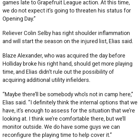
games late to Grapefruit League action. At this time,
we do not expect it’s going to threaten his status for
Opening Day.”
Reliever Colin Selby has right shoulder inflammation
and will start the season on the injured list, Elias said.
Blaze Alexander, who was acquired the day before
Holliday broke his right hand, should get more playing
time, and Elias didn’t rule out the possibility of
acquiring additional utility infielders.
“Maybe there’ll be somebody who’s not in camp here,”
Elias said. “I definitely think the internal options that we
have, it’s enough to assess for the situation that we’re
looking at. I think we’re comfortable there, but we’ll
monitor outside. We do have some guys we can
reconfigure the playing time to help cover it.”