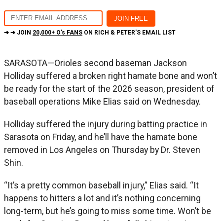
➔ ➔ JOIN
20,000+ O's FANS
ON RICH & PETER'S EMAIL LIST
SARASOTA—Orioles second baseman Jackson
Holliday suffered a broken right hamate bone and won’t
be ready for the start of the 2026 season, president of
baseball operations Mike Elias said on Wednesday.
Holliday suffered the injury during batting practice in
Sarasota on Friday, and he’ll have the hamate bone
removed in Los Angeles on Thursday by Dr. Steven
Shin.
“It’s a pretty common baseball injury,” Elias said. “It
happens to hitters a lot and it’s nothing concerning
long-term, but he’s going to miss some time. Won’t be