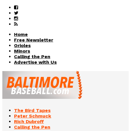
Home
Free Newsletter
Orioles
Minors
Calling the Pen
Advertise with Us
The Bird Tapes
Peter Schmuck
Rich Dubroff
Calling the Pen