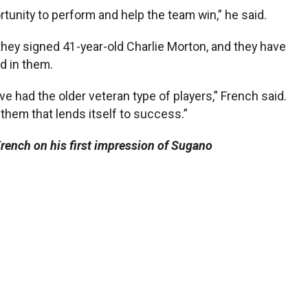
rtunity to perform and help the team win,” he said.
hey signed 41-year-old Charlie Morton, and they have
d in them.
e had the older veteran type of players,” French said.
them that lends itself to success.”
rench on his first impression of Sugano