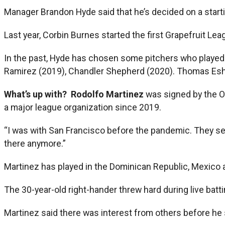
Manager Brandon Hyde said that he’s decided on a startin
Last year, Corbin Burnes started the first Grapefruit Le
In the past, Hyde has chosen some pitchers who played 
Ramirez (2019), Chandler Shepherd (2020). Thomas Esh
What’s up with?
Rodolfo Martinez
was signed by the O
a major league organization since 2019.
“I was with San Francisco before the pandemic. They se
there anymore.”
Martinez has played in the Dominican Republic, Mexico 
The 30-year-old right-hander threw hard during live batt
Martinez said there was interest from others before he 