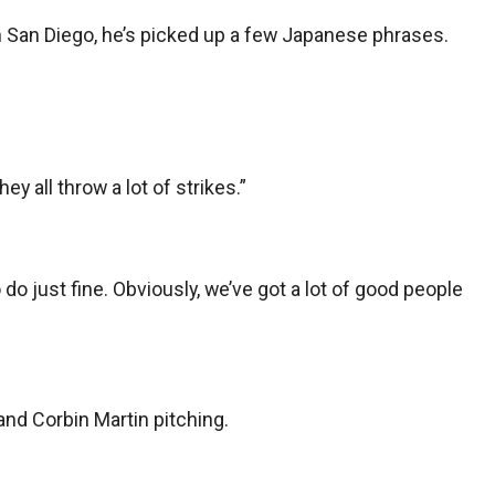
 San Diego, he’s picked up a few Japanese phrases.
y all throw a lot of strikes.”
o do just fine. Obviously, we’ve got a lot of good people
and Corbin Martin pitching.