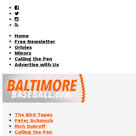
Home
Free Newsletter
Orioles
Minors
Calling the Pen
Advertise with Us
The Bird Tapes
Peter Schmuck
Rich Dubroff
Calling the Pen