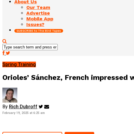
About Us
Our Team
Advertise
Mobile App
Issues?
SUBSCRIBE to The Bird Tapes
Spring Training
Orioles’ Sánchez, French impressed 
By
Rich Dubroff
February 19, 2025 at 6:25 am