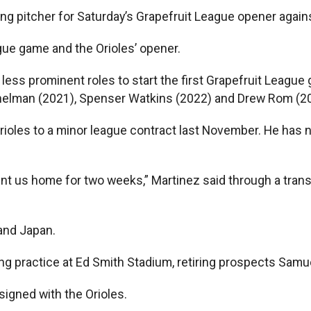
g pitcher for Saturday’s Grapefruit League opener against 
ague game and the Orioles’ opener.
less prominent roles to start the first Grapefruit Leagu
elman (2021), Spenser Watkins (2022) and Drew Rom (2
rioles to a minor league contract last November. He has n
nt us home for two weeks,” Martinez said through a trans
and Japan.
ing practice at Ed Smith Stadium, retiring prospects Samue
signed with the Orioles.