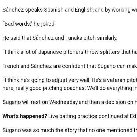
Sánchez speaks Spanish and English, and by working wi
“Bad words,” he joked.
He said that Sánchez and Tanaka pitch similarly.
“I think a lot of Japanese pitchers throw splitters that ha
French and Sánchez are confident that Sugano can mak
“I think he’s going to adjust very well. He’s a veteran pit
here, really good pitching coaches. We’ll do everything i
Sugano will rest on Wednesday and then a decision on h
What’s happened?
Live batting practice continued at Ed
Sugano was so much the story that no one mentioned tha