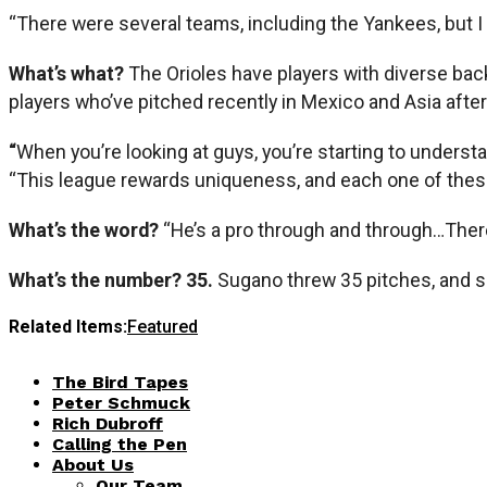
“There were several teams, including the Yankees, but I 
What’s what?
The Orioles have players with diverse bac
players who’ve pitched recently in Mexico and Asia after
“
When you’re looking at guys, you’re starting to underst
“This league rewards uniqueness, and each one of these
What’s the word?
“He’s a pro through and through…Ther
What’s the number? 35.
Sugano threw 35 pitches, and sa
Related Items:
Featured
The Bird Tapes
Peter Schmuck
Rich Dubroff
Calling the Pen
About Us
Our Team