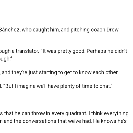
y Sánchez, who caught him, and pitching coach Drew
ough a translator. “It was pretty good. Perhaps he didn’t
ough.”
nd they’re just starting to get to know each other.
“But I imagine we’ll have plenty of time to chat.”
es that he can throw in every quadrant. I think everything
him and the conversations that we’ve had. He knows he’s