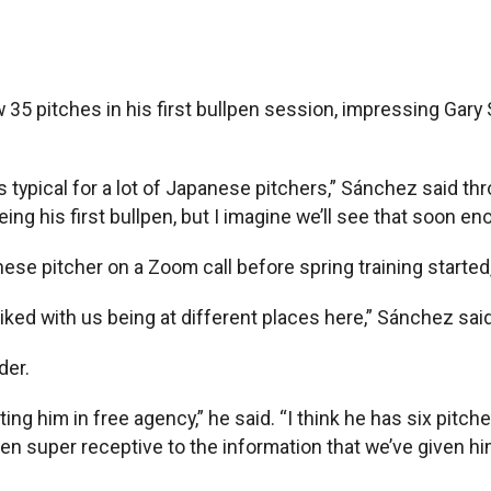
35 pitches in his first bullpen session, impressing Gar
s typical for a lot of Japanese pitchers,” Sánchez said thr
ing his first bullpen, but I imagine we’ll see that soon en
 pitcher on a Zoom call before spring training started, a
ed with us being at different places here,” Sánchez said. 
der.
ing him in free agency,” he said. “I think he has six pitch
been super receptive to the information that we’ve given 