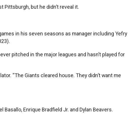
Pittsburgh, but he didn’t reveal it.
e games in his seven seasons as manager including Yefry
023).
ever pitched in the major leagues and hasn’t played for
lator. “The Giants cleared house. They didn’t want me
l Basallo, Enrique Bradfield Jr. and Dylan Beavers.