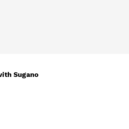
with Sugano