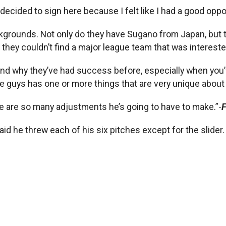
decided to sign here because I felt like I had a good oppo
kgrounds. Not only do they have Sugano from Japan, but t
 they couldn’t find a major league team that was intereste
and why they’ve had success before, especially when you’v
 guys has one or more things that are very unique about 
e are so many adjustments he’s going to have to make.”-
F
id he threw each of his six pitches except for the slider.