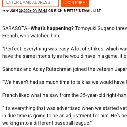
➔ ➔ JOIN
20,000+ O's FANS
ON RICH & PETER'S EMAIL LIST
SARASOTA–
What’s happening?
Tomoyuki Sugano threw 
French, who watched him.
“Perfect. Everything was easy. A lot of strikes, which wa
have the same intensity as he would have in a game, it be
Sánchez and Adley Rutschman joined the veteran Japanese
“We haven’t had as much time to talk as we would have lik
French liked what he saw from the 35-year-old right-han
“It’s everything that was advertised when we started vett
in due time is going to be an adjustment for him. He’s 
walking into a different baseball league.”