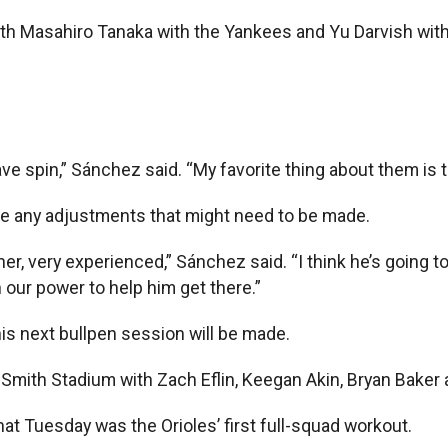
th Masahiro Tanaka with the Yankees and Yu Darvish with
ve spin,” Sánchez said. “My favorite thing about them is the
e any adjustments that might need to be made.
cher, very experienced,” Sánchez said. “I think he’s going t
n our power to help him get there.”
is next bullpen session will be made.
 Smith Stadium with Zach Eflin, Keegan Akin, Bryan Baker 
t Tuesday was the Orioles’ first full-squad workout.