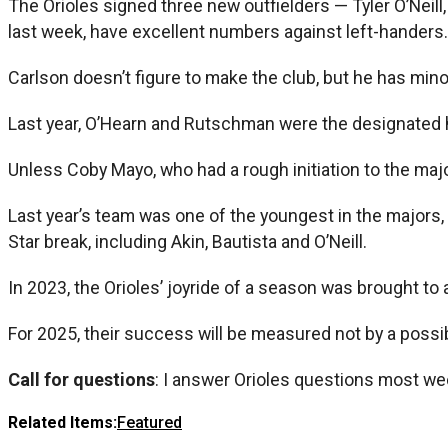
The Orioles signed three new outfielders — Tyler O’Neill
last week, have excellent numbers against left-handers.
Carlson doesn’t figure to make the club, but he has mino
Last year, O’Hearn and Rutschman were the designated h
Unless Coby Mayo, who had a rough initiation to the major
Last year’s team was one of the youngest in the majors, a
Star break, including Akin, Bautista and O’Neill.
In 2023, the Orioles’ joyride of a season was brought t
For 2025, their success will be measured not by a possi
Call for questions
: I answer Orioles questions most we
Related Items:
Featured