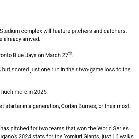
 Stadium complex will feature pitchers and catchers,
 already arrived.
th
Toronto Blue Jays on March 27
.
but scored just one run in their two-game loss to the
— much more in 2025.
 starter in a generation, Corbin Burnes, or their most
 has pitched for two teams that won the World Series
gano’s 2024 stats for the Yomiuri Giants, just 16 walks