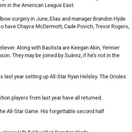
hem in the American League East.
 elbow surgery in June, Elias and manager Brandon Hyde
 also have Chayce McDermott, Cade Povich, Trevor Rogers,
liever. Along with Bautista are Keegan Akin, Yennier
son. They may be joined by Suárez, if he’s not in the
 last year setting up All-Star Ryan Helsley. The Orioles
on players from last year have all returned.
the All-Star Game. His forgettable second half