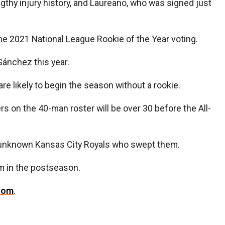
ngthy injury history, and Laureano, who was signed just
the 2021 National League Rookie of the Year voting.
Sánchez this year.
re likely to begin the season without a rookie.
rs on the 40-man roster will be over 30 before the All-
the unknown Kansas City Royals who swept them.
rm in the postseason.
com
.