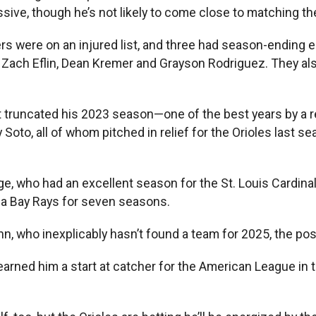
ssive, though he’s not likely to come close to matching t
hers were on an injured list, and three had season-ending
ano, Zach Eflin, Dean Kremer and Grayson Rodriguez. They
t truncated his 2023 season—one of the best years by a re
o, all of whom pitched in relief for the Orioles last sea
e, who had an excellent season for the St. Louis Cardinals
pa Bay Rays for seven seasons.
ho inexplicably hasn’t found a team for 2025, the positi
earned him a start at catcher for the American League in 