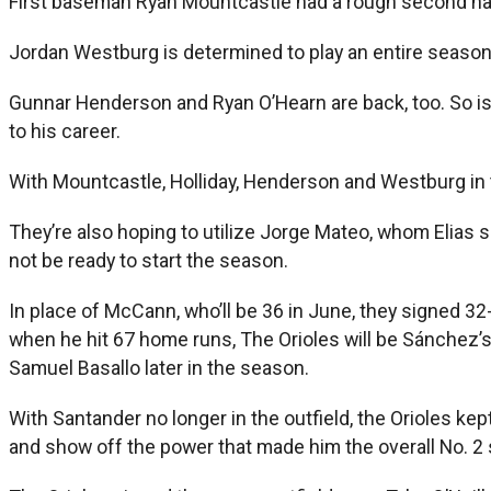
First baseman Ryan Mountcastle had a rough second half, 
Jordan Westburg is determined to play an entire season, m
Gunnar Henderson and Ryan O’Hearn are back, too. So is J
to his career.
With Mountcastle, Holliday, Henderson and Westburg in t
They’re also hoping to utilize Jorge Mateo, whom Elia
not be ready to start the season.
In place of McCann, who’ll be 36 in June, they signed 
when he hit 67 home runs, The Orioles will be Sánchez’
Samuel Basallo later in the season.
With Santander no longer in the outfield, the Orioles kep
and show off the power that made him the overall No. 2 s