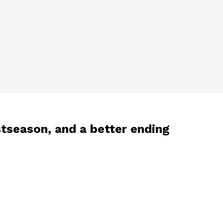
stseason, and a better ending