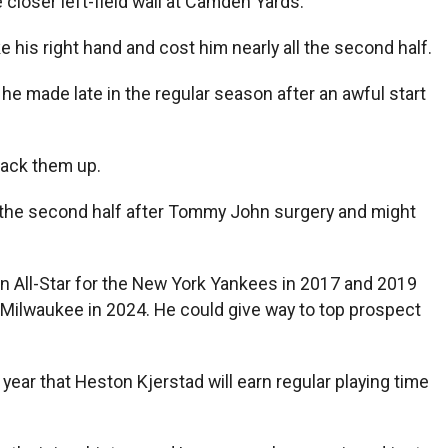
 closer left-field wall at Camden Yards.
 his right hand and cost him nearly all the second half.
he made late in the regular season after an awful start
back them up.
f the second half after Tommy John surgery and might
n All-Star for the New York Yankees in 2017 and 2019
 Milwaukee in 2024. He could give way to top prospect
year that Heston Kjerstad will earn regular playing time