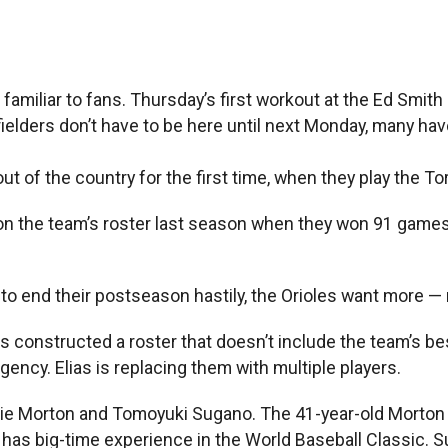
miliar to fans. Thursday’s first workout at the Ed Smith
lders don’t have to be here until next Monday, many have
out of the country for the first time, when they play the 
on the team’s roster last season when they won 91 games 
to end their postseason hastily, the Orioles want more 
constructed a roster that doesn’t include the team’s best
ency. Elias is replacing them with multiple players.
rlie Morton and Tomoyuki Sugano. The 41-year-old Morton
has big-time experience in the World Baseball Classic. Su