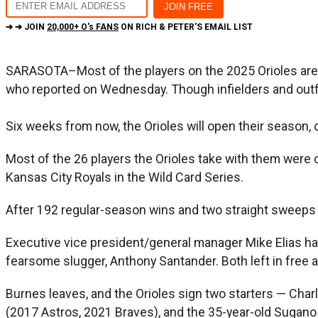
➔ ➔ JOIN
20,000+ O's FANS
ON RICH & PETER'S EMAIL LIST
SARASOTA–Most of the players on the 2025 Orioles are fa
who reported on Wednesday. Though infielders and outfie
Six weeks from now, the Orioles will open their season, 
Most of the 26 players the Orioles take with them were 
Kansas City Royals in the Wild Card Series.
After 192 regular-season wins and two straight sweeps 
Executive vice president/general manager Mike Elias has 
fearsome slugger, Anthony Santander. Both left in free ag
Burnes leaves, and the Orioles sign two starters — Cha
(2017 Astros, 2021 Braves), and the 35-year-old Sugano 