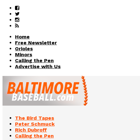
Home
Free Newsletter
Orioles
Minors
Calling the Pen
Advertise with Us
The Bird Tapes
Peter Schmuck
Rich Dubroff
Calling the Pen