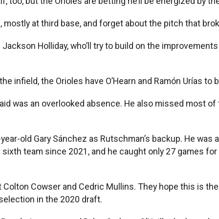
too, but the Orioles are betting he’ll be energized by the
ostly at third base, and forget about the pitch that broke
ackson Holliday, who’ll try to build on the improvements 
he infield, the Orioles have O’Hearn and Ramón Urías to 
s said was an overlooked absence. He also missed most o
32-year-old Gary Sánchez as Rutschman’s backup. He was a
s sixth team since 2021, and he caught only 27 games for
t Colton Cowser and Cedric Mullins. They hope this is the 
election in the 2020 draft.