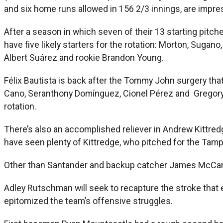
and six home runs allowed in 156 2/3 innings, are impre
After a season in which seven of their 13 starting pitc
have five likely starters for the rotation: Morton, Sug
Albert Suárez and rookie Brandon Young.
Félix Bautista is back after the Tommy John surgery tha
Cano, Seranthony Domínguez, Cionel Pérez and Gregory Sot
rotation.
There’s also an accomplished reliever in Andrew Kittredg
have seen plenty of Kittredge, who pitched for the Tam
Other than Santander and backup catcher James McCann, w
Adley Rutschman will seek to recapture the stroke that 
epitomized the team’s offensive struggles.