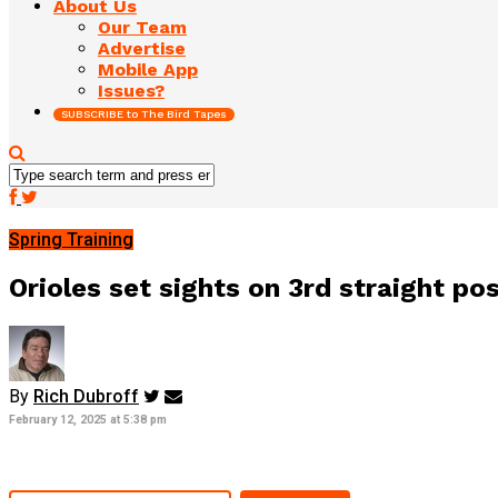
About Us
Our Team
Advertise
Mobile App
Issues?
SUBSCRIBE to The Bird Tapes
Spring Training
Orioles set sights on 3rd straight po
By
Rich Dubroff
February 12, 2025 at 5:38 pm