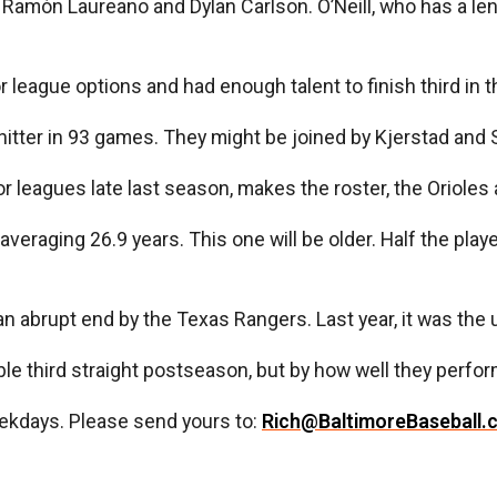
, Ramón Laureano and Dylan Carlson. O’Neill, who has a le
r league options and had enough talent to finish third in 
itter in 93 games. They might be joined by Kjerstad and 
 leagues late last season, makes the roster, the Orioles a
veraging 26.9 years. This one will be older. Half the playe
o an abrupt end by the Texas Rangers. Last year, it was 
ble third straight postseason, but by how well they perfo
ekdays. Please send yours to:
Rich@BaltimoreBaseball.