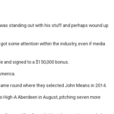
 was standing out with his stuff and perhaps wound up
 got some attention within the industry, even if media
tle and signed to a $150,000 bonus.
America.
the same round where they selected John Means in 2014.
o High-A Aberdeen in August, pitching seven more