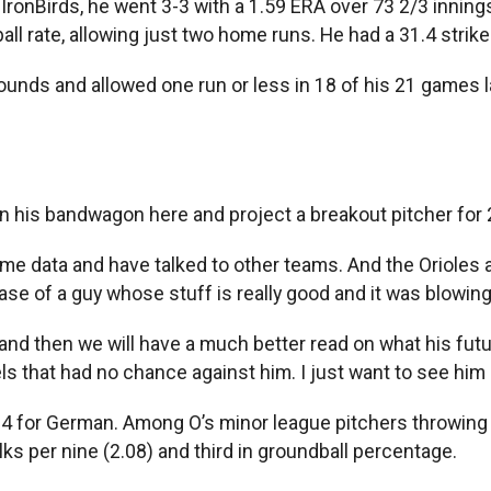
nBirds, he went 3-3 with a 1.59 ERA over 73 2/3 innings,
all rate, allowing just two home runs. He had a 31.4 strik
ounds and allowed one run or less in 18 of his 21 games la
n his bandwagon here and project a breakout pitcher for 2
me data and have talked to other teams. And the Orioles ar
case of a guy whose stuff is really good and it was blowin
 and then we will have a much better read on what his future
 that had no chance against him. I just want to see him do
4 for German. Among O’s minor league pitchers throwing 70
s per nine (2.08) and third in groundball percentage.