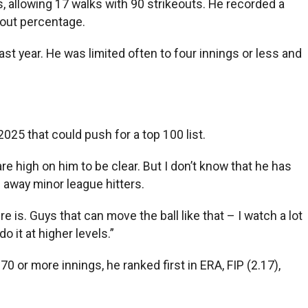
 allowing 17 walks with 90 strikeouts. He recorded a
eout percentage.
st year. He was limited often to four innings or less and
025 that could push for a top 100 list.
e high on him to be clear. But I don’t know that he has
g away minor league hitters.
 is. Guys that can move the ball like that – I watch a lot
 it at higher levels.”
 or more innings, he ranked first in ERA, FIP (2.17),