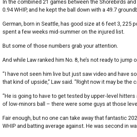
In the combined 21 games between the Shorebirds and Iro
0.94 WHIP, and he kept the ball down with a 49.7 groundb
German, born in Seattle, has good size at 6 feet 3, 225 p
spent a few weeks mid-summer on the injured list.
But some of those numbers grab your attention.
And while Law ranked him No. 8, he’s not ready to jump o
“I have not seen him live but just saw video and have so
that kind of upside,” Law said. “Right now it may be the 
“He is going to have to get tested by upper-level hitters
of low-minors ball – there were some guys at those levels
Fair enough, but no one can take away that fantastic 202
WHIP and batting average against. He was second in walk