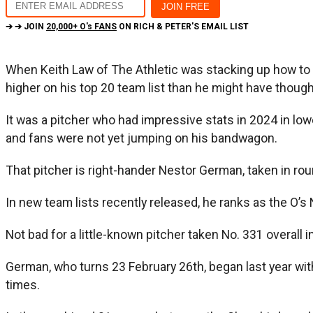
➔ ➔ JOIN
20,000+ O's FANS
ON RICH & PETER'S EMAIL LIST
When Keith Law of The Athletic was stacking up how to 
higher on his top 20 team list than he might have thoug
It was a pitcher who had impressive stats in 2024 in low
and fans were not yet jumping on his bandwagon.
That pitcher is right-hander Nestor German, taken in rou
In new team lists recently released, he ranks as the O’s 
Not bad for a little-known pitcher taken No. 331 overal
German, who turns 23 February 26th, began last year w
times.