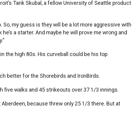
t’s Tarik Skubal, a fellow University of Seattle product
. So, my guess is they will be a lot more aggressive with
think he’s a starter. And maybe he will prove me wrong and
.”
n the high 80s. His curveball could be his top
h better for the Shorebirds and IronBirds.
 five walks and 45 strikeouts over 37 1/3 innings.
at Aberdeen, because threw only 25 1/3 there. But at