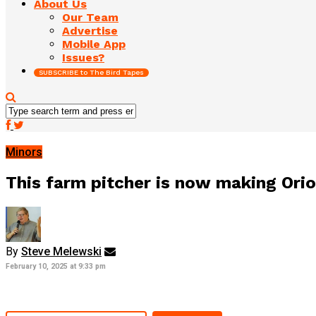
About Us
Our Team
Advertise
Mobile App
Issues?
SUBSCRIBE to The Bird Tapes
Minors
This farm pitcher is now making Oriol
By
Steve Melewski
February 10, 2025 at 9:33 pm