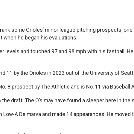
rank some Orioles’ minor league pitching prospects, one
ht when he began his evaluations.
er levels and touched 97 and 98 mph with his fastball. He
nd 11 by the Orioles in 2023 out of the University of Seat
No. 8 prospect by The Athletic and is No. 11 via Baseball 
l in the draft. The O’s may have found a sleeper here in 
ith Low-A Delmarva and made 14 appearances. He moved t