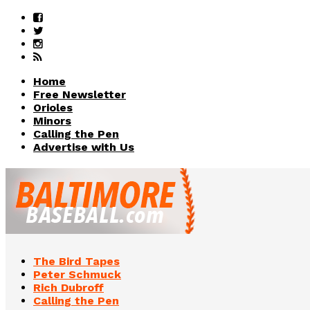
Home
Free Newsletter
Orioles
Minors
Calling the Pen
Advertise with Us
The Bird Tapes
Peter Schmuck
Rich Dubroff
Calling the Pen