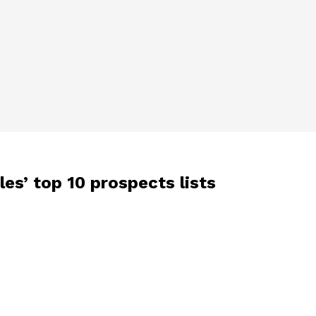
es’ top 10 prospects lists