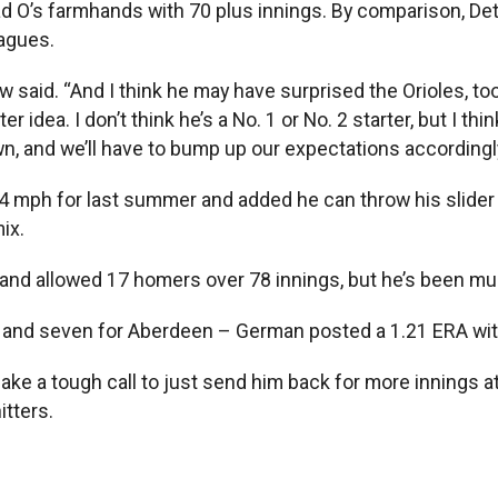
 O’s farmhands with 70 plus innings. By comparison, Detroi
eagues.
 said. “And I think he may have surprised the Orioles, too
ter idea. I don’t think he’s a No. 1 or No. 2 starter, but I 
, and we’ll have to bump up our expectations accordingly
4 mph for last summer and added he can throw his slider i
ix.
 and allowed 17 homers over 78 innings, but he’s been muc
a and seven for Aberdeen – German posted a 1.21 ERA with
 make a tough call to just send him back for more innings 
itters.