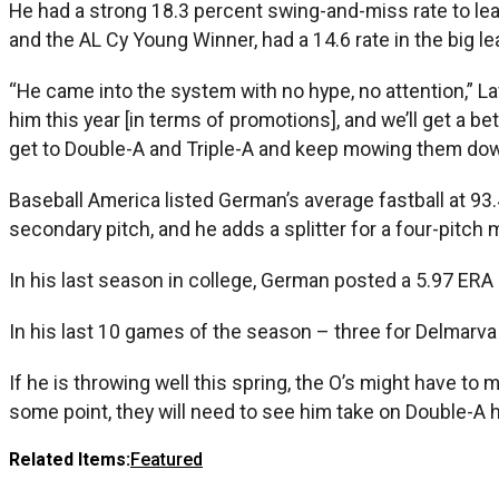
He had a strong 18.3 percent swing-and-miss rate to lead
and the AL Cy Young Winner, had a 14.6 rate in the big l
“He came into the system with no hype, no attention,” Law
him this year [in terms of promotions], and we’ll get a bet
get to Double-A and Triple-A and keep mowing them down
Baseball America listed German’s average fastball at 93.
secondary pitch, and he adds a splitter for a four-pitch m
In his last season in college, German posted a 5.97 ERA
In his last 10 games of the season – three for Delmarv
If he is throwing well this spring, the O’s might have to
some point, they will need to see him take on Double-A h
Related Items:
Featured