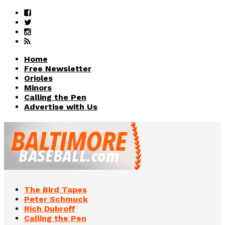
Home
Free Newsletter
Orioles
Minors
Calling the Pen
Advertise with Us
The Bird Tapes
Peter Schmuck
Rich Dubroff
Calling the Pen