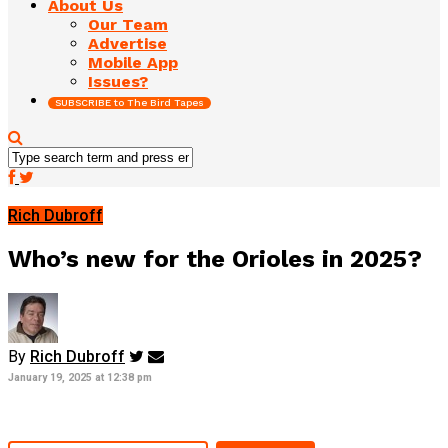
About Us
Our Team
Advertise
Mobile App
Issues?
SUBSCRIBE to The Bird Tapes
Rich Dubroff
Who’s new for the Orioles in 2025?
By
Rich Dubroff
January 19, 2025 at 12:38 pm