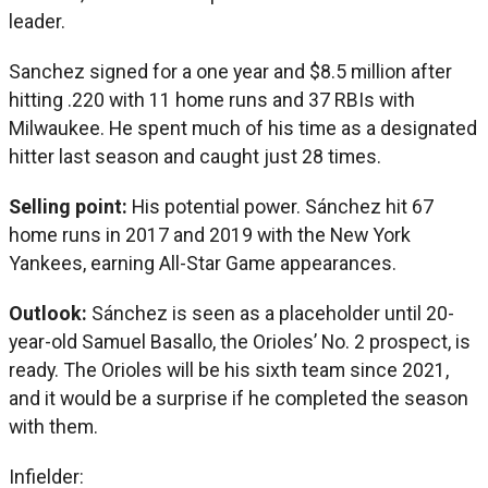
leader.
Sanchez signed for a one year and $8.5 million after
hitting .220 with 11 home runs and 37 RBIs with
Milwaukee. He spent much of his time as a designated
hitter last season and caught just 28 times.
Selling point:
His potential power. Sánchez hit 67
home runs in 2017 and 2019 with the New York
Yankees, earning All-Star Game appearances.
Outlook:
Sánchez is seen as a placeholder until 20-
year-old Samuel Basallo, the Orioles’ No. 2 prospect, is
ready. The Orioles will be his sixth team since 2021,
and it would be a surprise if he completed the season
with them.
Infielder: