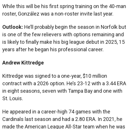
While this will be his first spring training on the 40-man
roster, González was a non-roster invite last year.
Outlook:
He’ll probably begin the season in Norfolk but
is one of the few relievers with options remaining and
is likely to finally make his big league debut in 2025, 15
years after he began his professional career.
Andrew Kittredge
Kittredge was signed to a one-year, $10 million
contract with a 2026 option. He’s 23-12 with a 3.44 ERA
in eight seasons, seven with Tampa Bay and one with
St. Louis.
He appeared in a career-high 74 games with the
Cardinals last season and had a 2.80 ERA. In 2021, he
made the American League All-Star team when he was