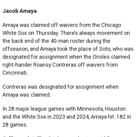
Jacob Amaya
Amaya was claimed off waivers from the Chicago
White Sox on Thursday. There’s always movement on
the back end of the 40-man roster during the
offseason, and Amaya took the place of Soto, who was
designated for assignment when the Orioles claimed
right-hander Roansy Contreras off waivers from
Cincinnati.
Contreras was designated for assignment when
Amaya was claimed.
In 28 major league games with Minnesota, Houston
and the White Sox in 2023 and 2024, Amaya hit .182 in
28 games.