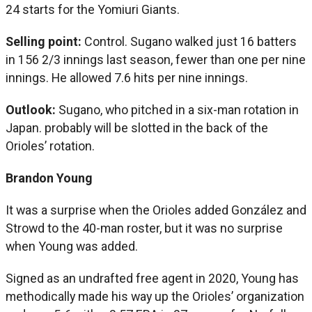
24 starts for the Yomiuri Giants.
Selling point:
Control. Sugano walked just 16 batters
in 156 2/3 innings last season, fewer than one per nine
innings. He allowed 7.6 hits per nine innings.
Outlook:
Sugano, who pitched in a six-man rotation in
Japan. probably will be slotted in the back of the
Orioles’ rotation.
Brandon Young
It was a surprise when the Orioles added González and
Strowd to the 40-man roster, but it was no surprise
when Young was added.
Signed as an undrafted free agent in 2020, Young has
methodically made his way up the Orioles’ organization