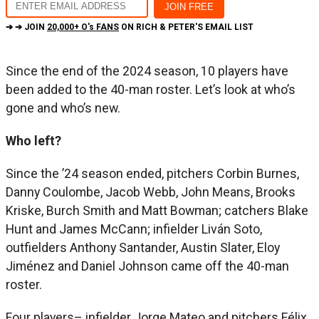
➔ ➔ JOIN
20,000+ O's FANS
ON RICH & PETER'S EMAIL LIST
Since the end of the 2024 season, 10 players have
been added to the 40-man roster. Let’s look at who’s
gone and who’s new.
Who left?
Since the ’24 season ended, pitchers Corbin Burnes,
Danny Coulombe, Jacob Webb, John Means, Brooks
Kriske, Burch Smith and Matt Bowman; catchers Blake
Hunt and James McCann; infielder Liván Soto,
outfielders Anthony Santander, Austin Slater, Eloy
Jiménez and Daniel Johnson came off the 40-man
roster.
Four players– infielder Jorge Mateo and pitchers Félix