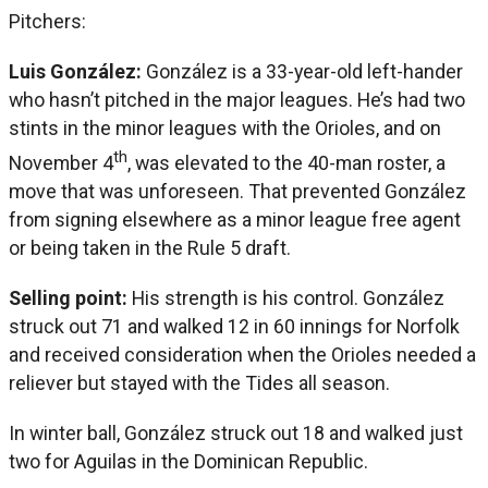
Pitchers:
Luis González:
González is a 33-year-old left-hander
who hasn’t pitched in the major leagues. He’s had two
stints in the minor leagues with the Orioles, and on
th
November 4
, was elevated to the 40-man roster, a
move that was unforeseen. That prevented González
from signing elsewhere as a minor league free agent
or being taken in the Rule 5 draft.
Selling point:
His strength is his control. González
struck out 71 and walked 12 in 60 innings for Norfolk
and received consideration when the Orioles needed a
reliever but stayed with the Tides all season.
In winter ball, González struck out 18 and walked just
two for Aguilas in the Dominican Republic.