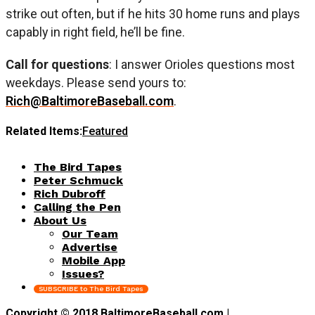
strike out often, but if he hits 30 home runs and plays
capably in right field, he’ll be fine.
Call for questions
: I answer Orioles questions most
weekdays. Please send yours to:
Rich@BaltimoreBaseball.com
.
Related Items:
Featured
The Bird Tapes
Peter Schmuck
Rich Dubroff
Calling the Pen
About Us
Our Team
Advertise
Mobile App
Issues?
SUBSCRIBE to The Bird Tapes
Copyright © 2018 BaltimoreBaseball.com |