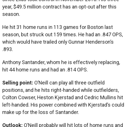
year, $49.5 million contract has an opt-out after this
season.
He hit 31 home runs in 113 games for Boston last
season, but struck out 159 times. He had an .847 OPS,
which would have trailed only Gunnar Henderson’s
.893.
Anthony Santander, whom he is effectively replacing,
hit 44 home runs and had an .814 OPS.
Selling point:
O’Neill can play all three outfield
positions, and he hits right-handed while outfielders,
Colton Cowser, Heston Kjerstad and Cedric Mullins hit
left-handed. His power combined with Kjerstad’s could
make up for the loss of Santander.
Outlook:
O’Neill probably will hit lots of home runs and