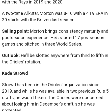
with the Rays in 2019 and 2020.
A two-time All-Star, Morton was 8-10 with a 4.19 ERA in
30 starts with the Braves last season.
Selling point:
Morton brings consistency, maturity and
postseason experience. He’s started 17 postseason
games and pitched in three World Series.
Outlook:
He’ll be slotted anywhere from third to fifth in
the Orioles’ rotation.
Kade Strowd
Strowd has been in the Orioles’ organization since
2019, and while he was available in two previous Rule 5
drafts, he wasn’t taken. The Orioles were concerned
about losing him in December’s draft, so he was
protected.