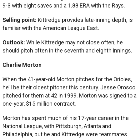
9-3 with eight saves and a 1.88 ERA with the Rays.
Selling point:
Kittredge provides late-inning depth, is
familiar with the American League East.
Outlook:
While Kittredge may not close often, he
should pitch often in the seventh and eighth innings.
Charlie Morton
When the 41-year-old Morton pitches for the Orioles,
he’ll be their oldest pitcher this century. Jesse Orosco
pitched for them at 42 in 1999. Morton was signed to a
one-year, $15 million contract.
Morton has spent much of his 17-year career in the
National League, with Pittsburgh, Atlanta and
Philadelphia, but he and Kittredge were teammates