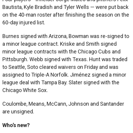
Bautista, Kyle Bradish and Tyler Wells — were put back
on the 40-man roster after finishing the season on the
60-day injured list.
Burnes signed with Arizona, Bowman was re-signed to
a minor league contract. Kriske and Smith signed
minor league contracts with the Chicago Cubs and
Pittsburgh. Webb signed with Texas. Hunt was traded
to Seattle, Soto cleared waivers on Friday and was
assigned to Triple-A Norfolk. Jiménez signed a minor
league deal with Tampa Bay. Slater signed with the
Chicago White Sox.
Coulombe, Means, McCann, Johnson and Santander
are unsigned.
Who’s new?