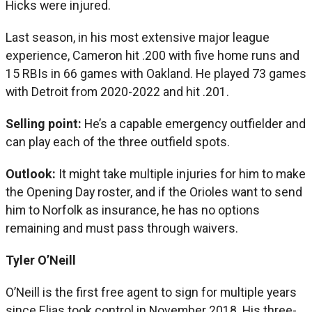
Hicks were injured.
Last season, in his most extensive major league
experience, Cameron hit .200 with five home runs and
15 RBIs in 66 games with Oakland. He played 73 games
with Detroit from 2020-2022 and hit .201.
Selling point:
He’s a capable emergency outfielder and
can play each of the three outfield spots.
Outlook:
It might take multiple injuries for him to make
the Opening Day roster, and if the Orioles want to send
him to Norfolk as insurance, he has no options
remaining and must pass through waivers.
Tyler O’Neill
O’Neill is the first free agent to sign for multiple years
since Elias took control in November 2018. His three-