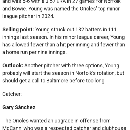
and was 5-6 with a 3.57 ERA in 27 games for Norfolk
and Bowie. Young was named the Orioles’ top minor
league pitcher in 2024.
Selling point:
Young struck out 132 batters in 111
innings last season. In his minor league career, Young
has allowed fewer than a hit per inning and fewer than
a home run per nine innings.
Outlook:
Another pitcher with three options, Young
probably will start the season in Norfolk’s rotation, but
should get a call to Baltimore before too long.
Catcher:
Gary Sánchez
The Orioles wanted an upgrade in offense from
McCann, who was a respected catcher and clubhouse