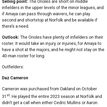
Selling point:
The Orioles are short on middle
infielders in the upper levels of the minor leagues, and
if Amaya can pass through waivers, he can play
second and shortstop at Norfolk and be available if
there’s a need.
Outlook:
The Orioles have plenty of infielders on their
roster. It would take an injury, or injuries, for Amaya to
have a shot at the majors, and he might not stay on the
40-man roster for long.
Outfielders:
Daz Cameron
Cameron was purchased from Oakland on October
st
31
. He played the entire 2023 season at Norfolk and
didn’t get a call when either Cedric Mullins or Aaron