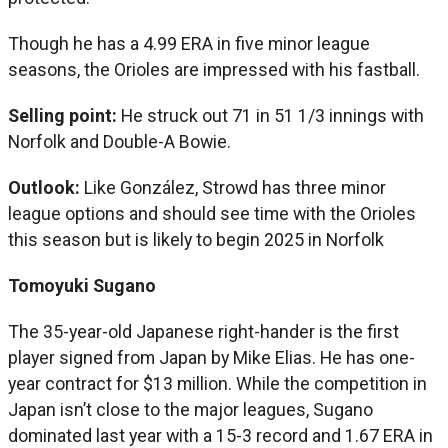
Though he has a 4.99 ERA in five minor league
seasons, the Orioles are impressed with his fastball.
Selling point:
He struck out 71 in 51 1/3 innings with
Norfolk and Double-A Bowie.
Outlook:
Like González, Strowd has three minor
league options and should see time with the Orioles
this season but is likely to begin 2025 in Norfolk
Tomoyuki Sugano
The 35-year-old Japanese right-hander is the first
player signed from Japan by Mike Elias. He has one-
year contract for $13 million. While the competition in
Japan isn’t close to the major leagues, Sugano
dominated last year with a 15-3 record and 1.67 ERA in