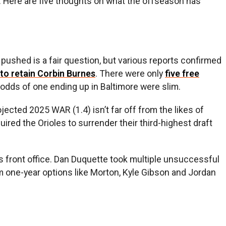
d. Here are five thoughts on what the offseason has
 pushed is a fair question, but various reports confirmed
 to retain Corbin Burnes
. There were only
five free
 odds of one ending up in Baltimore were slim.
ected 2025 WAR (1.4) isn’t far off from the likes of
ired the Orioles to surrender their third-highest draft
us front office. Dan Duquette took multiple unsuccessful
om one-year options like Morton, Kyle Gibson and Jordan