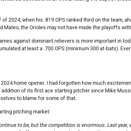
half of 2024, when his .819 OPS ranked third on the team
d Mateo, the Orioles may not have made the playoffs with
 games against dominant relievers is more important in tod
cumulated at least a .700 OPS (minimum 300 at-bats). Ever
’ 2024 home opener. I had forgotten how much excitement w
ition of its first ace starting pitcher since Mike Mussin
selves to blame for some of that.
arting pitching market:
ontinue to be, but the competition is enormous. Last year, w