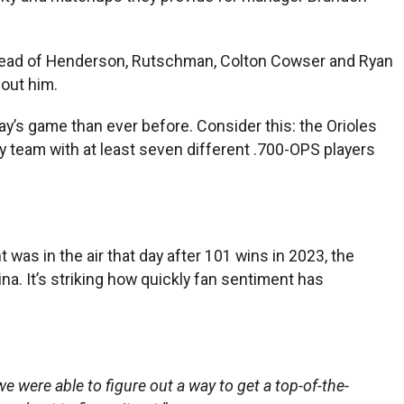
, ahead of Henderson, Rutschman, Colton Cowser and Ryan
out him.
ay’s game than ever before. Consider this: the Orioles
y team with at least seven different .700-OPS players
as in the air that day after 101 wins in 2023, the
a. It’s striking how quickly fan sentiment has
e were able to figure out a way to get a top-of-the-