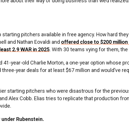
 more about their way of doing business than we’d realize
 starting pitchers available in free agency. How hard they
Snell and Nathan Eovaldi and
offered close to $200 million
 least 2.9 WAR in 2025
. With 30 teams vying for them, the
d 41-year-old Charlie Morton, a one-year option whose proj
ree-year deals for at least $67 million and would’ve requ
tier starting pitchers who were disastrous for the previo
nd Alex Cobb. Elias tries to replicate that production fr
ovide.
y under Rubenstein.