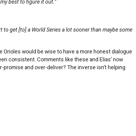
 my best to figure it out.”
fort to get [to] a World Series a lot sooner than maybe some
he Orioles would be wise to have a more honest dialogue
 been consistent. Comments like these and Elias’ now
er-promise and over-deliver? The inverse isn’t helping