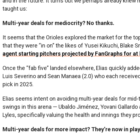
and in the future. It turns out we perhaps already knew
taught us:
Multi-year deals for mediocrity? No thanks.
It seems that the Orioles explored the market for the top
that they were “in on” the likes of Yusei Kikuchi, Blake 
agent starting pitchers projected by FanGraphs for at
Once the “fab five” landed elsewhere, Elias quickly adde
Luis Severino and Sean Manaea (2.0) who each received th
pick in 2025.
Elias seems intent on avoiding multi-year deals for mid-
swings in this arena — Ubaldo Jiménez, Yovani Gallardo a
Lyles, specifically valuing the health and innings they pr
Multi-year deals for more impact? They’re now in pla