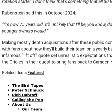
rotation starter. I don’t think that’s something that all 30 t
Rubenstein said this in October 2024:
“I’m now 75 years old. It’s unlikely that I’ll be, you know,
younger owners would.”
Making mostly depth acquisitions after these public com
with fans about how they’ll build their team on a yearly
infamous “lift off” quote set unrealistic expectations th
the Orioles in their quest to bring fans back to Camden 
Related Items:
Featured
The Bird Tapes
Peter Schmuck
Rich Dubroff
Calling the Pen
About Us
Our Team