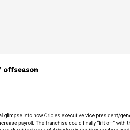
’ offseason
al glimpse into how Orioles executive vice president/gen
ncrease payroll. The franchise could finally “lift off” wi