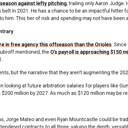
 season against lefty pitching
, trailing only Aaron Judge
elt in 2021. He has a chance to be an impactful hitter fo
o him. This tier of risk and spending may not have been a
ntrary
 in free agency this offseason than the Orioles
. Since
 Dubroff mentioned, the
O’s payroll is approaching $150 mi
.
, but the narrative that they aren’t augmenting the 2025 
 looking at future arbitration salaries for players like 
h $200 million by 2027. As much as $120 million may be req
rías, Jorge Mateo and even Ryan Mountcastle could be tra
tendered contracts to all three, valuing the depth, versa