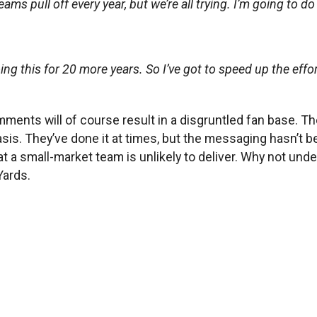
eams pull off every year, but we’re all trying. I’m going to do
 doing this for 20 more years. So I’ve got to speed up the ef
ments will of course result in a disgruntled fan base. T
 basis. They’ve done it at times, but the messaging hasn’t
at a small-market team is unlikely to deliver. Why not und
Yards.