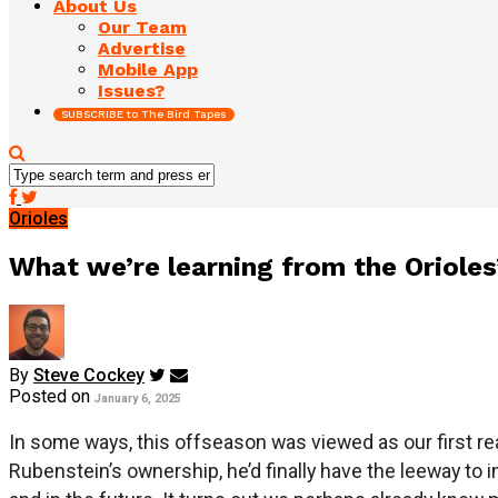
About Us
Our Team
Advertise
Mobile App
Issues?
SUBSCRIBE to The Bird Tapes
Orioles
What we’re learning from the Orioles
By
Steve Cockey
Posted on
January 6, 2025
In some ways, this offseason was viewed as our first re
Rubenstein’s ownership, he’d finally have the leeway to i