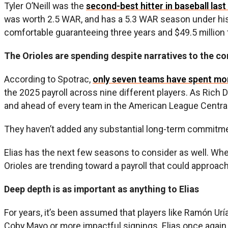
Tyler O’Neill was the
second-best hitter in baseball last
was worth 2.5 WAR, and has a 5.3 WAR season under his b
comfortable guaranteeing three years and $49.5 million t
The Orioles are spending despite narratives to the co
According to Spotrac,
only seven teams have spent more
the 2025 payroll across nine different players. As Rich
and ahead of every team in the American League Central
They haven’t added any substantial long-term commitments
Elias has the next few seasons to consider as well. When
Orioles are trending toward a payroll that could approac
Deep depth is as important as anything to Elias
For years, it’s been assumed that players like Ramón U
Coby Mayo or more impactful signings. Elias once again 