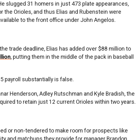
. He slugged 31 homers in just 473 plate appearances,
r the Orioles, and thus Elias and Rubenstein were
vailable to the front office under John Angelos.
 the trade deadline, Elias has added over $88 million to
llion
, putting them in the middle of the pack in baseball
payroll substantially is false.
Gunnar Henderson, Adley Rutschman and Kyle Bradish, the
uired to retain just 12 current Orioles within two years.
ded or non-tendered to make room for prospects like
tility and matchups they provide for manager Brandon