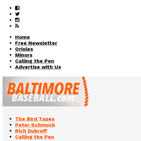
Home
Free Newsletter
Orioles
Minors
Calling the Pen
Advertise with Us
The Bird Tapes
Peter Schmuck
Rich Dubroff
Calling the Pen