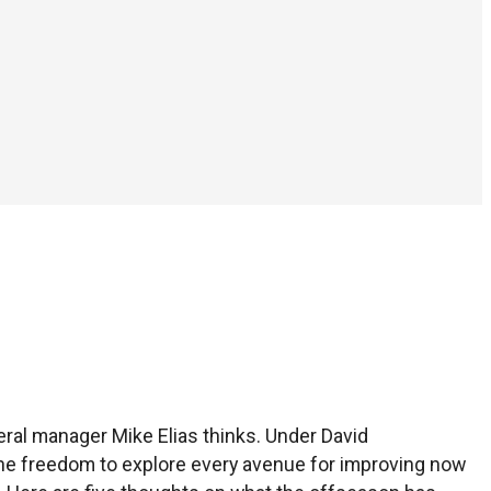
eral manager Mike Elias thinks. Under David
th the freedom to explore every avenue for improving now