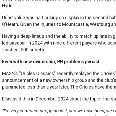
Hyde.
Urías’ value was particularly on display in the second 
O’Hearn. Given the injuries to Mountcastle, Westburg an
Having a deep lineup and the ability to match up late in
led baseball in 2024 with nine different players who ac
finished .500 or better.
Even with new ownership, PR problems persist
MASN’s “Orioles Classics” recently replayed the Orioles
announcement of a new ownership group and the club’s add
plummeted less than a year later. The Orioles have them
Elias said this in December 2024 about the top of the st
“I’m very confident shopping in it, and we have been, we c