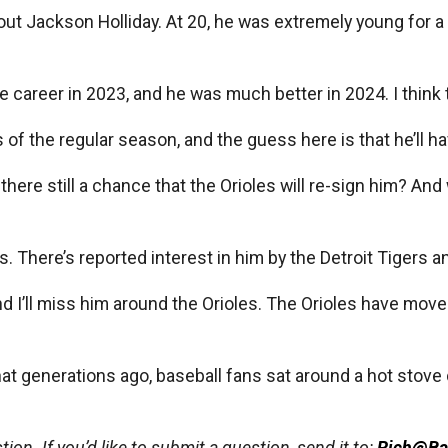
ut Jackson Holliday. At 20, he was extremely young for a m
 career in 2023, and he was much better in 2024. I think 
ks of the regular season, and the guess here is that he’ll 
here still a chance that the Orioles will re-sign him? An
s. There’s reported interest in him by the Detroit Tigers an
nd I’ll miss him around the Orioles. The Orioles have mov
hat generations ago, baseball fans sat around a hot stove
ion. If you’d like to submit a question, send it to:
Rich@Ba