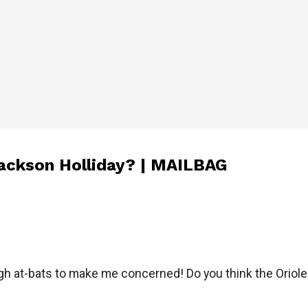
Jackson Holliday? | MAILBAG
gh at-bats to make me concerned! Do you think the Oriole