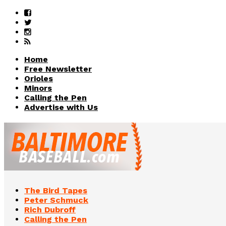
Home
Free Newsletter
Orioles
Minors
Calling the Pen
Advertise with Us
The Bird Tapes
Peter Schmuck
Rich Dubroff
Calling the Pen