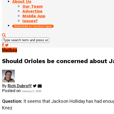
About Us
Our Team
Advertise
Mobile App
Issues?
SUBSCRIBE to The Bird Tapes
Mailbag
Should Orioles be concerned about 
By
Rich Dubroff
Posted on
January 3, 2025
Question:
It seems that Jackson Holliday has had enou
Knez