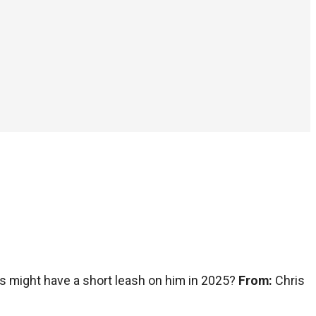
s might have a short leash on him in 2025?
From:
Chris