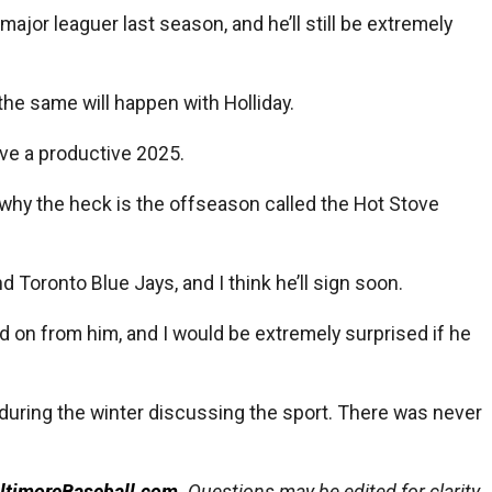
ajor leaguer last season, and he’ll still be extremely
the same will happen with Holliday.
have a productive 2025.
d why the heck is the offseason called the Hot Stove
d Toronto Blue Jays, and I think he’ll sign soon.
ed on from him, and I would be extremely surprised if he
 during the winter discussing the sport. There was never
ltimoreBaseball.com
. Questions may be edited for clarity,