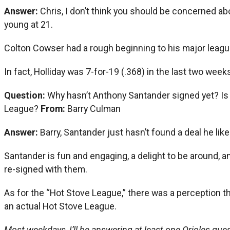
Answer:
Chris, I don’t think you should be concerned abo
young at 21.
Colton Cowser had a rough beginning to his major league
In fact, Holliday was 7-for-19 (.368) in the last two wee
Question:
Why hasn’t Anthony Santander signed yet? Is t
League?
From:
Barry Culman
Answer:
Barry, Santander just hasn’t found a deal he like
Santander is fun and engaging, a delight to be around, a
re-signed with them.
As for the “Hot Stove League,” there was a perception t
an actual Hot Stove League.
Most weekdays, I’ll be answering at least one Orioles quest