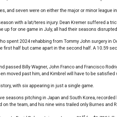
es, and seven were on either the major or minor league inj
ason with a lat/teres injury. Dean Kremer suffered a tric
up for one game in July, all had their seasons disrupted
, who spent 2024 rehabbing from Tommy John surgery in Oc
e first half but came apart in the second half. A 10.59 sec
and passed Billy Wagner, John Franco and Francisco Rodrigu
 moved past him, and Kimbrel will have to be satisfied wit
tory, with six appearing in just a single game.
ve seasons pitching in Japan and South Korea, recorded hi
 on the team, and his nine wins trailed only Burnes and 
st