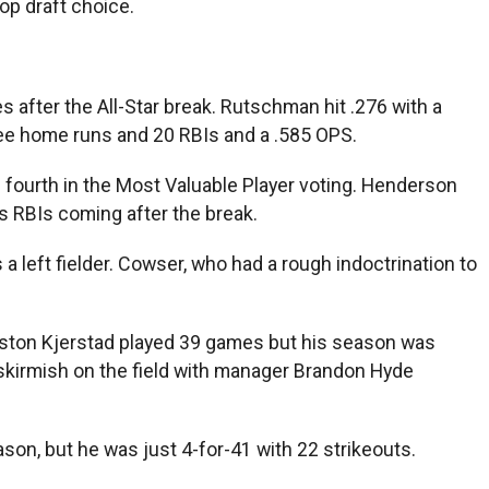
top draft choice.
after the All-Star break. Rutschman hit .276 with a
three home runs and 20 RBIs and a .585 OPS.
d fourth in the Most Valuable Player voting. Henderson
is RBIs coming after the break.
a left fielder. Cowser, who had a rough indoctrination to
Heston Kjerstad played 39 games but his season was
 skirmish on the field with manager Brandon Hyde
son, but he was just 4-for-41 with 22 strikeouts.