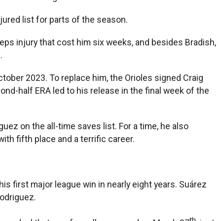
ured list for parts of the season.
eps injury that cost him six weeks, and besides Bradish,
.
tober 2023. To replace him, the Orioles signed Craig
ond-half ERA led to his release in the final week of the
ez on the all-time saves list. For a time, he also
h fifth place and a terrific career.
s first major league win in nearly eight years. Suárez
Rodriguez.
th