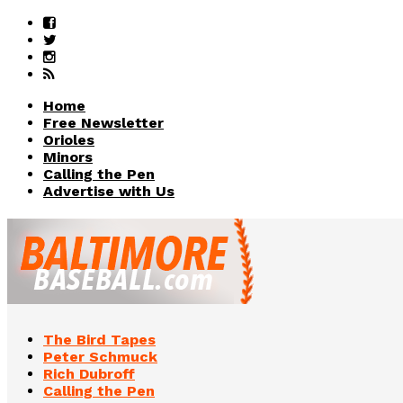
Home
Free Newsletter
Orioles
Minors
Calling the Pen
Advertise with Us
The Bird Tapes
Peter Schmuck
Rich Dubroff
Calling the Pen