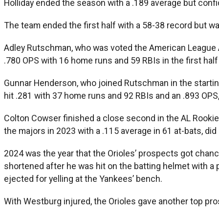
Holliday ended the season with a .189 average but confiden
The team ended the first half with a 58-38 record but wa
Adley Rutschman, who was voted the American League All-
.780 OPS with 16 home runs and 59 RBIs in the first half
Gunnar Henderson, who joined Rutschman in the starting 
hit .281 with 37 home runs and 92 RBIs and an .893 OPS,
Colton Cowser finished a close second in the AL Rookie of
the majors in 2023 with a .115 average in 61 at-bats, did
2024 was the year that the Orioles’ prospects got chan
shortened after he was hit on the batting helmet with a
ejected for yelling at the Yankees’ bench.
With Westburg injured, the Orioles gave another top pros