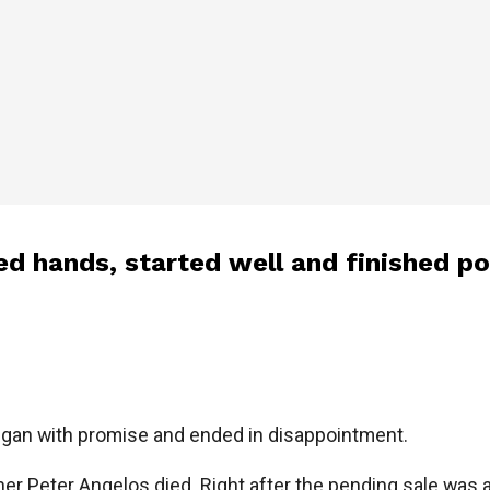
d hands, started well and finished po
egan with promise and ended in disappointment.
ner Peter Angelos died. Right after the pending sale was a