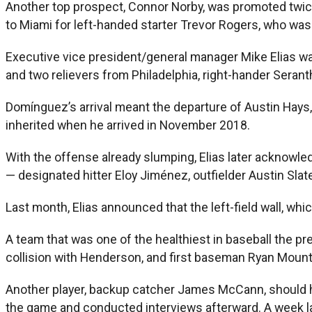
Another top prospect, Connor Norby, was promoted twice 
to Miami for left-handed starter Trevor Rogers, who was s
Executive vice president/general manager Mike Elias was 
and two relievers from Philadelphia, right-hander Seran
Domínguez’s arrival meant the departure of Austin Hays, t
inherited when he arrived in November 2018.
With the offense already slumping, Elias later acknowle
— designated hitter Eloy Jiménez, outfielder Austin Slate
Last month, Elias announced that the left-field wall, w
A team that was one of the healthiest in baseball the 
collision with Henderson, and first baseman Ryan Mountca
Another player, backup catcher James McCann, should hav
the game and conducted interviews afterward. A week lat