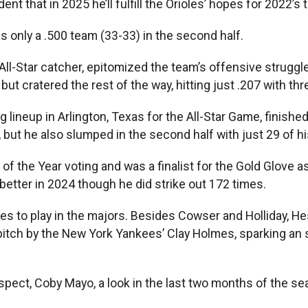
t that in 2025 he’ll fulfill the Orioles’ hopes for 2022’s 
s only a .500 team (33-33) in the second half.
Star catcher, epitomized the team’s offensive struggles 
 but cratered the rest of the way, hitting just .207 with 
lineup in Arlington, Texas for the All-Star Game, finishe
 but he also slumped in the second half with just 29 of h
 the Year voting and was a finalist for the Gold Glove as 
 better in 2024 though he did strike out 172 times.
ces to play in the majors. Besides Cowser and Holliday, 
 pitch by the New York Yankees’ Clay Holmes, sparking an
pect, Coby Mayo, a look in the last two months of the sea