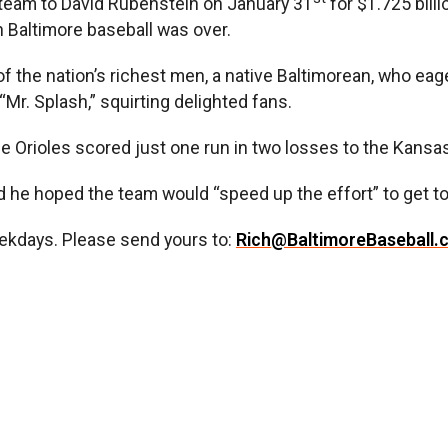
team to David Rubenstein on January 31
for $1.725 bill
in Baltimore baseball was over.
f the nation’s richest men, a native Baltimorean, who eag
“Mr. Splash,” squirting delighted fans.
 Orioles scored just one run in two losses to the Kansas 
id he hoped the team would “speed up the effort” to get t
ekdays. Please send yours to:
Rich@BaltimoreBaseball.