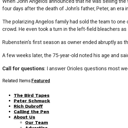
When John Angelos announced that he was selling the 
four days after the death of John’s father, Peter, an era 
The polarizing Angelos family had sold the team to one o
crowd. He even took a turn in the left-field bleachers as 
Rubenstein’s first season as owner ended abruptly as the
A few weeks later, the 75-year-old noted his age and sa
Call for questions
: I answer Orioles questions most we
Related Items:
Featured
The Bird Tapes
Peter Schmuck
Rich Dubroff
Calling the Pen
About Us
Our Team
Advertise