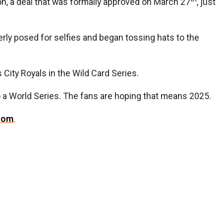
ion, a deal that was formally approved on March 27
, just
erly posed for selfies and began tossing hats to the
City Royals in the Wild Card Series.
o a World Series. The fans are hoping that means 2025.
com
.