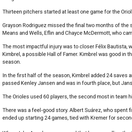
Thirteen pitchers started at least one game for the Oriol
Grayson Rodriguez missed the final two months of the se
Means and Wells, Eflin and Chayce McDermott, who came 
The most impactful injury was to closer Félix Bautista
Kimbrel, a possible Hall of Famer. Kimbrel was good in th
season.
In the first half of the season, Kimbrel added 24 saves 
passed Kenley Jansen and was in fourth place, but Jansen
The Orioles used 60 players, the second most in team his
There was a feel-good story. Albert Suárez, who spent fi
ended up starting 24 games, tied with Kremer for second