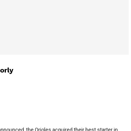
orly
nnounced, the Orioles acquired their best starter in