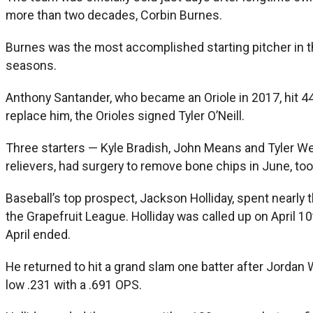
more than two decades, Corbin Burnes.
Burnes was the most accomplished starting pitcher in the
seasons.
Anthony Santander, who became an Oriole in 2017, hit 44
replace him, the Orioles signed Tyler O’Neill.
Three starters — Kyle Bradish, John Means and Tyler We
relievers, had surgery to remove bone chips in June, to
Baseball’s top prospect, Jackson Holliday, spent nearly 
the Grapefruit League. Holliday was called up on April 10
April ended.
He returned to hit a grand slam one batter after Jordan 
low .231 with a .691 OPS.