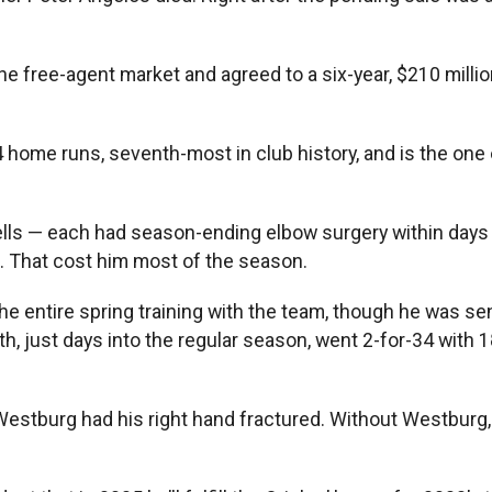
 free-agent market and agreed to a six-year, $210 million
 home runs, seventh-most in club history, and is the one 
lls — each had season-ending elbow surgery within days 
o. That cost him most of the season.
the entire spring training with the team, though he was s
th, just days into the regular season, went 2-for-34 with 
Westburg had his right hand fractured. Without Westburg, 