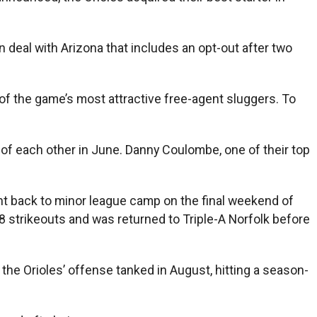
 deal with Arizona that includes an opt-out after two
of the game’s most attractive free-agent sluggers. To
of each other in June. Danny Coulombe, one of their top
ent back to minor league camp on the final weekend of
18 strikeouts and was returned to Triple-A Norfolk before
the Orioles’ offense tanked in August, hitting a season-