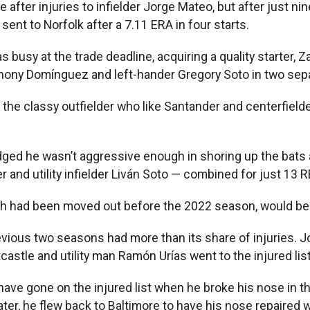
after injuries to infielder Jorge Mateo, but after just n
ent to Norfolk after a 7.11 ERA in four starts.
busy at the trade deadline, acquiring a quality starter, Z
thony Domínguez and left-hander Gregory Soto in two sepa
he classy outfielder who like Santander and centerfielder 
dged he wasn’t aggressive enough in shoring up the bats a
r and utility infielder Liván Soto — combined for just 13 R
hich had been moved out before the 2022 season, would be 
previous two seasons had more than its share of injuries
stle and utility man Ramón Urías went to the injured list
e gone on the injured list when he broke his nose in the
er, he flew back to Baltimore to have his nose repaired 