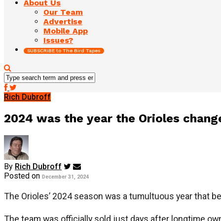
About Us
Our Team
Advertise
Mobile App
Issues?
SUBSCRIBE to The Bird Tapes
Rich Dubroff
2024 was the year the Orioles change
By
Rich Dubroff
Posted on
December 31, 2024
The Orioles’ 2024 season was a tumultuous year that b
The team was officially sold just days after longtime ow