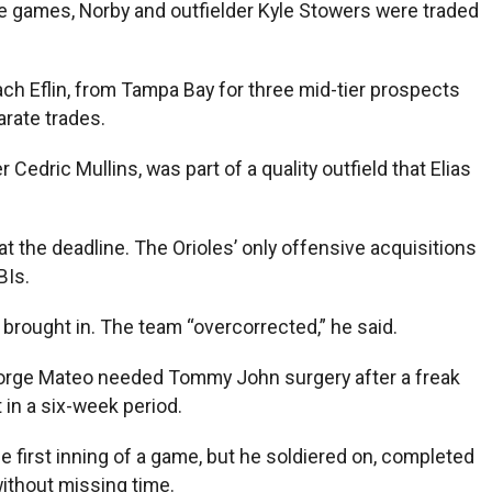
ine games, Norby and outfielder Kyle Stowers were traded
ach Eflin, from Tampa Bay for three mid-tier prospects
rate trades.
Cedric Mullins, was part of a quality outfield that Elias
t the deadline. The Orioles’ only offensive acquisitions
BIs.
brought in. The team “overcorrected,” he said.
. Jorge Mateo needed Tommy John surgery after a freak
 in a six-week period.
 first inning of a game, but he soldiered on, completed
without missing time.