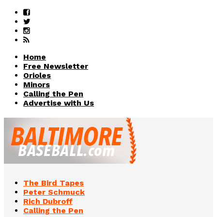
Home
Free Newsletter
Orioles
Minors
Calling the Pen
Advertise with Us
The Bird Tapes
Peter Schmuck
Rich Dubroff
Calling the Pen