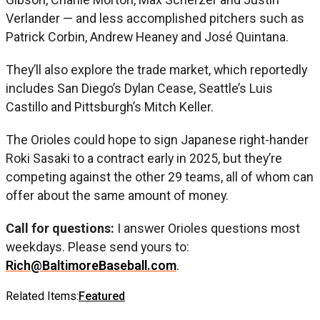
Verlander — and less accomplished pitchers such as
Patrick Corbin, Andrew Heaney and José Quintana.
They’ll also explore the trade market, which reportedly
includes San Diego’s Dylan Cease, Seattle’s Luis
Castillo and Pittsburgh’s Mitch Keller.
The Orioles could hope to sign Japanese right-hander
Roki Sasaki to a contract early in 2025, but they’re
competing against the other 29 teams, all of whom can
offer about the same amount of money.
Call for questions:
I answer Orioles questions most
weekdays. Please send yours to:
Rich@BaltimoreBaseball.com
.
Related Items:
Featured