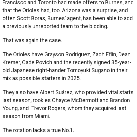
Francisco and Toronto had made offers to Burnes, and
that the Orioles had, too. Arizona was a surprise, and
often Scott Boras, Burnes’ agent, has been able to add
a previously unreported team to the bidding.
That was again the case.
The Orioles have Grayson Rodriguez, Zach Eflin, Dean
Kremer, Cade Povich and the recently signed 35-year-
old Japanese right-hander Tomoyuki Sugano in their
mix as possible starters in 2025.
They also have Albert Suárez, who provided vital starts
last season, rookies Chayce McDermott and Brandon
Young, and Trevor Rogers, whom they acquired last
season from Miami.
The rotation lacks a true No.1.