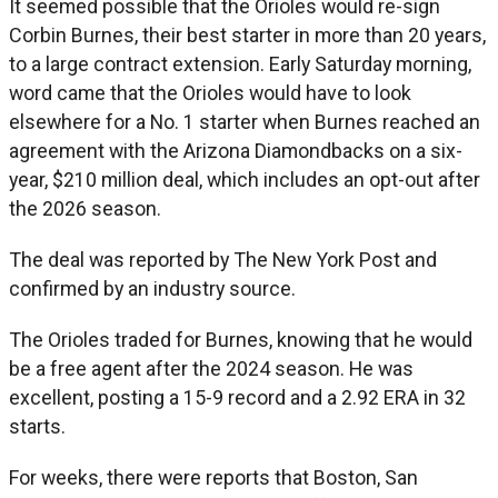
It seemed possible that the Orioles would re-sign
Corbin Burnes, their best starter in more than 20 years,
to a large contract extension. Early Saturday morning,
word came that the Orioles would have to look
elsewhere for a No. 1 starter when Burnes reached an
agreement with the Arizona Diamondbacks on a six-
year, $210 million deal, which includes an opt-out after
the 2026 season.
The deal was reported by The New York Post and
confirmed by an industry source.
The Orioles traded for Burnes, knowing that he would
be a free agent after the 2024 season. He was
excellent, posting a 15-9 record and a 2.92 ERA in 32
starts.
For weeks, there were reports that Boston, San