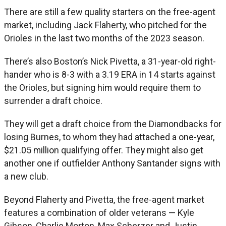
There are still a few quality starters on the free-agent
market, including Jack Flaherty, who pitched for the
Orioles in the last two months of the 2023 season.
There’s also Boston’s Nick Pivetta, a 31-year-old right-
hander who is 8-3 with a 3.19 ERA in 14 starts against
the Orioles, but signing him would require them to
surrender a draft choice.
They will get a draft choice from the Diamondbacks for
losing Burnes, to whom they had attached a one-year,
$21.05 million qualifying offer. They might also get
another one if outfielder Anthony Santander signs with
a new club.
Beyond Flaherty and Pivetta, the free-agent market
features a combination of older veterans — Kyle
Gibson, Charlie Morton, Max Scherzer and Justin