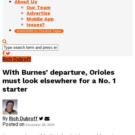
About Us
Our Team
Advertise
Mobile App
Issues?
SUBSCRIBE to The Bird Tapes
Rich Dubroff
With Burnes’ departure, Orioles
must look elsewhere for a No. 1
starter
By
Rich Dubroff
Posted on
December 28, 2024