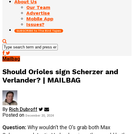
About Us
Our Team
Advertise
Mobile App
Issues?
SUBSCRIBE to The Bird Tapes
Mailbag
Should Orioles sign Scherzer and
Verlander? | MAILBAG
By
Rich Dubroff
Posted on
December 20, 2024
Question:
Why wouldn’t the O’s grab both Max