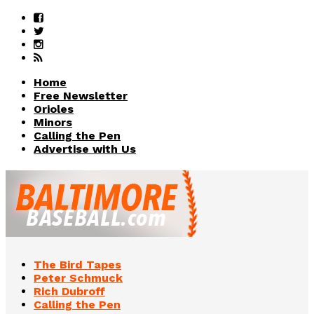
Home
Free Newsletter
Orioles
Minors
Calling the Pen
Advertise with Us
The Bird Tapes
Peter Schmuck
Rich Dubroff
Calling the Pen