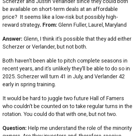
Scherzer and Justin Verlander since they could both
be available on short-term deals at an affordable
price? It seems like a low-risk but possibly high-
reward strategy
. From:
Glenn Fuller, Laurel, Maryland
Answer:
Glenn, I think it’s possible that they add either
Scherzer or Verlander, but not both.
Both haven’t been able to pitch complete seasons in
recent years, and it’s unlikely they’ll be able to do so in
2025. Scherzer will turn 41 in July, and Verlander 42
early in spring training.
It would be hard to juggle two future Hall of Famers
who couldn’t be counted on to take regular turns in the
rotation. You could do that with one, but not two.
Question:
Help me understand the role of the minority
owners. Are they investors and, therefore, receive