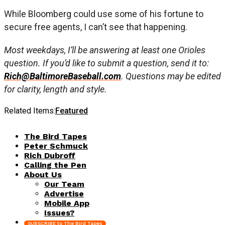
While Bloomberg could use some of his fortune to
secure free agents, I can’t see that happening.
Most weekdays, I’ll be answering at least one Orioles
question. If you’d like to submit a question, send it to:
Rich@BaltimoreBaseball.com
. Questions may be edited
for clarity, length and style.
Related Items:
Featured
The Bird Tapes
Peter Schmuck
Rich Dubroff
Calling the Pen
About Us
Our Team
Advertise
Mobile App
Issues?
SUBSCRIBE to The Bird Tapes