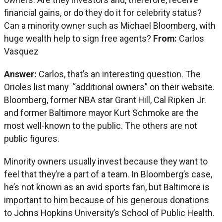
financial gains, or do they do it for celebrity status?
Can a minority owner such as Michael Bloomberg, with
huge wealth help to sign free agents?
From:
Carlos
Vasquez
Answer:
Carlos, that’s an interesting question. The
Orioles list many “additional owners” on their website.
Bloomberg, former NBA star Grant Hill, Cal Ripken Jr.
and former Baltimore mayor Kurt Schmoke are the
most well-known to the public. The others are not
public figures.
Minority owners usually invest because they want to
feel that they’re a part of a team. In Bloomberg’s case,
he’s not known as an avid sports fan, but Baltimore is
important to him because of his generous donations
to Johns Hopkins University’s School of Public Health.