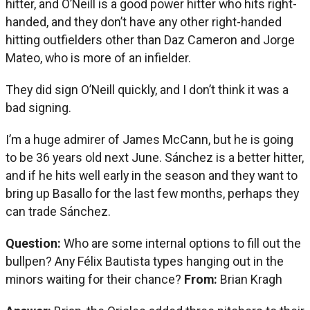
hitter, and O’Neill is a good power hitter who hits right-
handed, and they don’t have any other right-handed
hitting outfielders other than Daz Cameron and Jorge
Mateo, who is more of an infielder.
They did sign O’Neill quickly, and I don’t think it was a
bad signing.
I’m a huge admirer of James McCann, but he is going
to be 36 years old next June. Sánchez is a better hitter,
and if he hits well early in the season and they want to
bring up Basallo for the last few months, perhaps they
can trade Sánchez.
Question:
Who are some internal options to fill out the
bullpen? Any Félix Bautista types hanging out in the
minors waiting for their chance?
From:
Brian Kragh