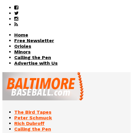
Home
Free Newsletter
Orioles
Minors
Calling the Pen
Advertise with Us
The Bird Tapes
Peter Schmuck
Rich Dubroff
Calling the Pen