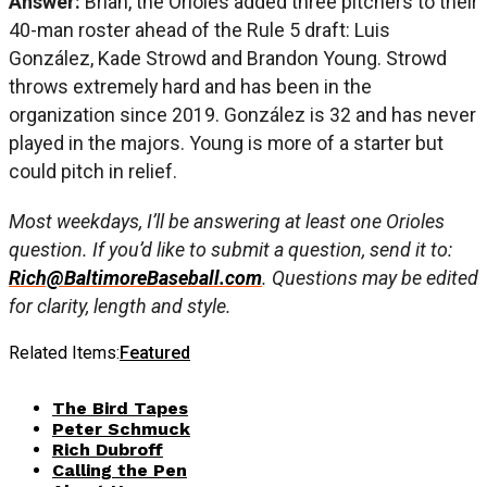
Answer:
Brian, the Orioles added three pitchers to their
40-man roster ahead of the Rule 5 draft: Luis
González, Kade Strowd and Brandon Young. Strowd
throws extremely hard and has been in the
organization since 2019. González is 32 and has never
played in the majors. Young is more of a starter but
could pitch in relief.
Most weekdays, I’ll be answering at least one Orioles
question. If you’d like to submit a question, send it to:
Rich@BaltimoreBaseball.com
. Questions may be edited
for clarity, length and style.
Related Items:
Featured
The Bird Tapes
Peter Schmuck
Rich Dubroff
Calling the Pen