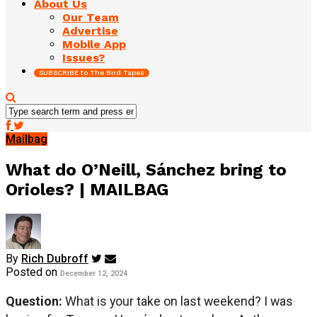
About Us
Our Team
Advertise
Mobile App
Issues?
SUBSCRIBE to The Bird Tapes
Mailbag
What do O’Neill, Sánchez bring to
Orioles? | MAILBAG
By
Rich Dubroff
Posted on
December 12, 2024
Question:
What is your take on last weekend? I was