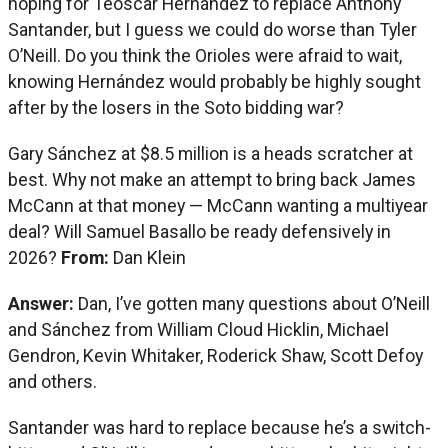
hoping for Teoscar Hernández to replace Anthony
Santander, but I guess we could do worse than Tyler
O’Neill. Do you think the Orioles were afraid to wait,
knowing Hernández would probably be highly sought
after by the losers in the Soto bidding war?
Gary Sánchez at $8.5 million is a heads scratcher at
best. Why not make an attempt to bring back James
McCann at that money — McCann wanting a multiyear
deal? Will Samuel Basallo be ready defensively in
2026?
From:
Dan Klein
Answer:
Dan, I’ve gotten many questions about O’Neill
and Sánchez from William Cloud Hicklin, Michael
Gendron, Kevin Whitaker, Roderick Shaw, Scott Defoy
and others.
Santander was hard to replace because he’s a switch-