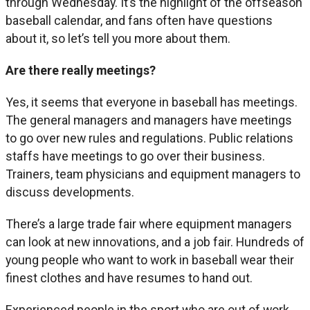
through Wednesday. It’s the highlight of the offseason
baseball calendar, and fans often have questions
about it, so let’s tell you more about them.
Are there really meetings?
Yes, it seems that everyone in baseball has meetings.
The general managers and managers have meetings
to go over new rules and regulations. Public relations
staffs have meetings to go over their business.
Trainers, team physicians and equipment managers to
discuss developments.
There’s a large trade fair where equipment managers
can look at new innovations, and a job fair. Hundreds of
young people who want to work in baseball wear their
finest clothes and have resumes to hand out.
Experienced people in the sport who are out of work