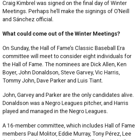
Craig Kimbrel was signed on the final day of Winter
Meetings. Perhaps he’ll make the signings of O’Neill
and Sánchez official.
What could come out of the Winter Meetings?
On Sunday, the Hall of Fame’s Classic Baseball Era
committee will meet to consider eight individuals for
the Hall of Fame. The nominees are Dick Allen, Ken
Boyer, John Donaldson, Steve Garvey, Vic Harris,
Tommy John, Dave Parker and Luis Tiant.
John, Garvey and Parker are the only candidates alive.
Donaldson was a Negro Leagues pitcher, and Harris
played and managed in the Negro Leagues.
A 16-member committee, which includes Hall of Fame
members Paul Molitor, Eddie Murray, Tony Pérez, Lee