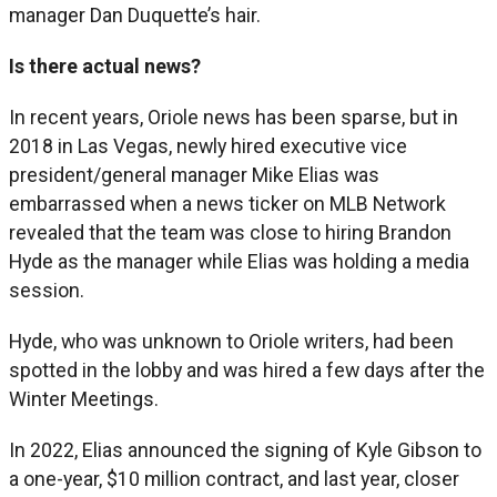
manager Dan Duquette’s hair.
Is there actual news?
In recent years, Oriole news has been sparse, but in
2018 in Las Vegas, newly hired executive vice
president/general manager Mike Elias was
embarrassed when a news ticker on MLB Network
revealed that the team was close to hiring Brandon
Hyde as the manager while Elias was holding a media
session.
Hyde, who was unknown to Oriole writers, had been
spotted in the lobby and was hired a few days after the
Winter Meetings.
In 2022, Elias announced the signing of Kyle Gibson to
a one-year, $10 million contract, and last year, closer