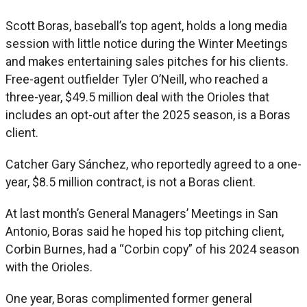
Scott Boras, baseball’s top agent, holds a long media
session with little notice during the Winter Meetings
and makes entertaining sales pitches for his clients.
Free-agent outfielder Tyler O’Neill, who reached a
three-year, $49.5 million deal with the Orioles that
includes an opt-out after the 2025 season, is a Boras
client.
Catcher Gary Sánchez, who reportedly agreed to a one-
year, $8.5 million contract, is not a Boras client.
At last month’s General Managers’ Meetings in San
Antonio, Boras said he hoped his top pitching client,
Corbin Burnes, had a “Corbin copy” of his 2024 season
with the Orioles.
One year, Boras complimented former general