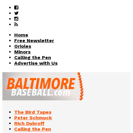
Home
Free Newsletter
Orioles
Minors
Calling the Pen
Advertise with Us
The Bird Tapes
Peter Schmuck
Rich Dubroff
Calling the Pen