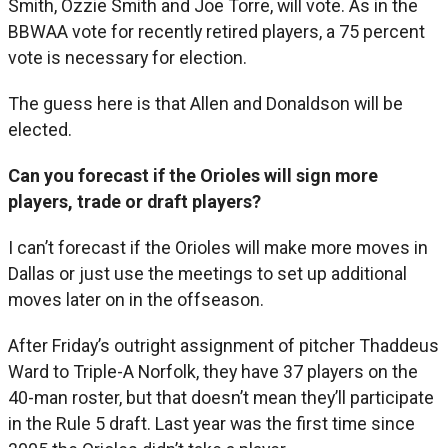
Smith, Ozzie Smith and Joe Torre, will vote. As in the
BBWAA vote for recently retired players, a 75 percent
vote is necessary for election.
The guess here is that Allen and Donaldson will be
elected.
Can you forecast if the Orioles will sign more
players, trade or draft players?
I can’t forecast if the Orioles will make more moves in
Dallas or just use the meetings to set up additional
moves later on in the offseason.
After Friday’s outright assignment of pitcher Thaddeus
Ward to Triple-A Norfolk, they have 37 players on the
40-man roster, but that doesn’t mean they’ll participate
in the Rule 5 draft. Last year was the first time since