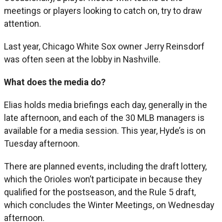
meetings or players looking to catch on, try to draw
attention.
Last year, Chicago White Sox owner Jerry Reinsdorf
was often seen at the lobby in Nashville.
What does the media do?
Elias holds media briefings each day, generally in the
late afternoon, and each of the 30 MLB managers is
available for a media session. This year, Hyde’s is on
Tuesday afternoon.
There are planned events, including the draft lottery,
which the Orioles won’t participate in because they
qualified for the postseason, and the Rule 5 draft,
which concludes the Winter Meetings, on Wednesday
afternoon.