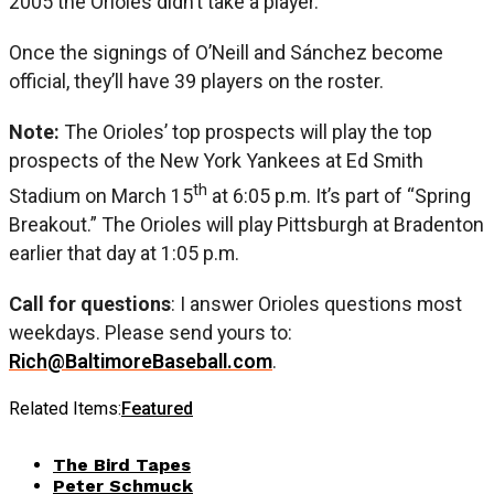
2005 the Orioles didn’t take a player.
Once the signings of O’Neill and Sánchez become
official, they’ll have 39 players on the roster.
Note:
The Orioles’ top prospects will play the top
prospects of the New York Yankees at Ed Smith
th
Stadium on March 15
at 6:05 p.m. It’s part of “Spring
Breakout.” The Orioles will play Pittsburgh at Bradenton
earlier that day at 1:05 p.m.
Call for questions
: I answer Orioles questions most
weekdays. Please send yours to:
Rich@BaltimoreBaseball.com
.
Related Items:
Featured
The Bird Tapes
Peter Schmuck