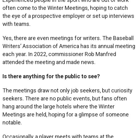
often come to the Winter Meetings, hoping to catch
the eye of a prospective employer or set up interviews
with teams.
Yes, there are even meetings for writers. The Baseball
Writers’ Association of America has its annual meeting
each year. In 2022, commissioner Rob Manfred
attended the meeting and made news.
Is there anything for the public to see?
The meetings draw not only job seekers, but curiosity
seekers. There are no public events, but fans often
hang around the large hotels where the Winter
Meetings are held, hoping for a glimpse of someone
notable.
Occasionally, a player meets with teams at the