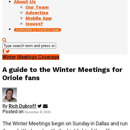
About Us
Our Team
Advertise
Mobile App
Issues?
SUBSCRIBE to The Bird Tapes
Winter Meetings Coverage
A guide to the Winter Meetings for
Oriole fans
By
Rich Dubroff
Posted on
December 8, 2024
The Winter Meetings begin on Sunday in Dallas and run